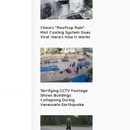
China's "Rooftop Rain"
Mist Cooling System Goes
Viral: Here's How It Works
Terrifying CCTV Footage
Shows Buildings
Collapsing During
Venezuela Earthquake