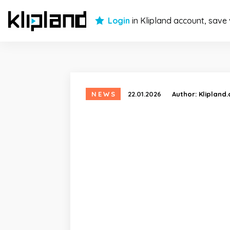
Login
in Klipland account, save
NEWS
22.01.2026
Author:
Klipland