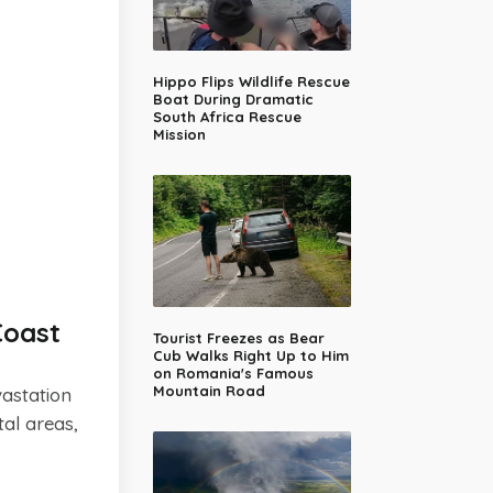
Hippo Flips Wildlife Rescue
Boat During Dramatic
South Africa Rescue
Mission
Coast
Tourist Freezes as Bear
Cub Walks Right Up to Him
on Romania's Famous
Mountain Road
astation
al areas,