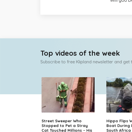
Top videos of the week
Subscribe to free Klipland newsletter and get
Street Sweeper Who
Hippo Flips W
Stopped to Pet a Stray
Boat During
Cat Touched Millions – His
South Africa