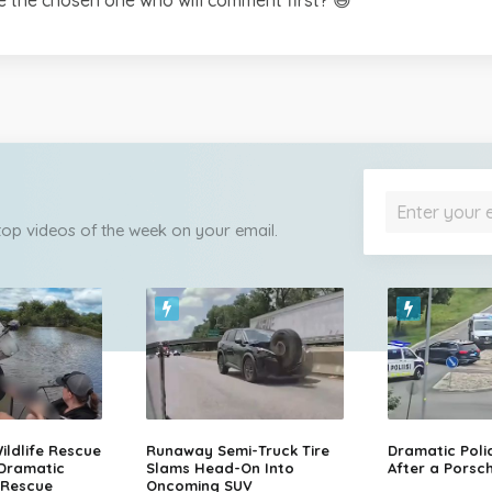
 top videos of the week on your email.
ildlife Rescue
Runaway Semi-Truck Tire
Dramatic Poli
 Dramatic
Slams Head-On Into
After a Porsch
 Rescue
Oncoming SUV