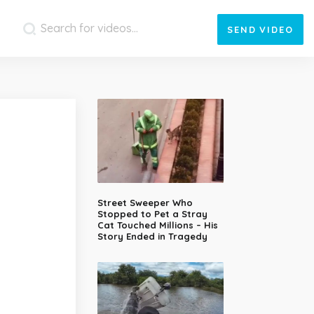
SEND
VIDEO
Street Sweeper Who
Stopped to Pet a Stray
Cat Touched Millions – His
Story Ended in Tragedy