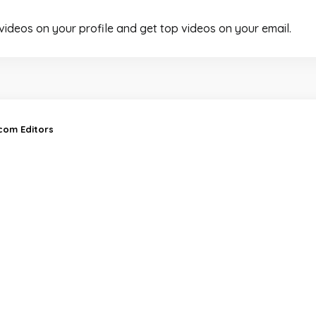
 videos on your profile and get top videos on your email.
.com Editors