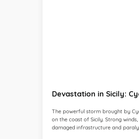
Devastation in Sicily: 
The powerful storm brought by Cyc
on the coast of Sicily. Strong wind
damaged infrastructure and paralyz