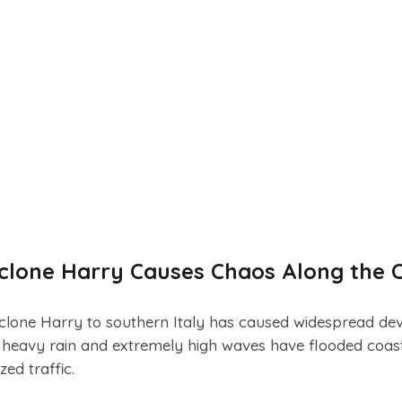
Cyclone Harry Causes Chaos Along the 
lone Harry to southern Italy has caused widespread dev
s, heavy rain and extremely high waves have flooded coast
ed traffic.