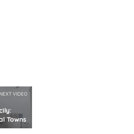
NEXT VIDEO
ily:
al Towns