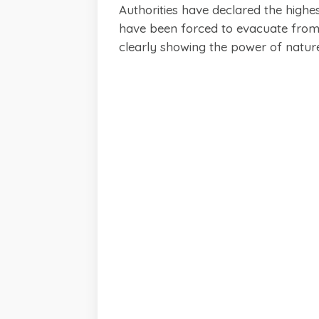
Authorities have declared the highes
have been forced to evacuate from 
clearly showing the power of natur