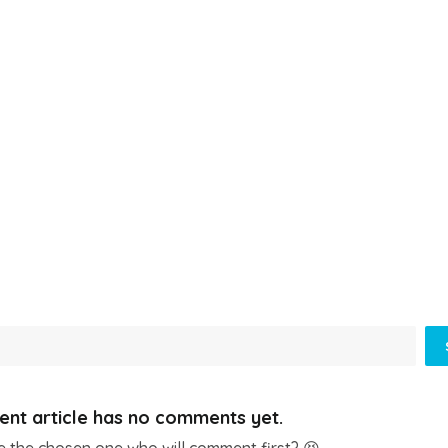
ent article has no comments yet.
e the chosen one who will comment first? 😆