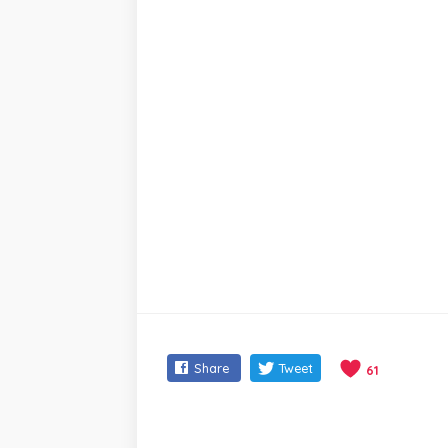
Share
Tweet
61