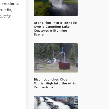
d residents
 media,
icily:
Drone Flies Into a Tornado
Over a Canadian Lake,
Captures a Stunning
Scene
Bison Launches Older
Tourist High Into the Air in
Yellowstone