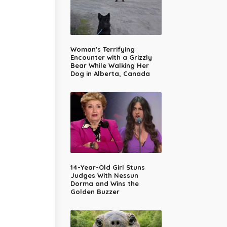
Woman's Terrifying
Encounter with a Grizzly
Bear While Walking Her
Dog in Alberta, Canada
14-Year-Old Girl Stuns
Judges With Nessun
Dorma and Wins the
Golden Buzzer