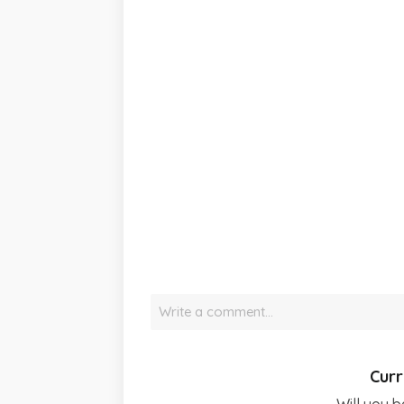
Write a comment…
Curr
Will you b