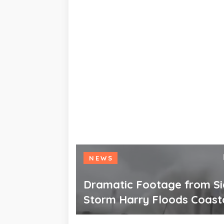
NEWS
Dramatic Footage from Sic
Storm Harry Floods Coast