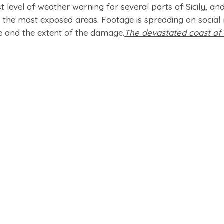
t level of weather warning for several parts of Sicily, an
the most exposed areas. Footage is spreading on social
e and the extent of the damage.
The devastated coast of S