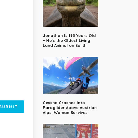
Jonathan Is 193 Years Old
– He's the Oldest Living
Land Animal on Earth
Cessna Crashes Into
SUBMIT
Paraglider Above Austrian
Alps, Woman Survives