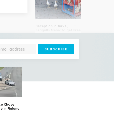
Deception in Turkey:
Seagulls Meow to get Free
Cat Food
Plane Strikes Man During
Takeoff at Denver Airport,
Engine Bursts Into Flames
ce Chase
e in Finland