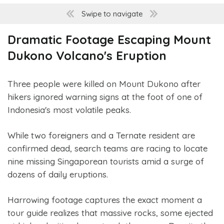
Swipe to navigate
Dramatic Footage Escaping Mount
Dukono Volcano's Eruption
Three people were killed on Mount Dukono after
hikers ignored warning signs at the foot of one of
Indonesia's most volatile peaks.
While two foreigners and a Ternate resident are
confirmed dead, search teams are racing to locate
nine missing Singaporean tourists amid a surge of
dozens of daily eruptions.
Harrowing footage captures the exact moment a
tour guide realizes that massive rocks, some ejected