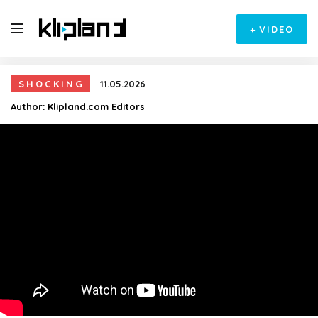
+
VIDEO
SHOCKING
11.05.2026
Author:
Klipland.com Editors