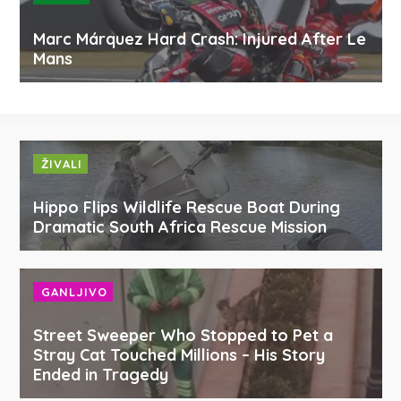
Marc Márquez Hard Crash: Injured After Le
Mans
ŽIVALI
Hippo Flips Wildlife Rescue Boat During
Dramatic South Africa Rescue Mission
GANLJIVO
Street Sweeper Who Stopped to Pet a
Stray Cat Touched Millions – His Story
Ended in Tragedy