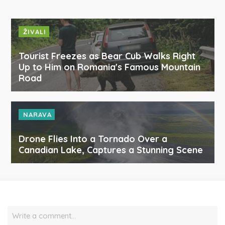
ŽIVALI
Tourist Freezes as Bear Cub Walks Right
Up to Him on Romania's Famous Mountain
Road
NARAVA
Drone Flies Into a Tornado Over a
Canadian Lake, Captures a Stunning Scene
Write a comment…