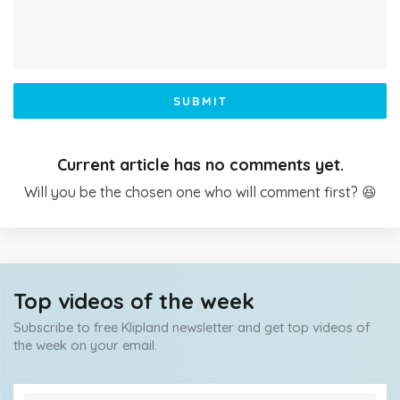
SUBMIT
Current article has no comments yet.
Will you be the chosen one who will comment first? 😆
Top videos of the week
Subscribe to free Klipland newsletter and get top videos of
the week on your email.