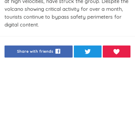
at high velocities, have struck the group. Despite the
volcano showing critical activity for over a month,
tourists continue to bypass safety perimeters for
digital content.
Share with friends