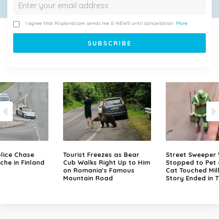
I agree that Klipland.com sends me E-NEWS until cancellation.
More
lice Chase
Tourist Freezes as Bear
Street Sweeper
che in Finland
Cub Walks Right Up to Him
Stopped to Pet 
on Romania's Famous
Cat Touched Mill
Mountain Road
Story Ended in 