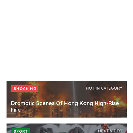
HOT IN CATEGORY
SHOCKING
Dramatic Scenes Of Hong Kong High-Rise
Fire
NEXT VIDEO
SPORT