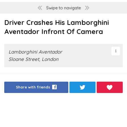
Swipe to navigate
Driver Crashes His Lamborghini
Aventador Infront Of Camera
Lamborghini Aventador
Sloane Street, London
Share with friends