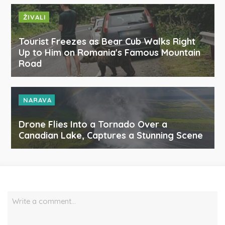
ŽIVALI
Tourist Freezes as Bear Cub Walks Right
Up to Him on Romania's Famous Mountain
Road
NARAVA
Drone Flies Into a Tornado Over a
Canadian Lake, Captures a Stunning Scene
Write a comment…