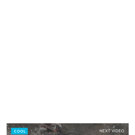
NEXT VIDEO
COOL