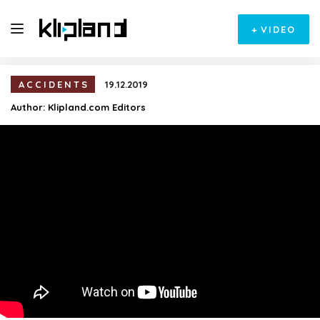
+
VIDEO
ACCIDENTS
19.12.2019
Author:
Klipland.com Editors