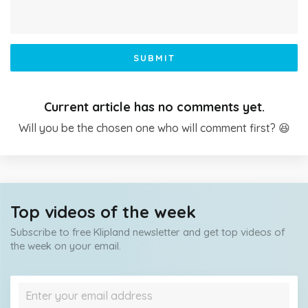
SUBMIT
Current article has no comments yet.
Will you be the chosen one who will comment first? 😆
Top videos of the week
Subscribe to free Klipland newsletter and get top videos of
the week on your email.