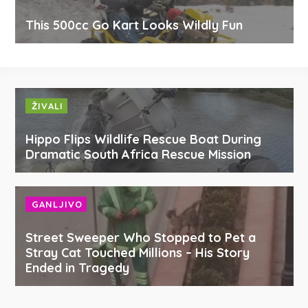
This 500cc Go Kart Looks Wildly Fun
ŽIVALI
Hippo Flips Wildlife Rescue Boat During
Dramatic South Africa Rescue Mission
GANLJIVO
Street Sweeper Who Stopped to Pet a
Stray Cat Touched Millions – His Story
Ended in Tragedy