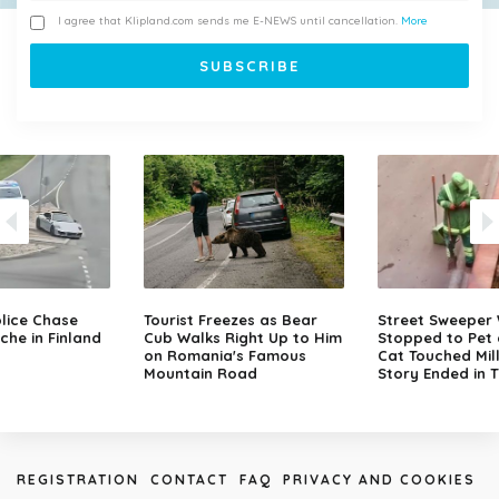
I agree that Klipland.com sends me E-NEWS until cancellation.
More
lice Chase
Tourist Freezes as Bear
Street Sweeper
che in Finland
Cub Walks Right Up to Him
Stopped to Pet 
on Romania's Famous
Cat Touched Mill
Mountain Road
Story Ended in 
REGISTRATION
CONTACT
FAQ
PRIVACY AND COOKIES