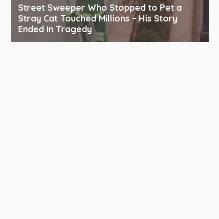
Street Sweeper Who Stopped to Pet a
Stray Cat Touched Millions – His Story
Ended in Tragedy