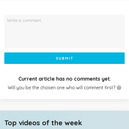
Write a comment…
SUBMIT
Current article has no comments yet.
Will you be the chosen one who will comment first? 😆
Top videos of the week