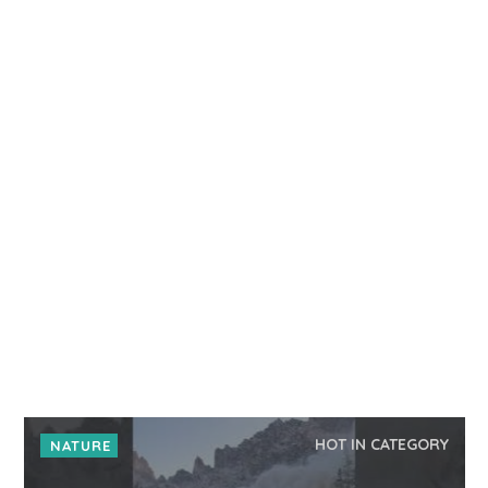
HOT IN CATEGORY
NATURE