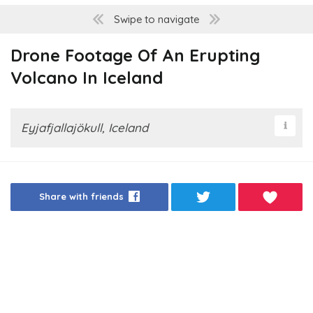
Swipe to navigate
Drone Footage Of An Erupting
Volcano In Iceland
Eyjafjallajökull, Iceland
Share with friends