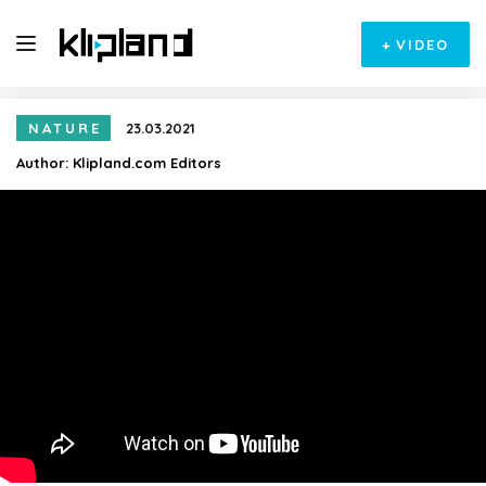
+
VIDEO
NATURE
23.03.2021
Author:
Klipland.com Editors