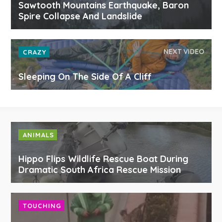
Sawtooth Mountains Earthquake, Baron
Spire Collapse And Landslide
NEXT VIDEO
CRAZY
Sleeping On The Side Of A Cliff
ANIMALS
Hippo Flips Wildlife Rescue Boat During
Dramatic South Africa Rescue Mission
TOUCHING