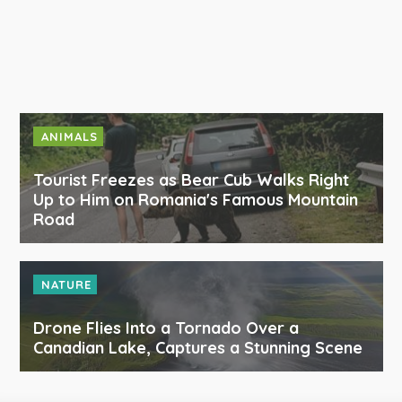
ANIMALS
Tourist Freezes as Bear Cub Walks Right
Up to Him on Romania's Famous Mountain
Road
NATURE
Drone Flies Into a Tornado Over a
Canadian Lake, Captures a Stunning Scene