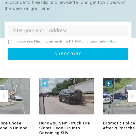
Subscribe to free Klipland newsletter and get top videos of
the week on your email.
I agree that Klipland.com sends me E-NEWS until cancellation.
More
lice Chase
Runaway Semi-Truck Tire
Dramatic Police
che in Finland
Slams Head-On Into
After a Porsche 
Oncoming SUV