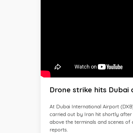
Drone strike hits Dubai 
At Dubai International Airport (DXB)
carried out by Iran hit shortly afte
above the terminals and scenes of c
reports.