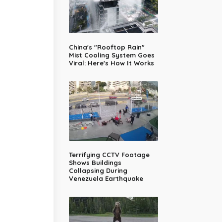
China's "Rooftop Rain"
Mist Cooling System Goes
Viral: Here's How It Works
Terrifying CCTV Footage
Shows Buildings
Collapsing During
Venezuela Earthquake