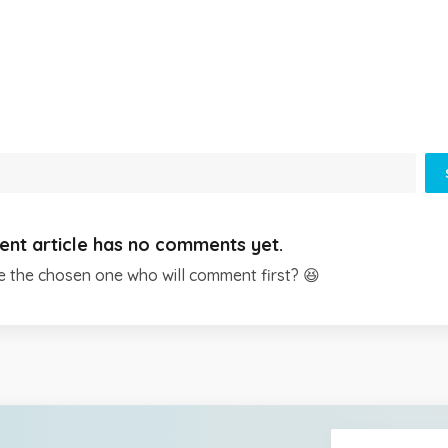
ent article has no comments yet.
e the chosen one who will comment first? 😆