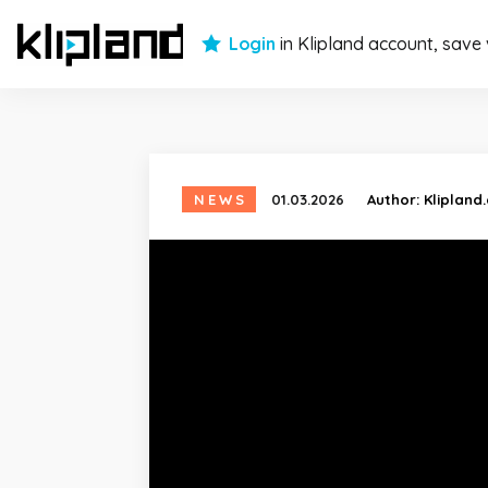
Login
in Klipland account, save
NEWS
01.03.2026
Author:
Klipland