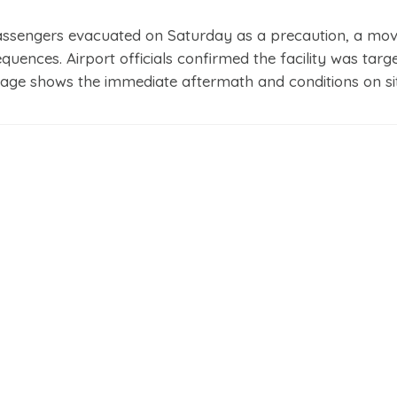
assengers evacuated on Saturday as a precaution, a mov
quences. Airport officials confirmed the facility was targ
page shows the immediate aftermath and conditions on sit