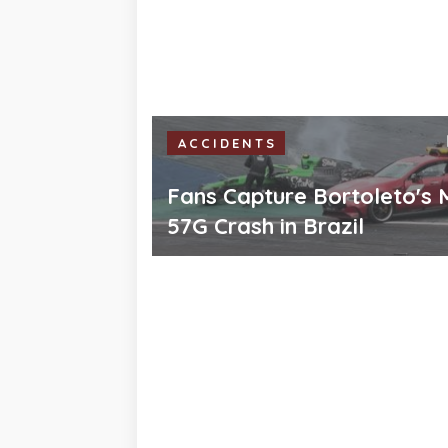
ACCIDENTS
Fans Capture Bortoleto's 
57G Crash in Brazil