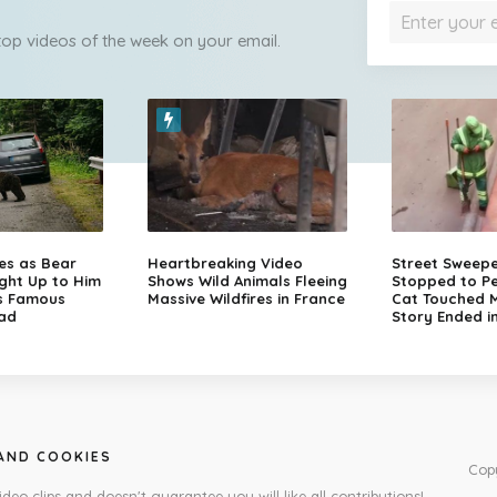
 top videos of the week on your email.
zes as Bear
Heartbreaking Video
Street Sweep
ght Up to Him
Shows Wild Animals Fleeing
Stopped to Pe
s Famous
Massive Wildfires in France
Cat Touched Mi
ad
Story Ended i
 AND COOKIES
Cop
ideo clips and doesn't guarantee you will like all contributions!