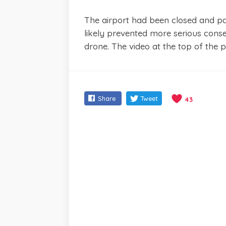
The airport had been closed and p
likely prevented more serious conse
drone. The video at the top of the 
Share
Tweet
43