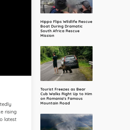
Hippo Flips Wildlife Rescue
Boat During Dramatic
South Africa Rescue
Mission
Tourist Freezes as Bear
Cub Walks Right Up to Him
on Romania's Famous
Mountain Road
rtedly
e rising
o latest