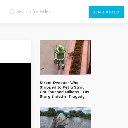
SEND
VIDEO
Street Sweeper Who
Stopped to Pet a Stray
Cat Touched Millions – His
Story Ended in Tragedy