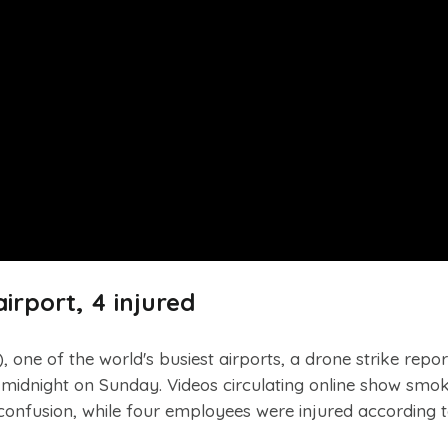
airport, 4 injured
, one of the world's busiest airports, a drone strike repo
r midnight on Sunday. Videos circulating online show smok
onfusion, while four employees were injured according t