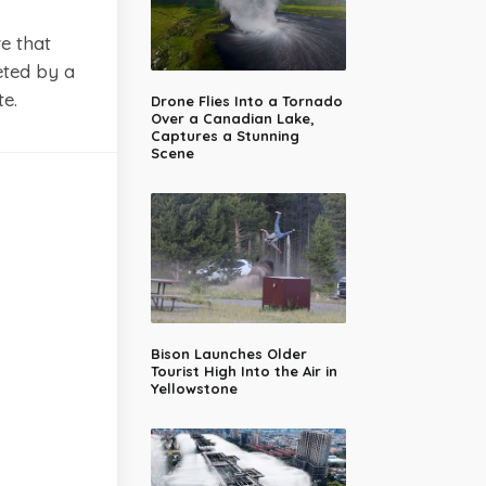
e that
eted by a
e.
Drone Flies Into a Tornado
Over a Canadian Lake,
Captures a Stunning
Scene
Bison Launches Older
Tourist High Into the Air in
Yellowstone