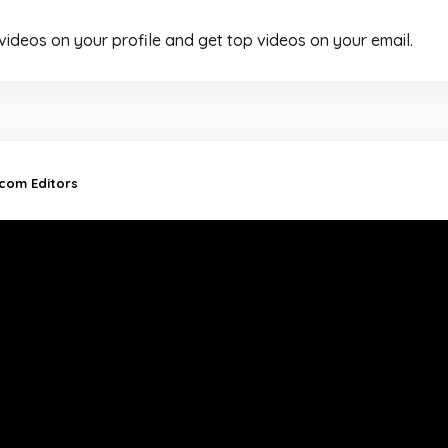
 videos on your profile and get top videos on your email.
.com Editors