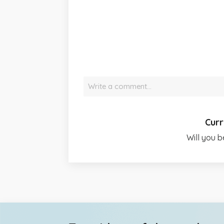
Write a comment…
Curr
Will you b