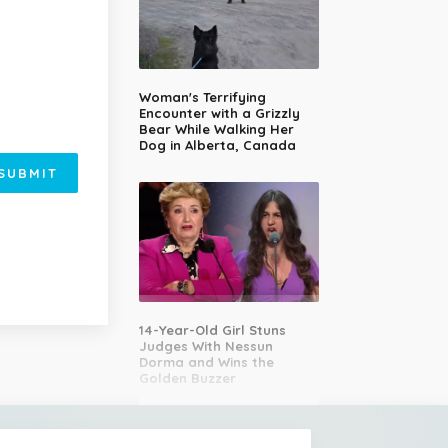
Woman's Terrifying
Encounter with a Grizzly
Bear While Walking Her
Dog in Alberta, Canada
SUBMIT
14-Year-Old Girl Stuns
Judges With Nessun
Dorma and Wins the
Golden Buzzer