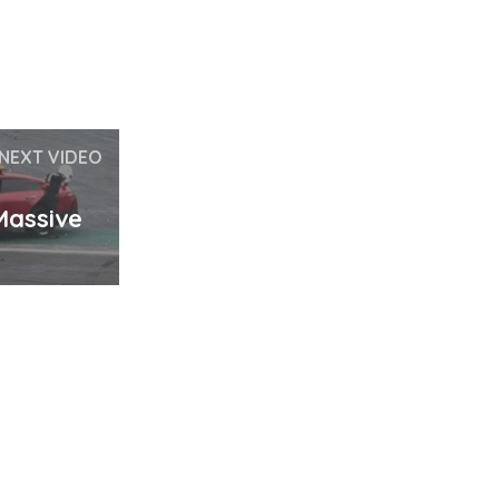
NEXT VIDEO
Massive