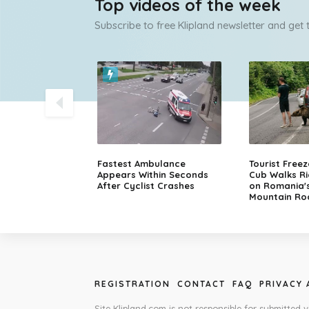
Top videos of the week
Subscribe to free Klipland newsletter and get
olice Chase
Fastest Ambulance
Tourist Free
sche in Finland
Appears Within Seconds
Cub Walks Ri
After Cyclist Crashes
on Romania'
Mountain Ro
REGISTRATION
CONTACT
FAQ
PRIVACY
Site Klipland.com is not responsible for submitted v