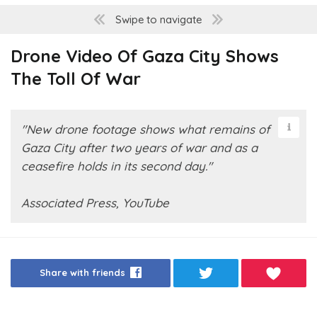
Swipe to navigate
Drone Video Of Gaza City Shows
The Toll Of War
"New drone footage shows what remains of
Gaza City after two years of war and as a
ceasefire holds in its second day."
Associated Press, YouTube
Share with friends