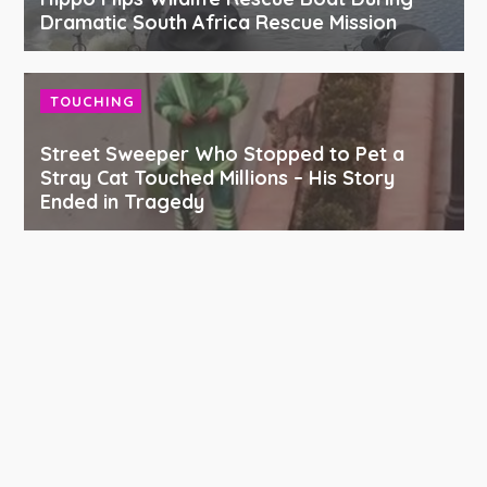
Dramatic South Africa Rescue Mission
TOUCHING
Street Sweeper Who Stopped to Pet a
Stray Cat Touched Millions – His Story
Ended in Tragedy