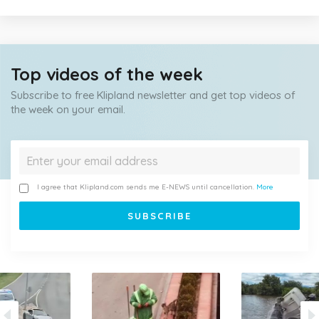
Top videos of the week
Subscribe to free Klipland newsletter and get top videos of
the week on your email.
I agree that Klipland.com sends me E-NEWS until cancellation.
More