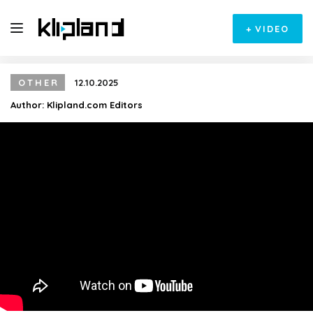
+
VIDEO
OTHER
12.10.2025
Author:
Klipland.com Editors