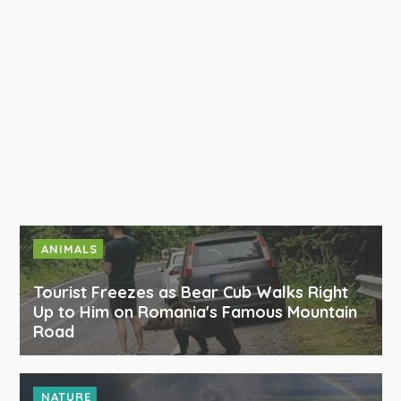
ANIMALS
Tourist Freezes as Bear Cub Walks Right
Up to Him on Romania's Famous Mountain
Road
NATURE