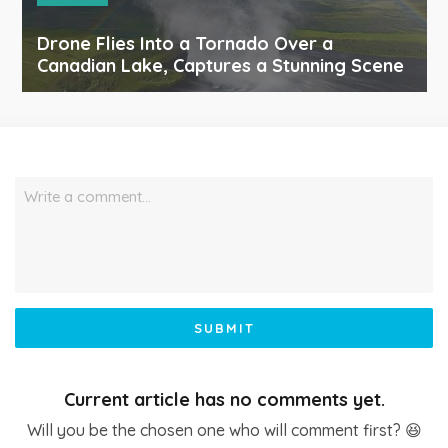
Drone Flies Into a Tornado Over a
Canadian Lake, Captures a Stunning Scene
Write a comment…
SUBMIT
Current article has no comments yet.
Will you be the chosen one who will comment first? 😆