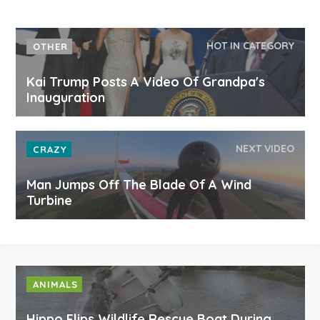
HOT IN CATEGORY
OTHER
Kai Trump Posts A Video Of Grandpa's
Inauguration
NEXT VIDEO
CRAZY
Man Jumps Off The Blade Of A Wind
Turbine
ANIMALS
Hippo Flips Wildlife Rescue Boat During