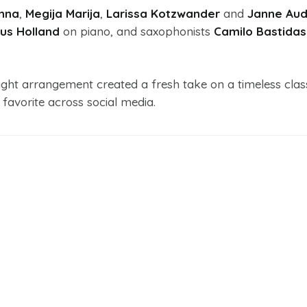
Anna
,
Megija Marija
,
Larissa Kotzwander
and
Janne Au
us Holland
on piano, and saxophonists
Camilo Bastidas
ght arrangement created a fresh take on a timeless class
l favorite across social media.