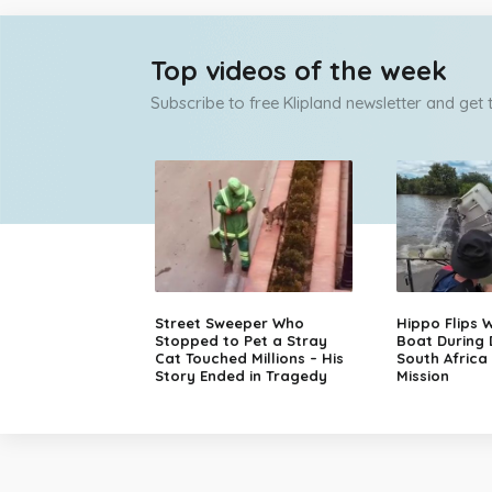
Top videos of the week
Subscribe to free Klipland newsletter and get
Street Sweeper Who
Hippo Flips W
Stopped to Pet a Stray
Boat During
Cat Touched Millions – His
South Africa
Story Ended in Tragedy
Mission