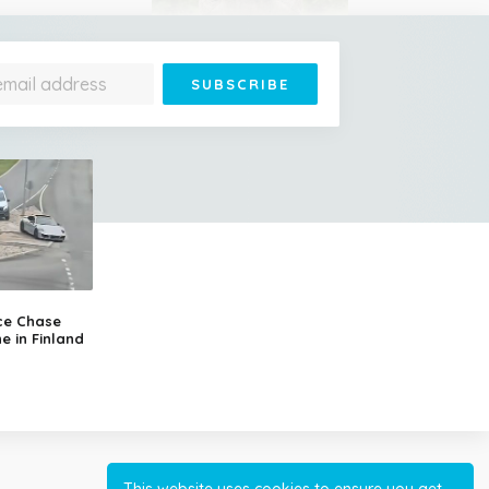
Jonathan Is 193 Years Old
– He's the Oldest Living
Land Animal on Earth
ce Chase
e in Finland
Cessna Crashes Into
Paraglider Above Austrian
Alps, Woman Survives
This website uses cookies to ensure you get