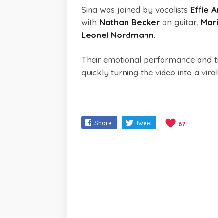
Sina was joined by vocalists
Effie 
with
Nathan Becker
on guitar,
Mari
Leonel Nordmann
.
Their emotional performance and ti
quickly turning the video into a vira
Share
Tweet
67