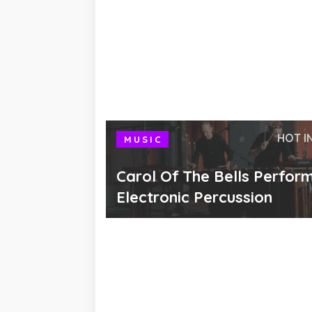
HOT I
MUSIC
Carol Of The Bells Perfor
Electronic Percussion