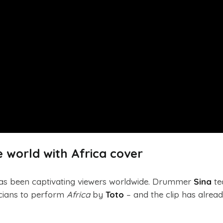
 world with Africa cover
s been captivating viewers worldwide. Drummer
Sina
te
icians to perform
Africa
by
Toto
– and the clip has alrea