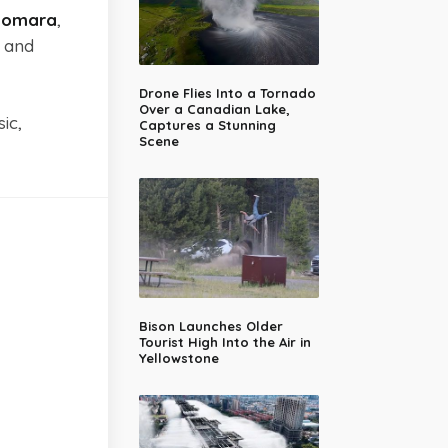
domara
,
and
Drone Flies Into a Tornado
Over a Canadian Lake,
ic,
Captures a Stunning
Scene
Bison Launches Older
Tourist High Into the Air in
Yellowstone