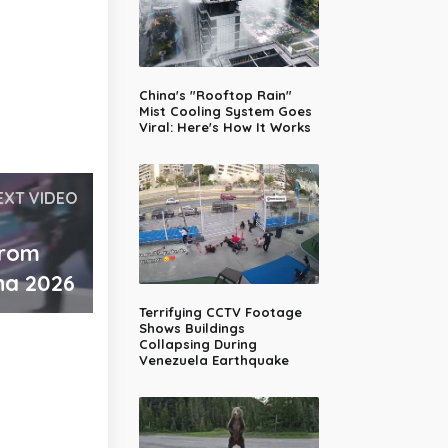
China's "Rooftop Rain"
Mist Cooling System Goes
Viral: Here's How It Works
EXT VIDEO
from
na 2026
Terrifying CCTV Footage
Shows Buildings
Collapsing During
Venezuela Earthquake