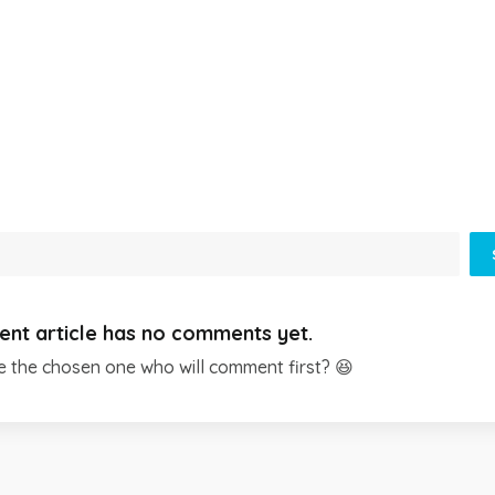
ent article has no comments yet.
e the chosen one who will comment first? 😆