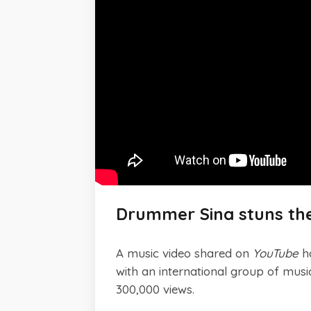
Drummer Sina stuns the
A music video shared on
YouTube
ha
with an international group of mus
300,000 views.