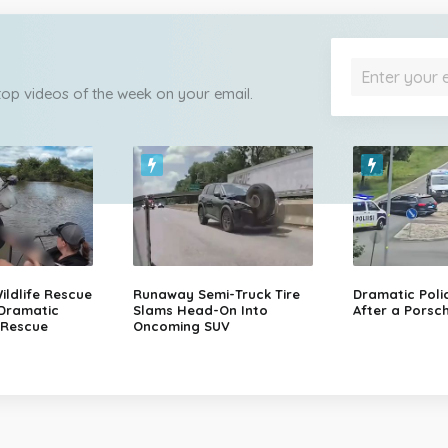
 top videos of the week on your email.
ildlife Rescue
Runaway Semi-Truck Tire
Dramatic Poli
 Dramatic
Slams Head-On Into
After a Porsch
 Rescue
Oncoming SUV