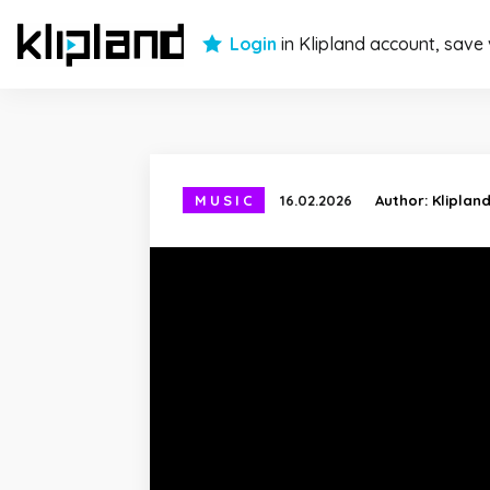
Login
in Klipland account, save
MUSIC
16.02.2026
Author:
Kliplan