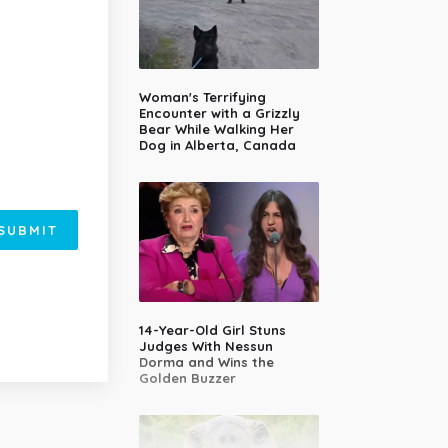
Woman's Terrifying
Encounter with a Grizzly
Bear While Walking Her
Dog in Alberta, Canada
SUBMIT
14-Year-Old Girl Stuns
Judges With Nessun
Dorma and Wins the
Golden Buzzer