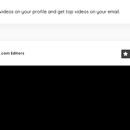
 videos on your profile and get top videos on your email.
d.com Editors