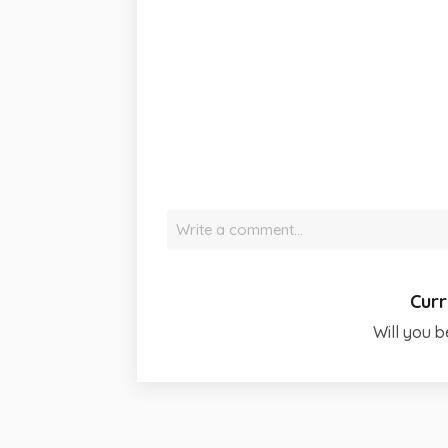
Write a comment…
Curr
Will you b