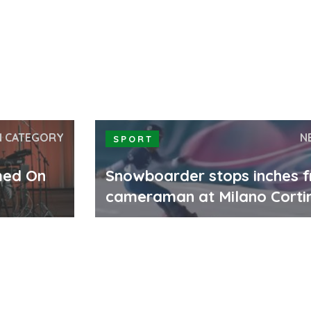
N CATEGORY
N
SPORT
med On
Snowboarder stops inches 
cameraman at Milano Corti