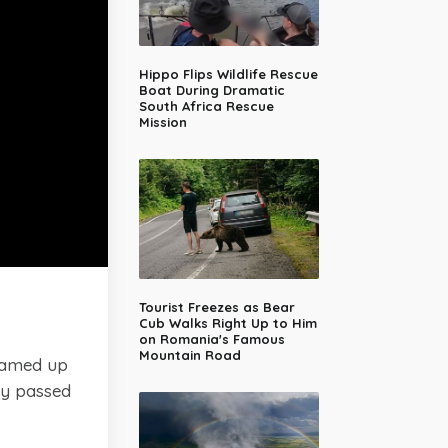
Hippo Flips Wildlife Rescue
Boat During Dramatic
South Africa Rescue
Mission
Tourist Freezes as Bear
Cub Walks Right Up to Him
on Romania's Famous
Mountain Road
amed up
dy passed