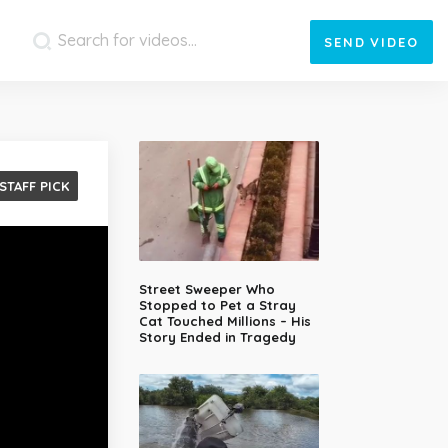
SEND
VIDEO
STAFF PICK
Street Sweeper Who
Stopped to Pet a Stray
Cat Touched Millions – His
Story Ended in Tragedy