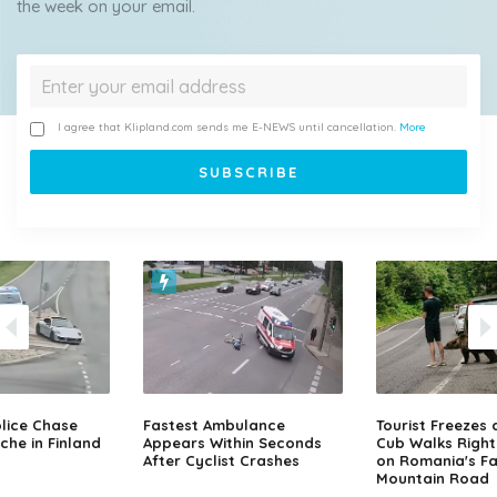
the week on your email.
I agree that Klipland.com sends me E-NEWS until cancellation.
More
lice Chase
Fastest Ambulance
Tourist Freezes 
che in Finland
Appears Within Seconds
Cub Walks Right
After Cyclist Crashes
on Romania's F
Mountain Road