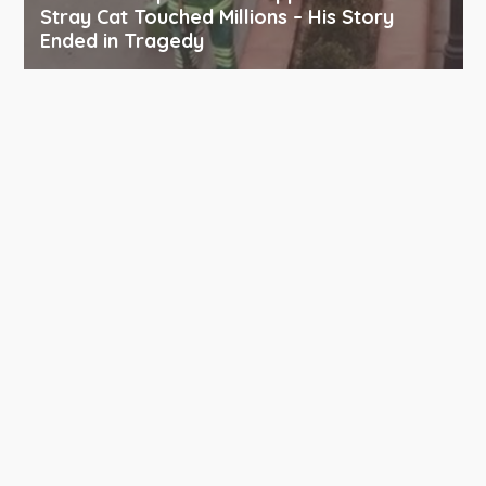
Stray Cat Touched Millions – His Story
Ended in Tragedy