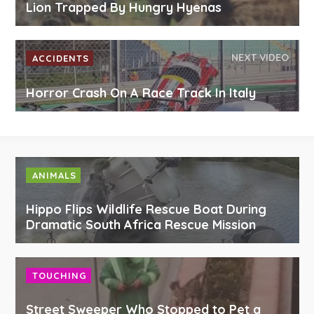
Lion Trapped By Hungry Hyenas
NEXT VIDEO
ACCIDENTS
Horror Crash On A Race Track In Italy
ANIMALS
Hippo Flips Wildlife Rescue Boat During
Dramatic South Africa Rescue Mission
TOUCHING
Street Sweeper Who Stopped to Pet a