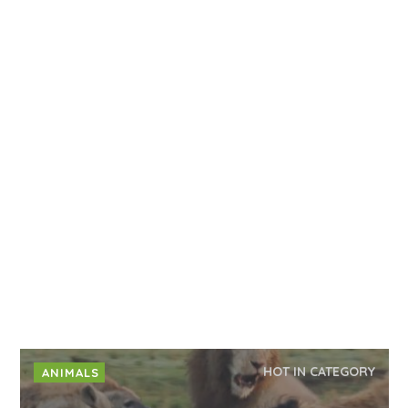
HOT IN CATEGORY
ANIMALS