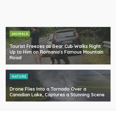
ANIMALS
Tourist Freezes as Bear Cub Walks Right
Up to Him on Romania's Famous Mountain
Road
NATURE
Drone Flies Into a Tornado Over a
Canadian Lake, Captures a Stunning Scene