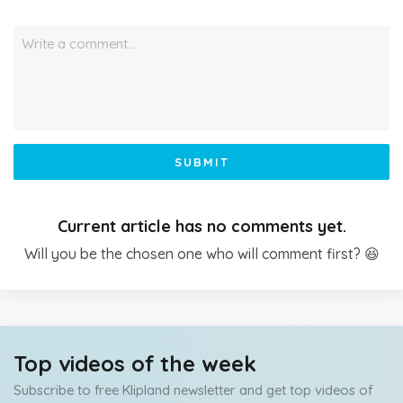
Write a comment…
SUBMIT
Current article has no comments yet.
Will you be the chosen one who will comment first? 😆
Top videos of the week
Subscribe to free Klipland newsletter and get top videos of