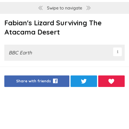
Swipe to navigate
Fabian's Lizard Surviving The
Atacama Desert
BBC Earth
Share with friends