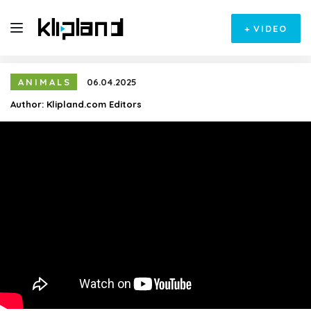
+
VIDEO
ANIMALS
06.04.2025
Author:
Klipland.com Editors