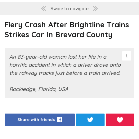
Swipe to navigate
Fiery Crash After Brightline Trains
Strikes Car In Brevard County
An 83-year-old woman lost her life in a
horrific accident in which a driver drove onto
the railway tracks just before a train arrived.
Rockledge, Florida, USA
Share with friends