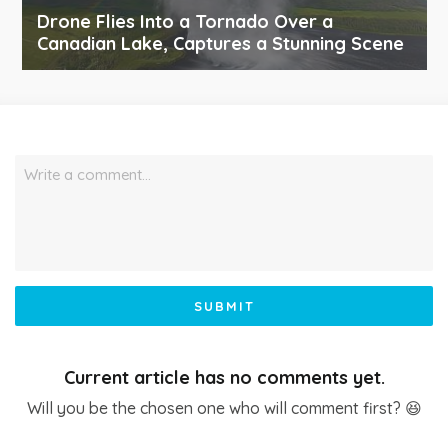
Drone Flies Into a Tornado Over a
Canadian Lake, Captures a Stunning Scene
Write a comment…
SUBMIT
Current article has no comments yet.
Will you be the chosen one who will comment first? 😆