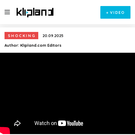
+
VIDEO
SHOCKING
20.09.2025
Author:
Klipland.com Editors