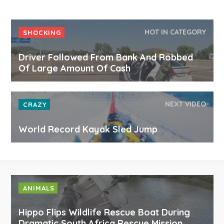
HOT IN CATEGORY
SHOCKING
Driver Followed From Bank And Robbed
Of Large Amount Of Cash
NEXT VIDEO
CRAZY
World Record Kayak Sled Jump
ANIMALS
Hippo Flips Wildlife Rescue Boat During
Dramatic South Africa Rescue Mission