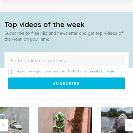
Top videos of the week
Subscribe to free Klipland newsletter and get top videos of
the week on your email.
I agree that Klipland.com sends me E-NEWS until cancellation.
More