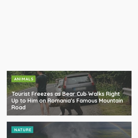
ANIMALS
Tourist Freezes as Bear Cub Walks Right
Up to Him on Romania's Famous Mountain
Road
NATURE