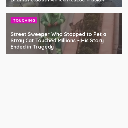
TOUCHING
Street Sweeper Who Stopped to Pet a
Stray Cat Touched Millions – His Story
Ended in Tragedy