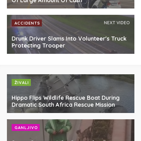
Of Large Amount Of Cash
NEXT VIDEO
ACCIDENTS
Drunk Driver Slams Into Volunteer's Truck
Protecting Trooper
ŽIVALI
Hippo Flips Wildlife Rescue Boat During
Dramatic South Africa Rescue Mission
GANLJIVO