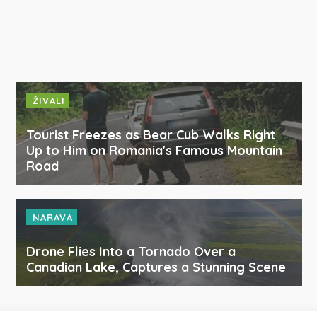
ŽIVALI
Tourist Freezes as Bear Cub Walks Right
Up to Him on Romania's Famous Mountain
Road
NARAVA
Drone Flies Into a Tornado Over a
Canadian Lake, Captures a Stunning Scene