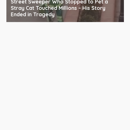
Street Sweeper Who Stopped to Pet a
Stray Cat Touched Millions – His Story
Ended in Tragedy