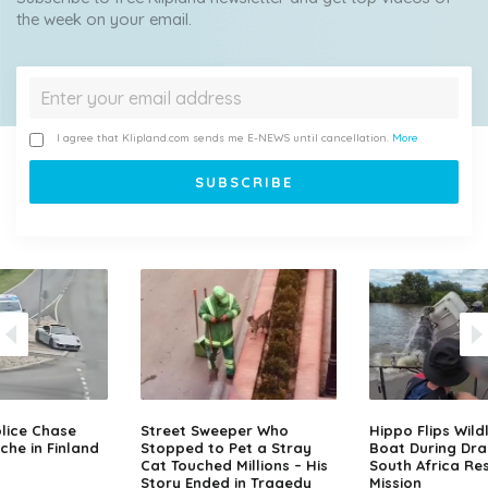
the week on your email.
I agree that Klipland.com sends me E-NEWS until cancellation.
More
lice Chase
Street Sweeper Who
Hippo Flips Wild
che in Finland
Stopped to Pet a Stray
Boat During Dr
Cat Touched Millions – His
South Africa Re
Story Ended in Tragedy
Mission