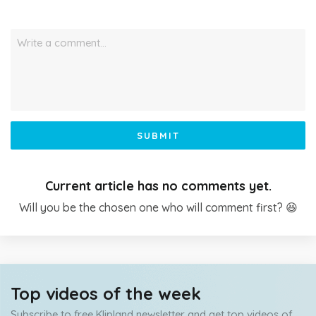
Write a comment…
SUBMIT
Current article has no comments yet.
Will you be the chosen one who will comment first? 😆
Top videos of the week
Subscribe to free Klipland newsletter and get top videos of