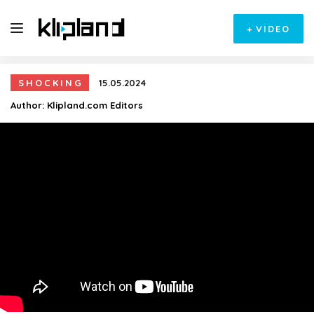
+
VIDEO
SHOCKING
15.05.2024
Author:
Klipland.com Editors