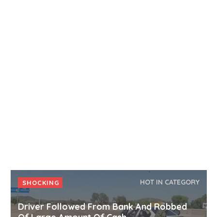
HOT IN CATEGORY
SHOCKING
Driver Followed From Bank And Robbed