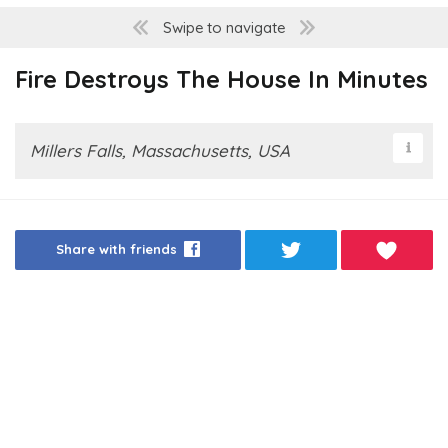
Swipe to navigate
Fire Destroys The House In Minutes
Millers Falls, Massachusetts, USA
Share with friends