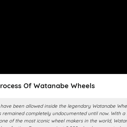
Process Of Watanabe Wheels
as have been allowed inside the legendary Watanabe Whe
as remained completely undocumented until now. With a 
s one of the most iconic wheel makers in the world, Wat