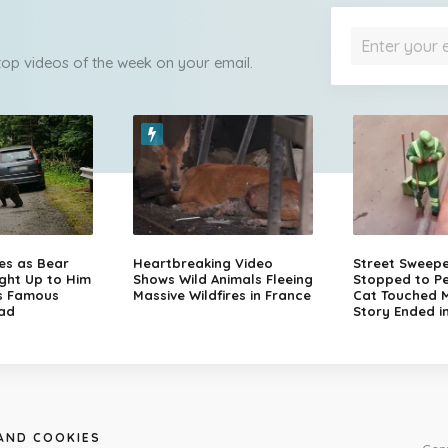
 top videos of the week on your email.
zes as Bear
Heartbreaking Video
Street Sweep
ght Up to Him
Shows Wild Animals Fleeing
Stopped to Pe
s Famous
Massive Wildfires in France
Cat Touched Mi
ad
Story Ended i
 AND COOKIES