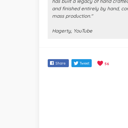
has built a legacy of hand crafte
and finished entirely by hand, c
mass production."
Hagerty, YouTube
Share
Tweet
56