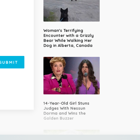
Woman's Terrifying
Encounter with a Grizzly
Bear While Walking Her
Dog in Alberta, Canada
SUBMIT
14-Year-Old Girl Stuns
Judges With Nessun
Dorma and Wins the
Golden Buzzer