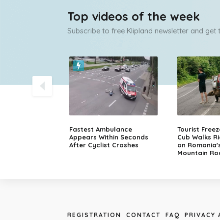
Top videos of the week
Subscribe to free Klipland newsletter and get
olice Chase
Fastest Ambulance
Tourist Free
sche in Finland
Appears Within Seconds
Cub Walks Ri
After Cyclist Crashes
on Romania'
Mountain Ro
REGISTRATION
CONTACT
FAQ
PRIVACY