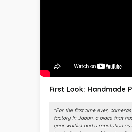
First Look: Handmade 
"For the first time ever, camer
factory in Japan, a place that h
year waitlist and a reputation a