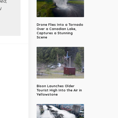
ped,
y
Drone Flies Into a Tornado
Over a Canadian Lake,
Captures a Stunning
Scene
Bison Launches Older
Tourist High Into the Air in
Yellowstone