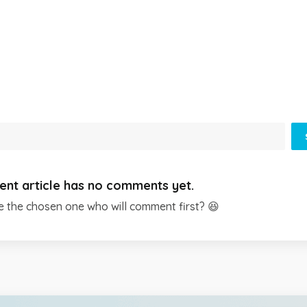
ent article has no comments yet.
e the chosen one who will comment first? 😆