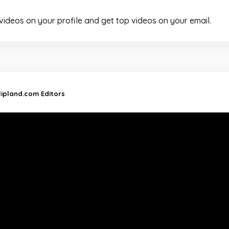
 videos on your profile and get top videos on your email.
lipland.com Editors