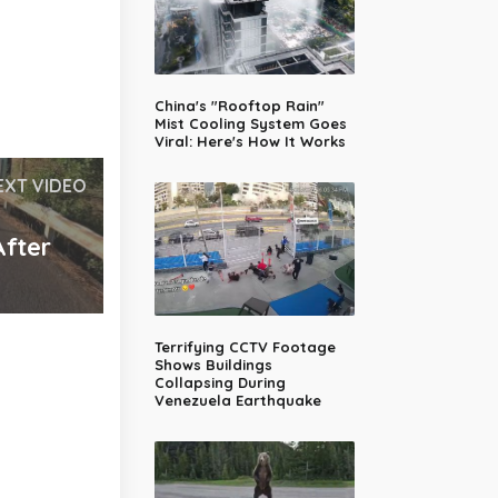
China's "Rooftop Rain"
Mist Cooling System Goes
Viral: Here's How It Works
EXT VIDEO
After
Terrifying CCTV Footage
Shows Buildings
Collapsing During
Venezuela Earthquake