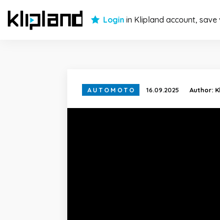
Login
in Klipland account, save
AUTOMOTO
16.09.2025
Author:
K