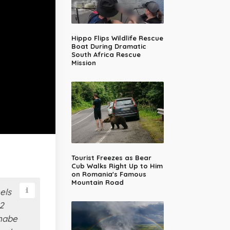
Hippo Flips Wildlife Rescue
Boat During Dramatic
South Africa Rescue
Mission
Tourist Freezes as Bear
Cub Walks Right Up to Him
on Romania's Famous
Mountain Road
els
2
anabe