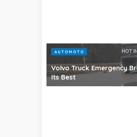
HOT I
AUTOMOTO
Volvo Truck Emergency Br
Its Best