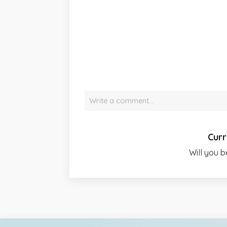
Write a comment…
Curr
Will you b