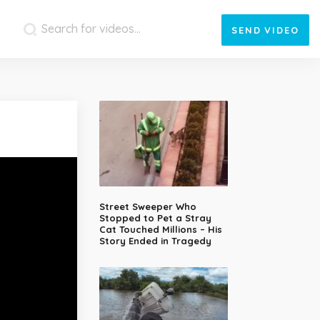
SEND
VIDEO
Street Sweeper Who
Stopped to Pet a Stray
Cat Touched Millions – His
Story Ended in Tragedy