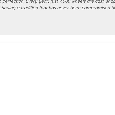
d perfection. Every year, just 9,000 wheels are cast, sha
ontinuing a tradition that has never been compromised b