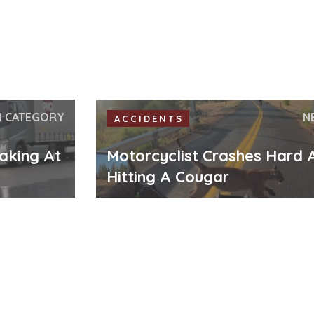
N CATEGORY
N
ACCIDENTS
aking At
Motorcyclist Crashes Hard 
Hitting A Cougar