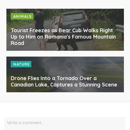
ANIMALS
Tourist Freezes as Bear Cub Walks Right
Up to Him on Romania's Famous Mountain
Road
NATURE
Drone Flies Into a Tornado Over a
Canadian Lake, Captures a Stunning Scene
Write a comment…