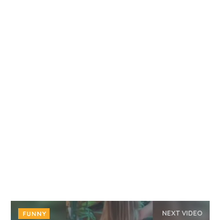
NEXT VIDEO
FUNNY