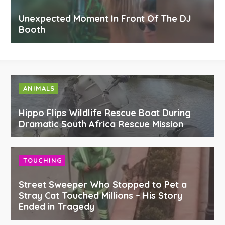
Unexpected Moment In Front Of The DJ
Booth
ANIMALS
Hippo Flips Wildlife Rescue Boat During
Dramatic South Africa Rescue Mission
TOUCHING
Street Sweeper Who Stopped to Pet a
Stray Cat Touched Millions – His Story
Ended in Tragedy