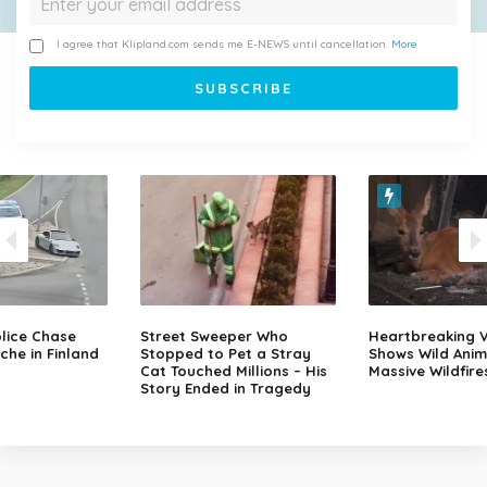
I agree that Klipland.com sends me E-NEWS until cancellation.
More
lice Chase
Street Sweeper Who
Heartbreaking 
che in Finland
Stopped to Pet a Stray
Shows Wild Anim
Cat Touched Millions – His
Massive Wildfire
Story Ended in Tragedy