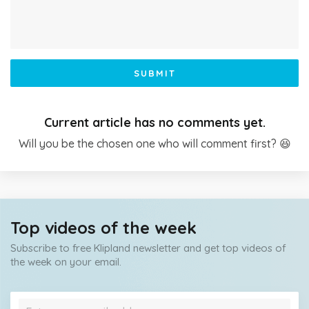
SUBMIT
Current article has no comments yet.
Will you be the chosen one who will comment first? 😆
Top videos of the week
Subscribe to free Klipland newsletter and get top videos of
the week on your email.