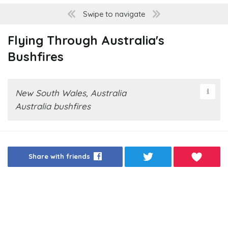
Swipe to navigate
Flying Through Australia's
Bushfires
New South Wales, Australia
Australia bushfires
Share with friends