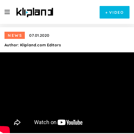
+
VIDEO
NEWS
07.01.2020
Author:
Klipland.com Editors