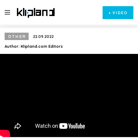
+
VIDEO
OTHER
22.09.2022
Author:
Klipland.com Editors