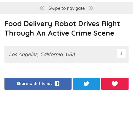
Swipe to navigate
Food Delivery Robot Drives Right
Through An Active Crime Scene
Los Angeles, California, USA
Share with friends