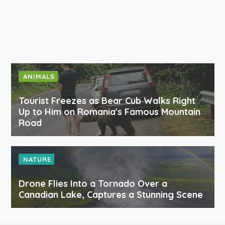
ANIMALS
Tourist Freezes as Bear Cub Walks Right
Up to Him on Romania's Famous Mountain
Road
NATURE
Drone Flies Into a Tornado Over a
Canadian Lake, Captures a Stunning Scene