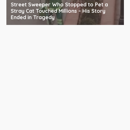
Street Sweeper Who Stopped to Pet a
Stray Cat Touched Millions – His Story
Ended in Tragedy