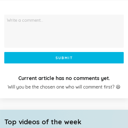
Write a comment…
SUBMIT
Current article has no comments yet.
Will you be the chosen one who will comment first? 😆
Top videos of the week