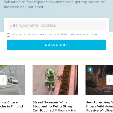
Subscribe to free Klipland newsletter and get top videos of
the week on your email.
I agree that Klipland.com sends me E-NEWS until cancellation.
More
lice Chase
Street Sweeper Who
Heartbreaking 
che in Finland
Stopped to Pet a Stray
Shows Wild Anim
Cat Touched Millions – His
Massive Wildfire