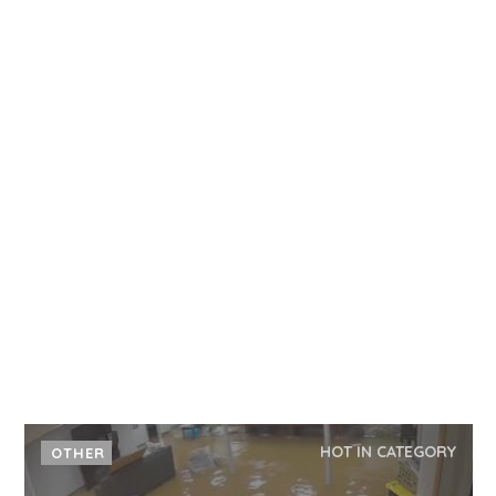
HOT IN CATEGORY
OTHER