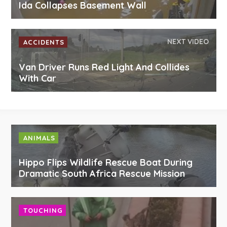
Ida Collapses Basement Wall
NEXT VIDEO
ACCIDENTS
Van Driver Runs Red Light And Collides
With Car
ANIMALS
Hippo Flips Wildlife Rescue Boat During
Dramatic South Africa Rescue Mission
TOUCHING