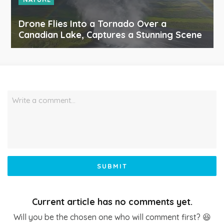
Drone Flies Into a Tornado Over a
Canadian Lake, Captures a Stunning Scene
Write a comment…
SUBMIT
Current article has no comments yet.
Will you be the chosen one who will comment first? 😆