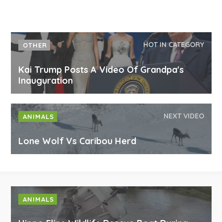
HOT IN CATEGORY
OTHER
Kai Trump Posts A Video Of Grandpa's
Inauguration
NEXT VIDEO
ANIMALS
Lone Wolf Vs Caribou Herd
ANIMALS