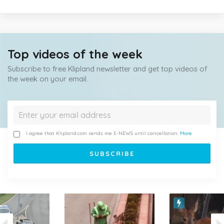
Top videos of the week
Subscribe to free Klipland newsletter and get top videos of
the week on your email.
I agree that Klipland.com sends me E-NEWS until cancellation.
More