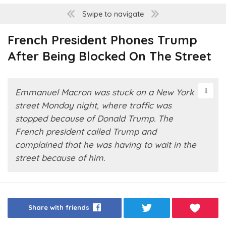
Swipe to navigate
French President Phones Trump
After Being Blocked On The Street
Emmanuel Macron was stuck on a New York
street Monday night, where traffic was
stopped because of Donald Trump. The
French president called Trump and
complained that he was having to wait in the
street because of him.
Share with friends