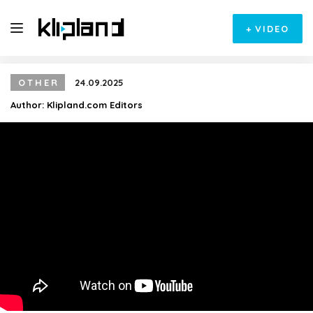
+
VIDEO
OTHER
24.09.2025
Author:
Klipland.com Editors