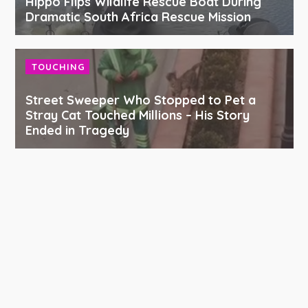
Hippo Flips Wildlife Rescue Boat During
Dramatic South Africa Rescue Mission
TOUCHING
Street Sweeper Who Stopped to Pet a
Stray Cat Touched Millions – His Story
Ended in Tragedy