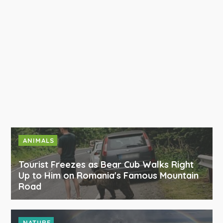
ANIMALS
Tourist Freezes as Bear Cub Walks Right
Up to Him on Romania's Famous Mountain
Road
NATURE