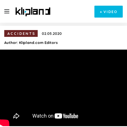
+
VIDEO
ACCIDENTS
02.05.2020
Author:
Klipland.com Editors