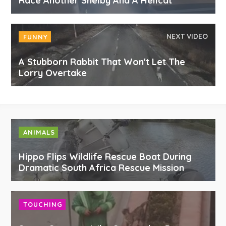
Race Another Shelby And A Hellcat
NEXT VIDEO
FUNNY
A Stubborn Rabbit That Won't Let The
Lorry Overtake
ANIMALS
Hippo Flips Wildlife Rescue Boat During
Dramatic South Africa Rescue Mission
TOUCHING