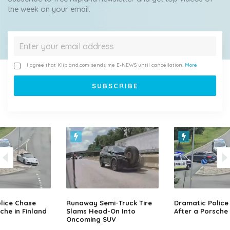
the week on your email.
I agree that Klipland.com sends me E-NEWS until cancellation.
More
lice Chase
Runaway Semi-Truck Tire
Dramatic Police
che in Finland
Slams Head-On Into
After a Porsche 
Oncoming SUV