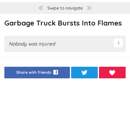
Swipe to navigate
Garbage Truck Bursts Into Flames
Nobody was injured
Share with friends