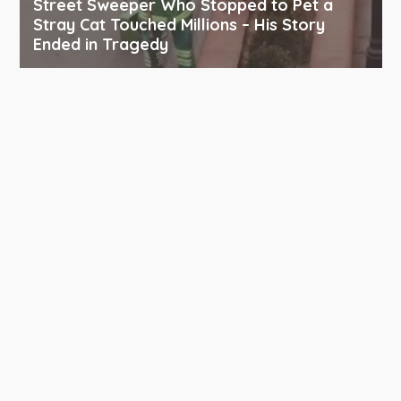
Street Sweeper Who Stopped to Pet a
Stray Cat Touched Millions – His Story
Ended in Tragedy