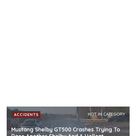
HOT IN CATEGORY
ACCIDENTS
Mustang Shelby GT500 Crashes Trying To