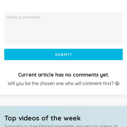
Write a comment…
SUBMIT
Current article has no comments yet.
Will you be the chosen one who will comment first? 😆
Top videos of the week
Subscribe to free Klipland newsletter and get top videos of