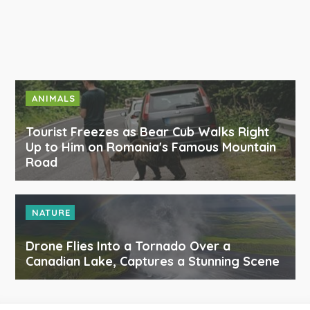
ANIMALS
Tourist Freezes as Bear Cub Walks Right
Up to Him on Romania's Famous Mountain
Road
NATURE
Drone Flies Into a Tornado Over a
Canadian Lake, Captures a Stunning Scene