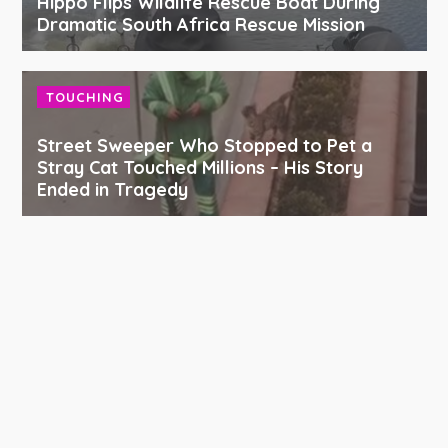
Hippo Flips Wildlife Rescue Boat During
Dramatic South Africa Rescue Mission
TOUCHING
Street Sweeper Who Stopped to Pet a
Stray Cat Touched Millions – His Story
Ended in Tragedy