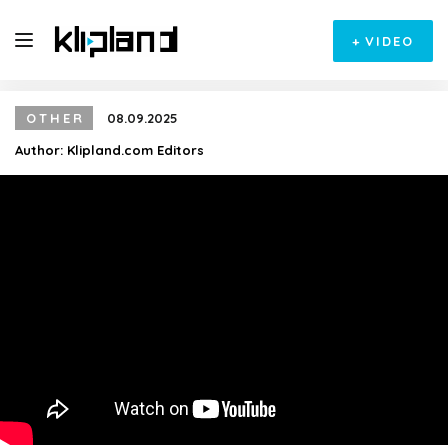
+
VIDEO
OTHER
08.09.2025
Author:
Klipland.com Editors