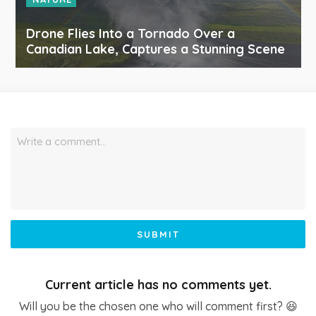
Drone Flies Into a Tornado Over a
Canadian Lake, Captures a Stunning Scene
Write a comment…
SUBMIT
Current article has no comments yet.
Will you be the chosen one who will comment first? 😆