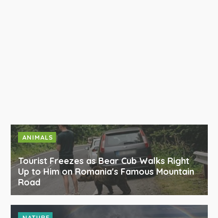
ANIMALS
Tourist Freezes as Bear Cub Walks Right
Up to Him on Romania's Famous Mountain
Road
NATURE