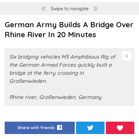
Swipe to navigate
German Army Builds A Bridge Over
Rhine River In 20 Minutes
Six bridging vehicles M3 Amphibious Rig of
the German Armed Forces quickly built a
bridge at the ferry crossing in
Großenwieden.
Rhine river, Großenwieden, Germany
Share with friends