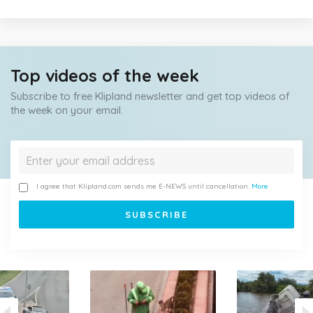
Top videos of the week
Subscribe to free Klipland newsletter and get top videos of
the week on your email.
I agree that Klipland.com sends me E-NEWS until cancellation.
More