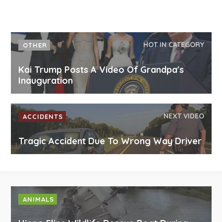
HOT IN CATEGORY
OTHER
Kai Trump Posts A Video Of Grandpa's
Inauguration
NEXT VIDEO
ACCIDENTS
Tragic Accident Due To Wrong Way Driver
ANIMALS