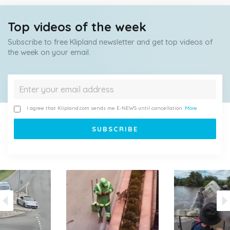
Top videos of the week
Subscribe to free Klipland newsletter and get top videos of
the week on your email.
I agree that Klipland.com sends me E-NEWS until cancellation.
More