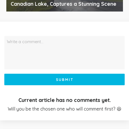
Canadian Lake, Captures a Stunning Scene
Write a comment…
SUBMIT
Current article has no comments yet.
Will you be the chosen one who will comment first? 😆