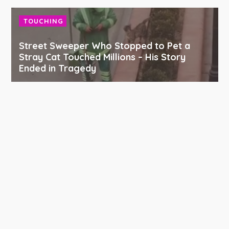
TOUCHING
Street Sweeper Who Stopped to Pet a
Stray Cat Touched Millions – His Story
Ended in Tragedy