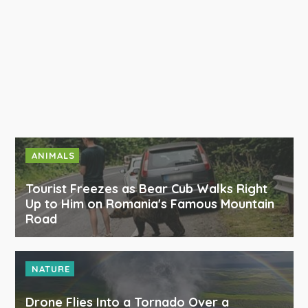
ANIMALS
Tourist Freezes as Bear Cub Walks Right
Up to Him on Romania's Famous Mountain
Road
NATURE
Drone Flies Into a Tornado Over a