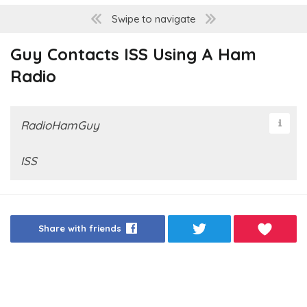
Swipe to navigate
Guy Contacts ISS Using A Ham
Radio
RadioHamGuy
ISS
Share with friends