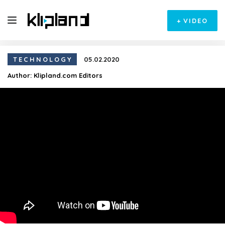
+
VIDEO
TECHNOLOGY
05.02.2020
Author:
Klipland.com Editors