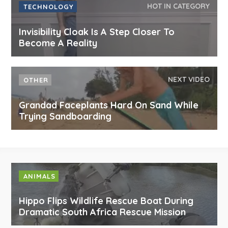
HOT IN CATEGORY
TECHNOLOGY
Invisibility Cloak Is A Step Closer To
Become A Reality
NEXT VIDEO
OTHER
Grandad Faceplants Hard On Sand While
Trying Sandboarding
ANIMALS
Hippo Flips Wildlife Rescue Boat During
Dramatic South Africa Rescue Mission