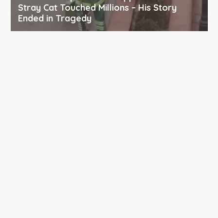
Stray Cat Touched Millions – His Story
Ended in Tragedy