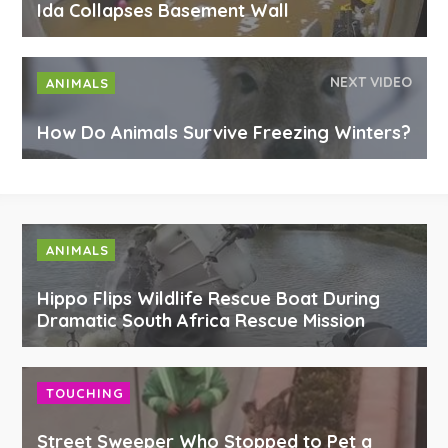
Ida Collapses Basement Wall
NEXT VIDEO
ANIMALS
How Do Animals Survive Freezing Winters?
ANIMALS
Hippo Flips Wildlife Rescue Boat During
Dramatic South Africa Rescue Mission
TOUCHING
Street Sweeper Who Stopped to Pet a