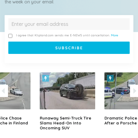
the week on your email.
I agree that Klipland.com sends me E-NEWS until cancellation.
More
lice Chase
Runaway Semi-Truck Tire
Dramatic Police
che in Finland
Slams Head-On Into
After a Porsche 
Oncoming SUV