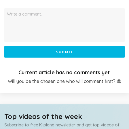
Write a comment…
SUBMIT
Current article has no comments yet.
Will you be the chosen one who will comment first? 😆
Top videos of the week
Subscribe to free Klipland newsletter and get top videos of