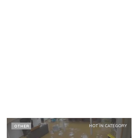
HOT IN CATEGORY
OTHER