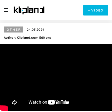
+
VIDEO
OTHER
24.05.2024
Author:
Klipland.com Editors