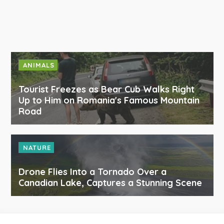
ANIMALS
Tourist Freezes as Bear Cub Walks Right
Up to Him on Romania's Famous Mountain
Road
NATURE
Drone Flies Into a Tornado Over a
Canadian Lake, Captures a Stunning Scene