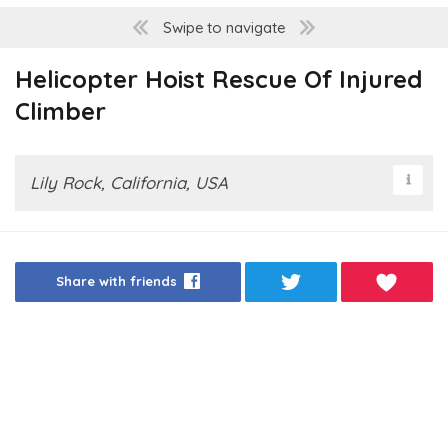
Swipe to navigate
Helicopter Hoist Rescue Of Injured
Climber
Lily Rock, California, USA
Share with friends