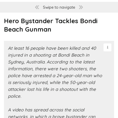
Swipe to navigate
Hero Bystander Tackles Bondi
Beach Gunman
At least 16 people have been killed and 40
injured in a shooting at Bondi Beach in
Sydney, Australia. According to the latest
information, there were two shooters, the
police have arrested a 24-year-old man who
is seriously injured, while the 50-year-old
attacker lost his life in a shootout with the
police.
A video has spread across the social
networks, in which a brave bystander ran