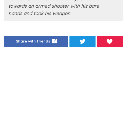
towards an armed shooter with his bare
hands and took his weapon.
Share with friends