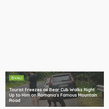
ŽIVALI
Tourist Freezes as Bear Cub Walks Right
Up to Him on Romania's Famous Mountain
Road