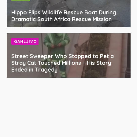
Hippo Flips Wildlife Rescue Boat During
Dramatic South Africa Rescue Mission
GANLJIVO
Street Sweeper Who Stopped to Pet a
Stray Cat Touched Millions – His Story
Ended in Tragedy