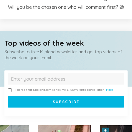
Will you be the chosen one who will comment first? 😆
Top videos of the week
Subscribe to free Klipland newsletter and get top videos of
the week on your email.
I agree that Klipland.com sends me E-NEWS until cancellation.
More