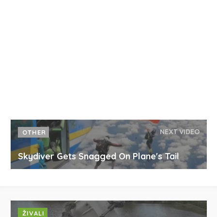
NEXT VIDEO
OTHER
Skydiver Gets Snagged On Plane's Tail
ŽIVALI