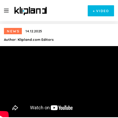
+
VIDEO
NEWS
14.12.2025
Author:
Klipland.com Editors