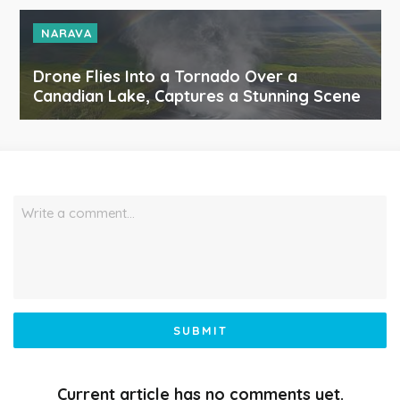
NARAVA
Drone Flies Into a Tornado Over a
Canadian Lake, Captures a Stunning Scene
Write a comment…
SUBMIT
Current article has no comments yet.