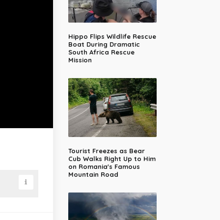
Hippo Flips Wildlife Rescue
Boat During Dramatic
South Africa Rescue
Mission
Tourist Freezes as Bear
Cub Walks Right Up to Him
on Romania's Famous
Mountain Road