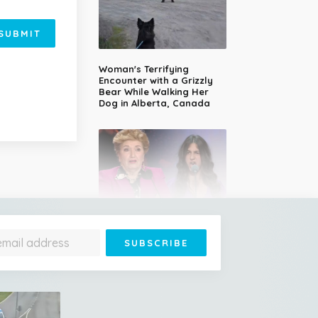
SUBMIT
Woman's Terrifying
Encounter with a Grizzly
Bear While Walking Her
Dog in Alberta, Canada
14-Year-Old Girl Stuns
Judges With Nessun
Dorma and Wins the
Golden Buzzer