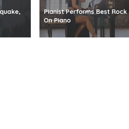
hquake,
Pianist Performs Best Rock
On Piano