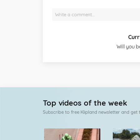
Write a comment…
Curr
Will you b
Top videos of the week
Subscribe to free Klipland newsletter and get