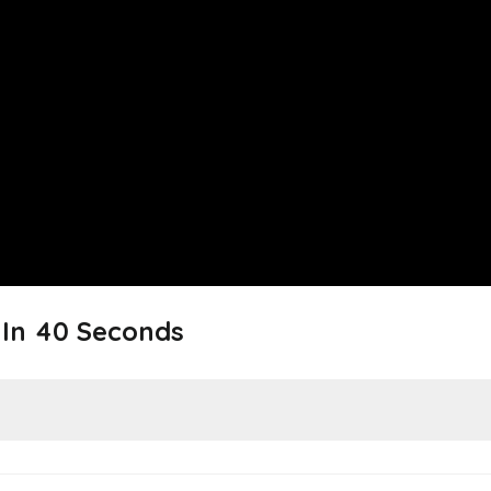
In 40 Seconds