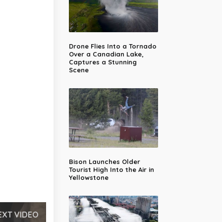
Drone Flies Into a Tornado
Over a Canadian Lake,
Captures a Stunning
Scene
Bison Launches Older
Tourist High Into the Air in
Yellowstone
EXT VIDEO