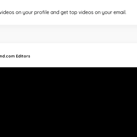
 videos on your profile and get top videos on your email.
and.com Editors