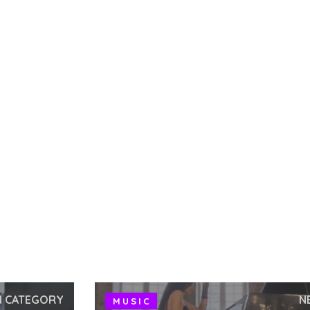
N CATEGORY
N
MUSIC