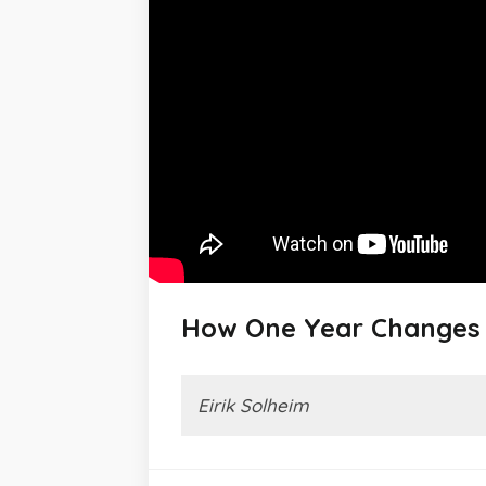
How One Year Changes 
Eirik Solheim