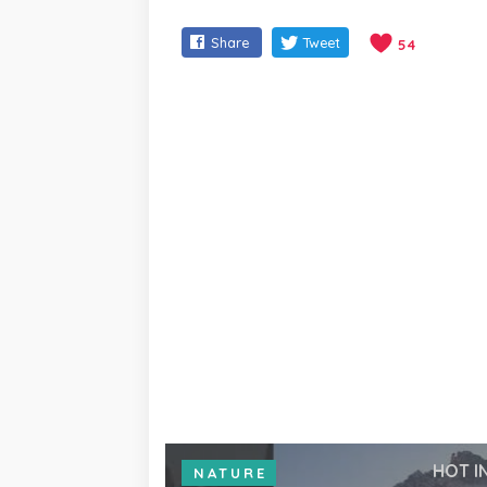
Share
Tweet
54
HOT I
NATURE