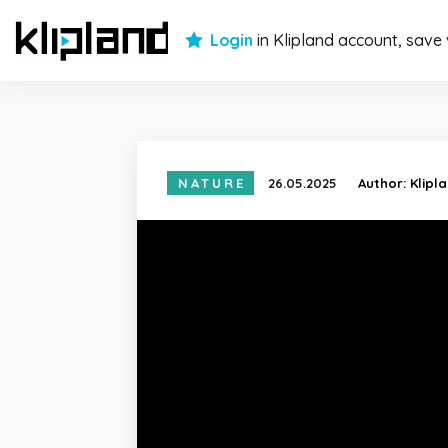
Login
in Klipland account, save
NATURE
26.05.2025
Author:
Klipl