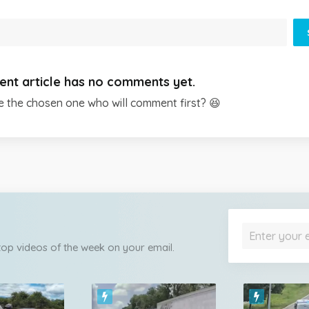
ent article has no comments yet.
e the chosen one who will comment first? 😆
 top videos of the week on your email.