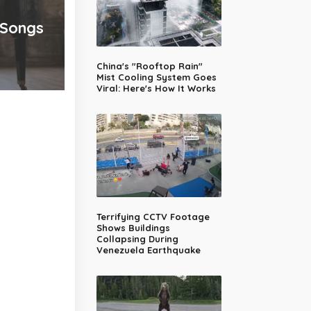
 Songs
China's "Rooftop Rain"
Mist Cooling System Goes
Viral: Here's How It Works
Terrifying CCTV Footage
Shows Buildings
Collapsing During
Venezuela Earthquake