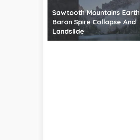
Sawtooth Mountains Eart
Baron Spire Collapse And
Landslide