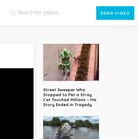
SEND
VIDEO
Street Sweeper Who
Stopped to Pet a Stray
Cat Touched Millions – His
Story Ended in Tragedy