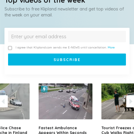
Top videos of the week
Subscribe to free Klipland newsletter and get top videos of
the week on your email.
I agree that Klipland.com sends me E-NEWS until cancellation.
More
lice Chase
Fastest Ambulance
Tourist Freezes 
che in Finland
Appears Within Seconds
Cub Walks Right