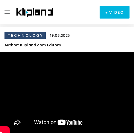
+
VIDEO
TECHNOLOGY
19.05.2023
Author:
Klipland.com Editors