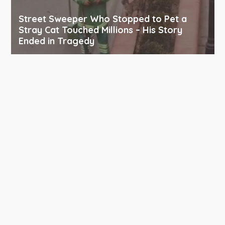
Street Sweeper Who Stopped to Pet a
Stray Cat Touched Millions – His Story
Ended in Tragedy