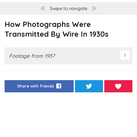
Swipe to navigate
How Photographs Were
Transmitted By Wire In 1930s
Footage from 1937
Share with friends