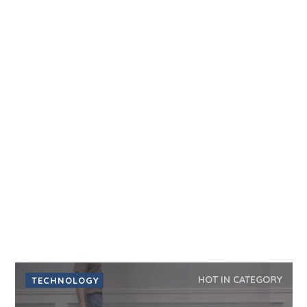
HOT IN CATEGORY
TECHNOLOGY