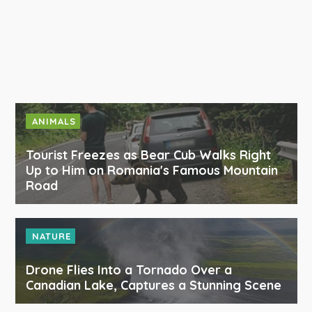
ANIMALS
Tourist Freezes as Bear Cub Walks Right
Up to Him on Romania's Famous Mountain
Road
NATURE
Drone Flies Into a Tornado Over a
Canadian Lake, Captures a Stunning Scene