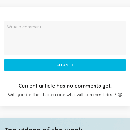
Write a comment…
SUBMIT
Current article has no comments yet.
Will you be the chosen one who will comment first? 😆