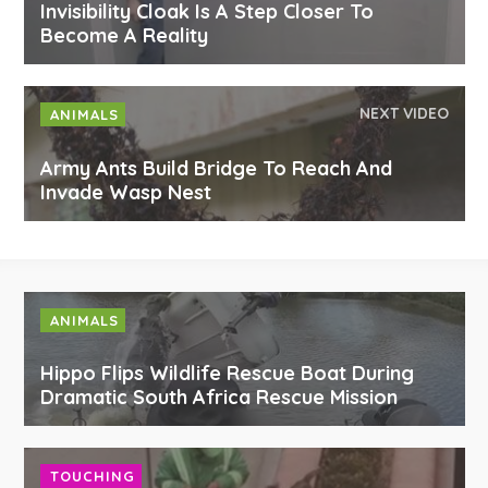
Invisibility Cloak Is A Step Closer To
Become A Reality
NEXT VIDEO
ANIMALS
Army Ants Build Bridge To Reach And
Invade Wasp Nest
ANIMALS
Hippo Flips Wildlife Rescue Boat During
Dramatic South Africa Rescue Mission
TOUCHING