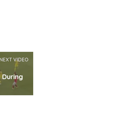
NEXT VIDEO
s During