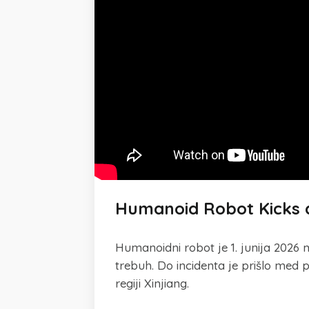
Humanoid Robot Kicks a
Humanoidni robot je 1. junija 2026 
trebuh. Do incidenta je prišlo me
regiji Xinjiang.