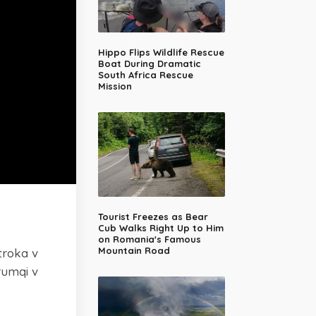
Hippo Flips Wildlife Rescue
Boat During Dramatic
South Africa Rescue
Mission
Tourist Freezes as Bear
Cub Walks Right Up to Him
on Romania's Famous
Mountain Road
troka v
rumqi v