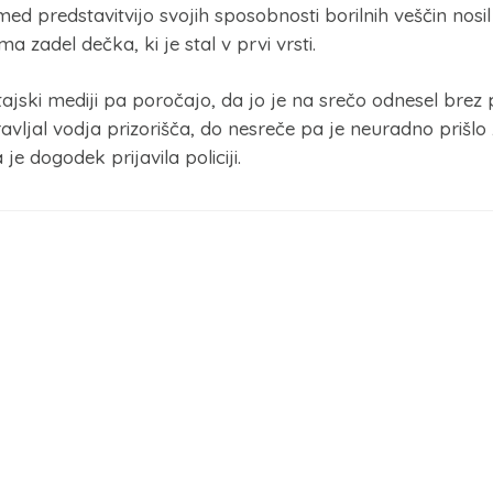
med predstavitvijo svojih sposobnosti borilnih veščin nos
 zadel dečka, ki je stal v prvi vrsti.
tajski mediji pa poročajo, da jo je na srečo odnesel brez
avljal vodja prizorišča, do nesreče pa je neuradno prišlo 
e dogodek prijavila policiji.