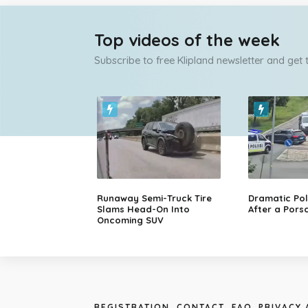
Top videos of the week
Subscribe to free Klipland newsletter and get
Runaway Semi-Truck Tire
Dramatic Pol
Slams Head-On Into
After a Porsc
Oncoming SUV
REGISTRATION
CONTACT
FAQ
PRIVACY