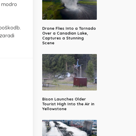
il modro
 poškodb.
Drone Flies Into a Tornado
Over a Canadian Lake,
zaradi
Captures a Stunning
Scene
Bison Launches Older
Tourist High Into the Air in
Yellowstone