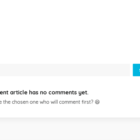
ent article has no comments yet.
e the chosen one who will comment first? 😆