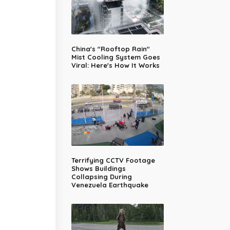
China's "Rooftop Rain"
Mist Cooling System Goes
Viral: Here's How It Works
Terrifying CCTV Footage
Shows Buildings
Collapsing During
Venezuela Earthquake