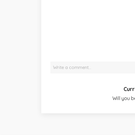
Write a comment…
Curr
Will you b