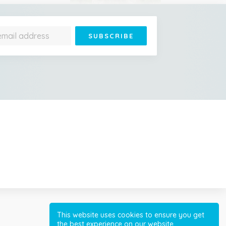
Jonathan Is 193 Years Old
– He's the Oldest Living
Land Animal on Earth
Cessna Crashes Into
Paraglider Above Austrian
Alps, Woman Survives
This website uses cookies to ensure you get
the best experience on our website.