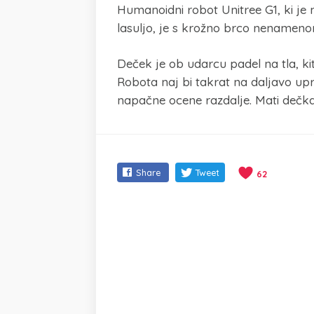
Humanoidni robot Unitree G1, ki je 
lasuljo, je s krožno brco nenamenoma
Deček je ob udarcu padel na tla, ki
Robota naj bi takrat na daljavo upr
napačne ocene razdalje. Mati dečka j
Share
Tweet
62