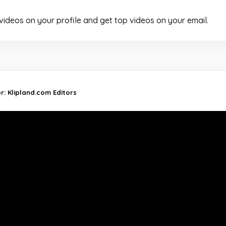
 videos on your profile and get top videos on your email.
or:
Klipland.com Editors