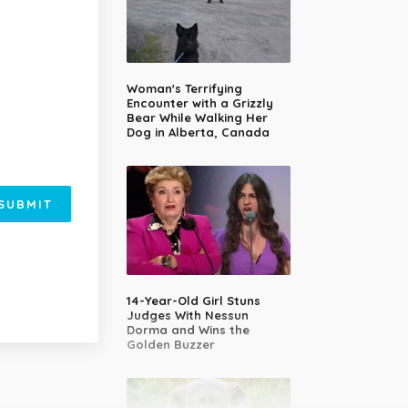
Woman's Terrifying
Encounter with a Grizzly
Bear While Walking Her
Dog in Alberta, Canada
SUBMIT
14-Year-Old Girl Stuns
Judges With Nessun
Dorma and Wins the
Golden Buzzer