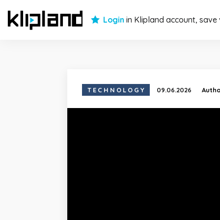
Login
in Klipland account, save
TECHNOLOGY
09.06.2026
Auth