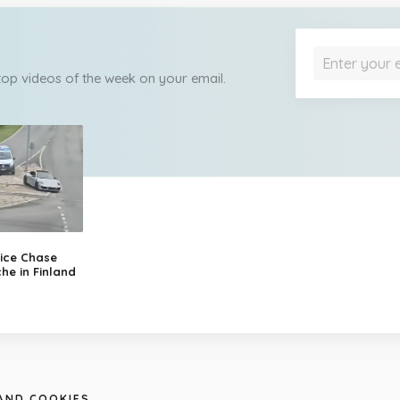
 top videos of the week on your email.
ice Chase
he in Finland
 AND COOKIES