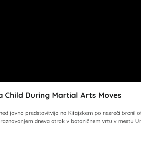
 Child During Martial Arts Moves
med javno predstavitvijo na Kitajskem po nesreči brcnil o
d praznovanjem dneva otrok v botaničnem vrtu v mestu U