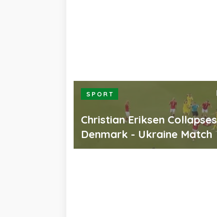
SPORT
Christian Eriksen Collapse
Denmark - Ukraine Match