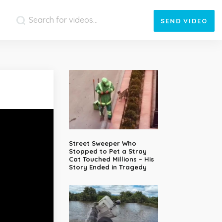
SEND
VIDEO
Street Sweeper Who
Stopped to Pet a Stray
Cat Touched Millions – His
Story Ended in Tragedy