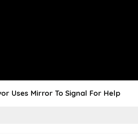
or Uses Mirror To Signal For Help