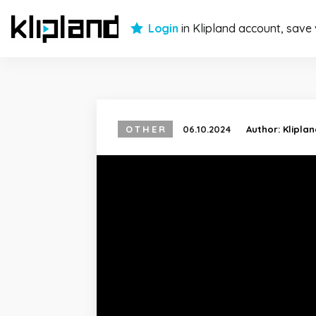
Login
in Klipland account, save
OTHER
06.10.2024
Author:
Klipla