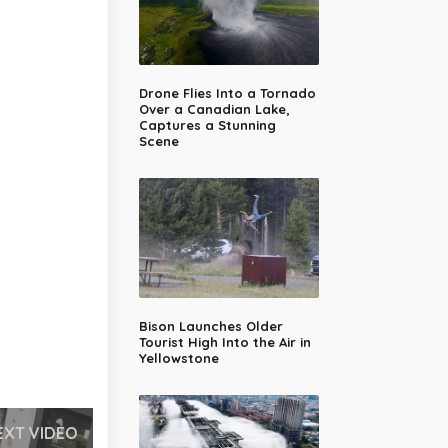
Drone Flies Into a Tornado
Over a Canadian Lake,
Captures a Stunning
Scene
Bison Launches Older
Tourist High Into the Air in
Yellowstone
EXT VIDEO