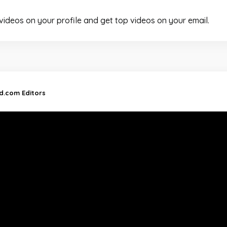
 videos on your profile and get top videos on your email.
nd.com Editors