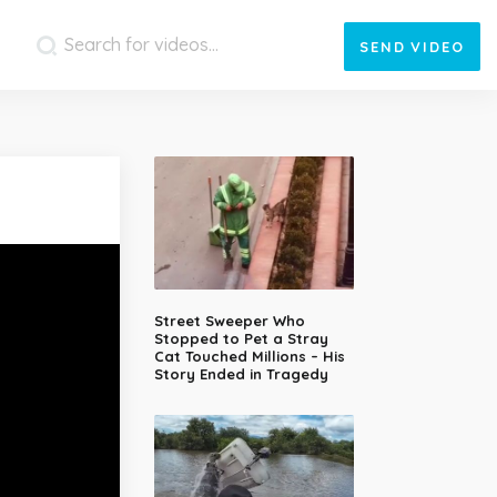
SEND
VIDEO
Street Sweeper Who
Stopped to Pet a Stray
Cat Touched Millions – His
Story Ended in Tragedy