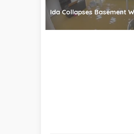
Ida Collapses Basement W