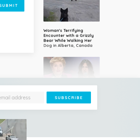
SUBMIT
Woman's Terrifying
Encounter with a Grizzly
Bear While Walking Her
Dog in Alberta, Canada
14-Year-Old Girl Stuns
Judges With Nessun
Dorma and Wins the
Golden Buzzer