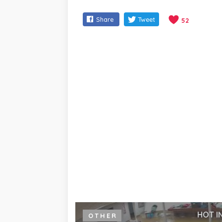
Share
Tweet
52
HOT I
OTHER