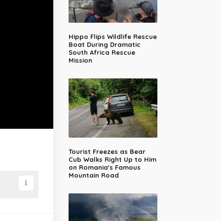
Hippo Flips Wildlife Rescue
Boat During Dramatic
South Africa Rescue
Mission
Tourist Freezes as Bear
Cub Walks Right Up to Him
on Romania's Famous
Mountain Road