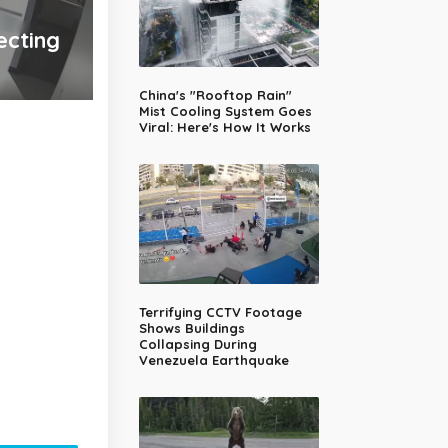
ecting
China's "Rooftop Rain"
Mist Cooling System Goes
Viral: Here's How It Works
Terrifying CCTV Footage
Shows Buildings
Collapsing During
Venezuela Earthquake