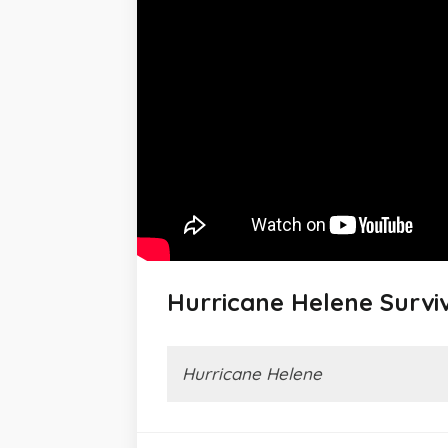
Hurricane Helene Surviv
Hurricane Helene