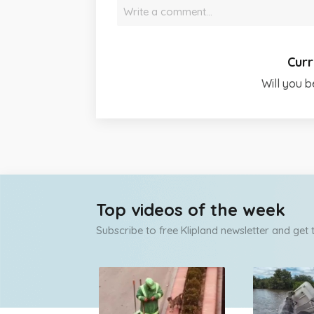
Write a comment…
Curr
Will you b
Top videos of the week
Subscribe to free Klipland newsletter and get