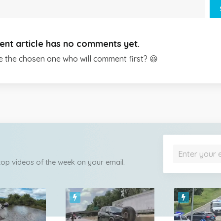
ent article has no comments yet.
e the chosen one who will comment first? 😆
 top videos of the week on your email.