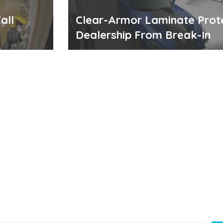
all
Clear-Armor Laminate Prot
Dealership From Break-In