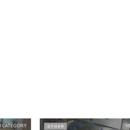
N CATEGORY
N
OTHER