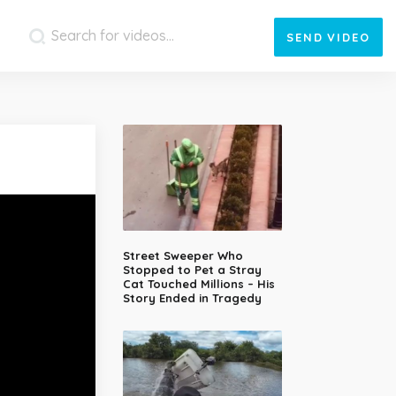
SEND
VIDEO
Street Sweeper Who
Stopped to Pet a Stray
Cat Touched Millions – His
Story Ended in Tragedy