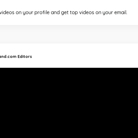
 videos on your profile and get top videos on your email.
land.com Editors