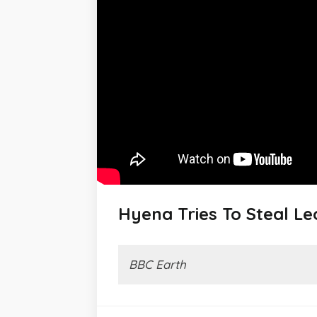
Hyena Tries To Steal Leo
BBC Earth