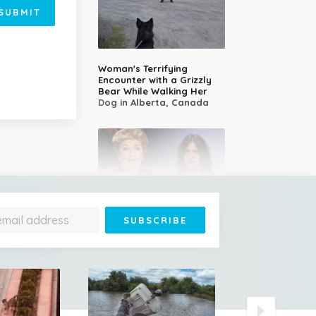
SUBMIT
Woman's Terrifying
Encounter with a Grizzly
Bear While Walking Her
Dog in Alberta, Canada
14-Year-Old Girl Stuns
Judges With Nessun
Dorma and Wins the
Golden Buzzer