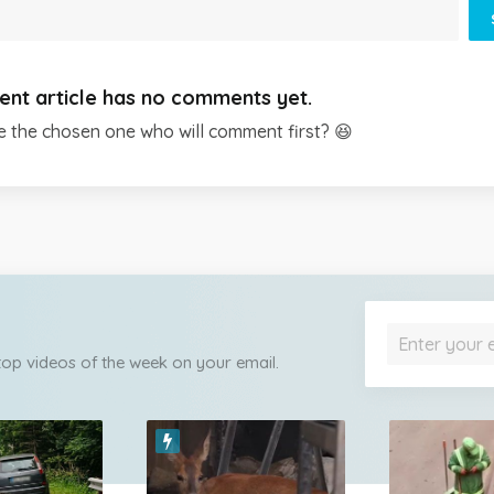
ent article has no comments yet.
e the chosen one who will comment first? 😆
 top videos of the week on your email.