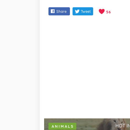
Share
Tweet
56
HOT I
ANIMALS