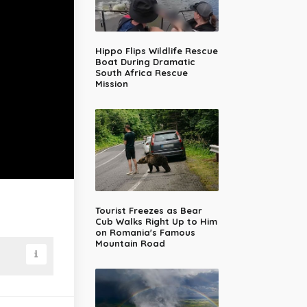
Hippo Flips Wildlife Rescue
Boat During Dramatic
South Africa Rescue
Mission
Tourist Freezes as Bear
Cub Walks Right Up to Him
on Romania's Famous
Mountain Road