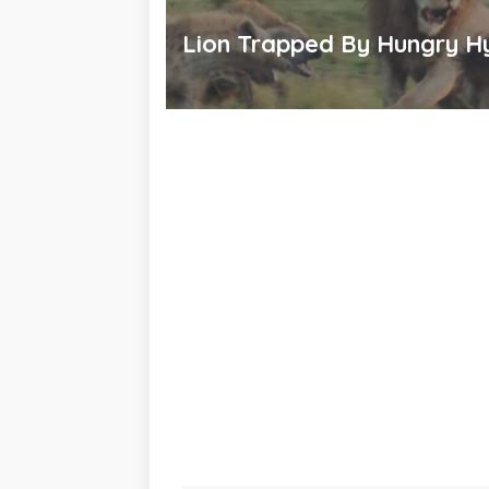
Lion Trapped By Hungry H