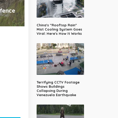
efence
China's "Rooftop Rain"
Mist Cooling System Goes
Viral: Here's How It Works
Terrifying CCTV Footage
Shows Buildings
Collapsing During
Venezuela Earthquake