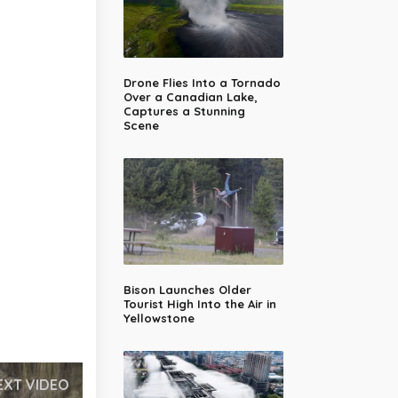
Drone Flies Into a Tornado
Over a Canadian Lake,
Captures a Stunning
Scene
Bison Launches Older
Tourist High Into the Air in
Yellowstone
EXT VIDEO