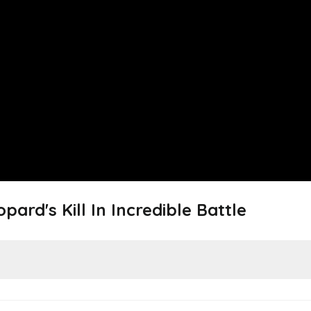
pard's Kill In Incredible Battle