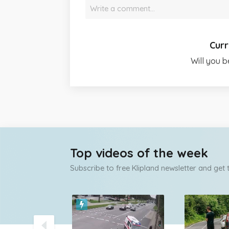
Write a comment…
Curr
Will you b
Top videos of the week
Subscribe to free Klipland newsletter and get