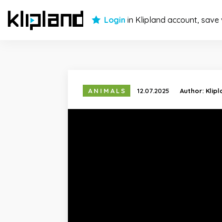
Login
in Klipland account, save
ANIMALS
12.07.2025
Author:
Klip