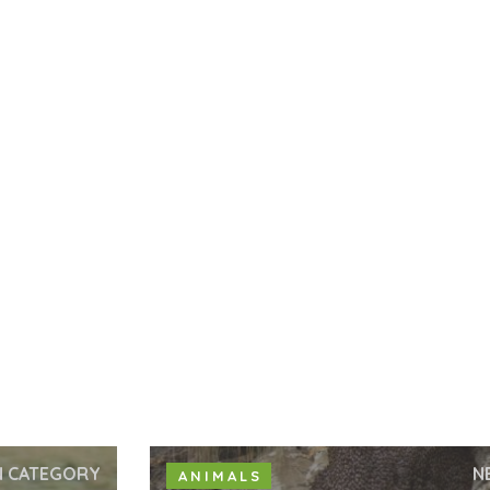
N CATEGORY
N
ANIMALS