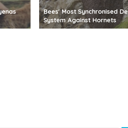
yenas
Bees' Most Synchronised D
System Against Hornets