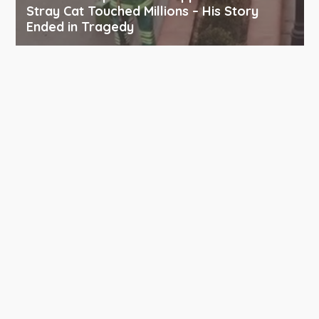
Stray Cat Touched Millions – His Story
Ended in Tragedy