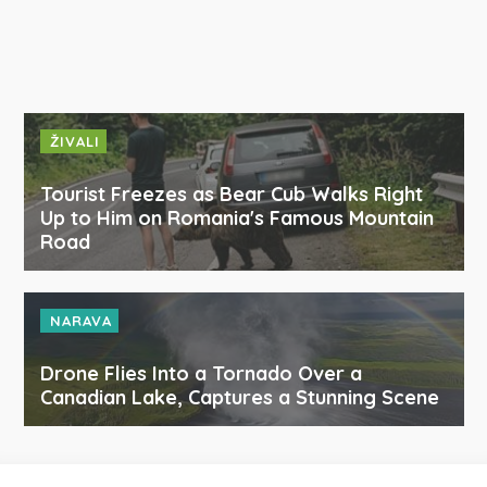
ŽIVALI
Tourist Freezes as Bear Cub Walks Right
Up to Him on Romania's Famous Mountain
Road
NARAVA
Drone Flies Into a Tornado Over a
Canadian Lake, Captures a Stunning Scene