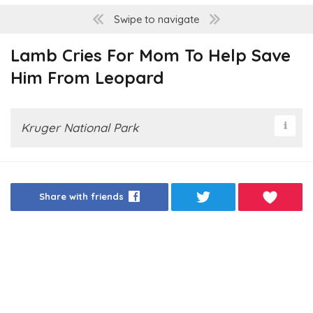
Swipe to navigate
Lamb Cries For Mom To Help Save
Him From Leopard
Kruger National Park
Share with friends