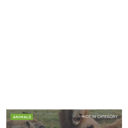
HOT IN CATEGORY
ANIMALS