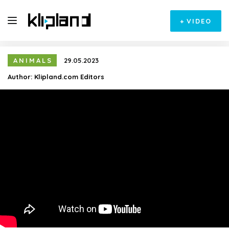
+
VIDEO
ANIMALS
29.05.2023
Author:
Klipland.com Editors