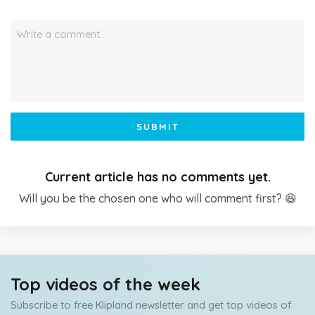
Write a comment…
SUBMIT
Current article has no comments yet.
Will you be the chosen one who will comment first? 😆
Top videos of the week
Subscribe to free Klipland newsletter and get top videos of