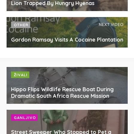
Lion Trapped By Hungry Hyenas
NEXT VIDEO
OTHER
Gordon Ramsay Visits A Cocaine Plantation
ŽIVALI
Hippo Flips Wildlife Rescue Boat During
Dramatic South Africa Rescue Mission
GANLJIVO
Street Sweeper Who Stopped to Pet a