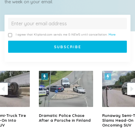
the week on your email.
I agree that Klipland.com sends me E-NEWS until cancellation.
More
i-Truck Tire
Dramatic Police Chase
Runaway Semi-Tr
-On Into
After a Porsche in Finland
Slams Head-On 
UV
Oncoming SUV