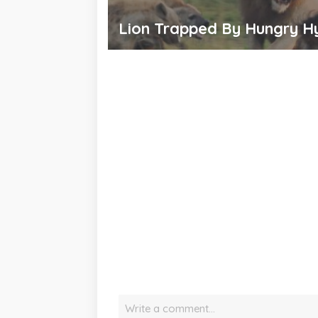
Lion Trapped By Hungry H
Write a comment…