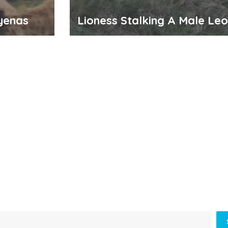
yenas
Lioness Stalking A Male Le