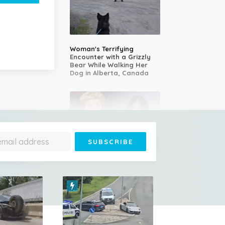
Woman's Terrifying
Encounter with a Grizzly
Bear While Walking Her
Dog in Alberta, Canada
14-Year-Old Girl Stuns
Judges With Nessun
Dorma and Wins the
Golden Buzzer