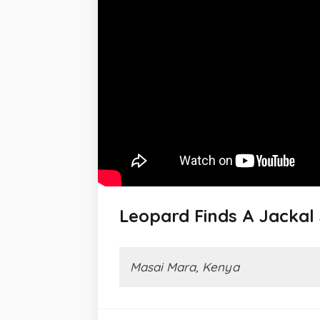
Leopard Finds A Jackal
Masai Mara, Kenya