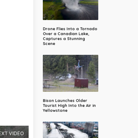
Drone Flies Into a Tornado
Over a Canadian Lake,
Captures a Stunning
Scene
Bison Launches Older
Tourist High Into the Air in
Yellowstone
EXT VIDEO