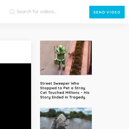
SEND
VIDEO
Street Sweeper Who
Stopped to Pet a Stray
Cat Touched Millions – His
Story Ended in Tragedy