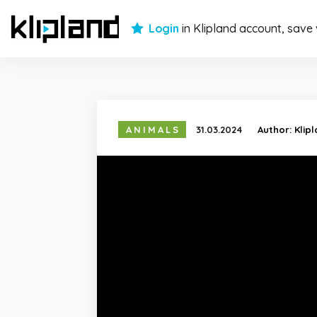
Login
in Klipland account, save
ANIMALS
31.03.2024
Author:
Klip