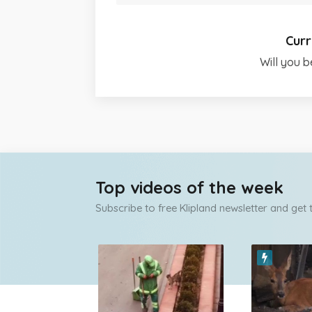
Curr
Will you b
Top videos of the week
Subscribe to free Klipland newsletter and get