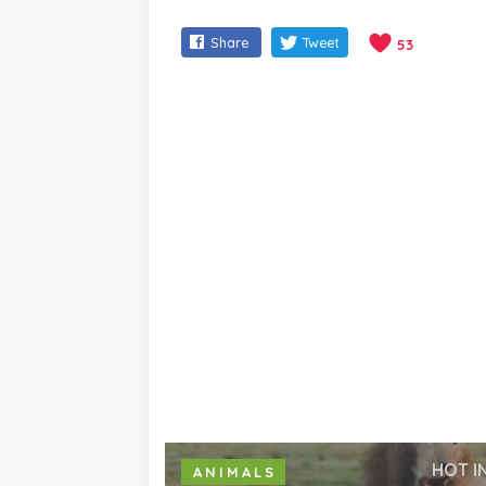
Share
Tweet
53
HOT I
ANIMALS