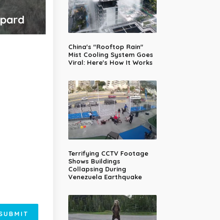
opard
China's "Rooftop Rain"
Mist Cooling System Goes
Viral: Here's How It Works
Terrifying CCTV Footage
Shows Buildings
Collapsing During
Venezuela Earthquake
SUBMIT