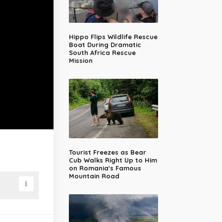
Hippo Flips Wildlife Rescue
Boat During Dramatic
South Africa Rescue
Mission
Tourist Freezes as Bear
Cub Walks Right Up to Him
on Romania's Famous
Mountain Road