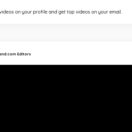
 videos on your profile and get top videos on your email.
land.com Editors