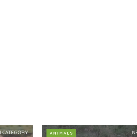
N CATEGORY
N
ANIMALS