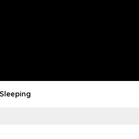
 Sleeping