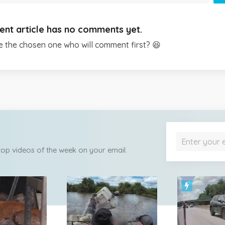
ent article has no comments yet.
e the chosen one who will comment first? 😆
 top videos of the week on your email.