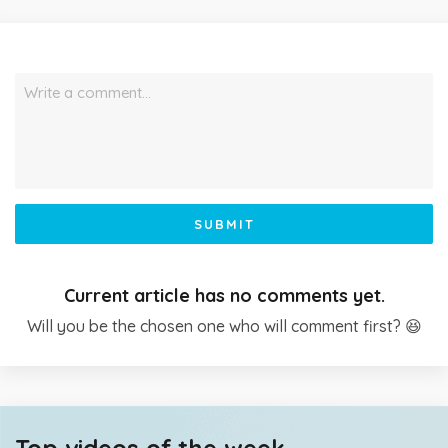
Write a comment…
SUBMIT
Current article has no comments yet.
Will you be the chosen one who will comment first? 😆