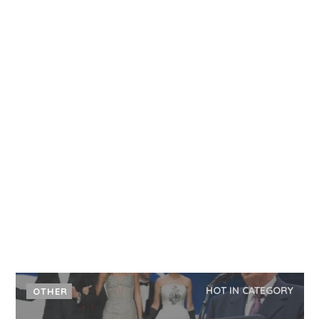
HOT IN CATEGORY
OTHER