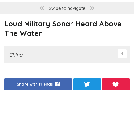
Swipe to navigate
Loud Military Sonar Heard Above
The Water
China
Share with friends