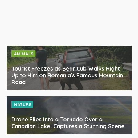
ANIMALS
Tourist Freezes as Bear Cub Walks Right
Up to Him on Romania's Famous Mountain
Road
NATURE
Drone Flies Into a Tornado Over a
Canadian Lake, Captures a Stunning Scene