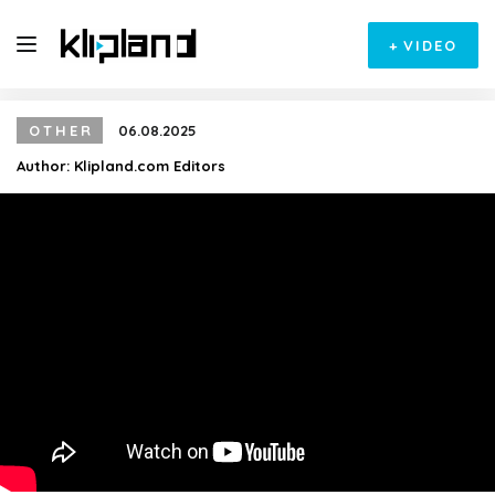
+
VIDEO
OTHER
06.08.2025
Author:
Klipland.com Editors