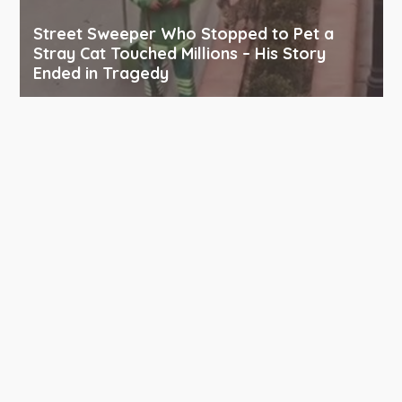
Street Sweeper Who Stopped to Pet a
Stray Cat Touched Millions – His Story
Ended in Tragedy