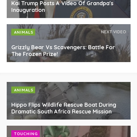
Kai Trump Posts A Video Of Grandpa's
Inauguration
NEXT VIDEO
ANIMALS
Grizzly Bear Vs Scavengers: Battle For
The Frozen Prize!
ANIMALS
Hippo Flips Wildlife Rescue Boat During
Dramatic South Africa Rescue Mission
TOUCHING