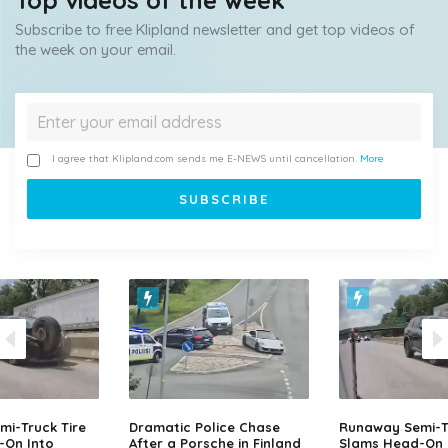
Top videos of the week
Subscribe to free Klipland newsletter and get top videos of
the week on your email.
I agree that Klipland.com sends me E-NEWS until cancellation.
More
i-Truck Tire
Dramatic Police Chase
Runaway Semi-Tr
-On Into
After a Porsche in Finland
Slams Head-On 