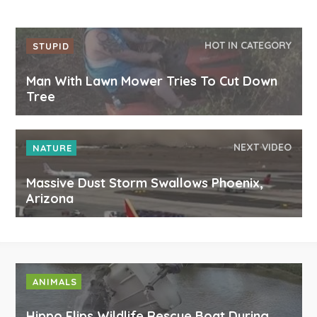
HOT IN CATEGORY
STUPID
Man With Lawn Mower Tries To Cut Down
Tree
NEXT VIDEO
NATURE
Massive Dust Storm Swallows Phoenix,
Arizona
ANIMALS
Hippo Flips Wildlife Rescue Boat During