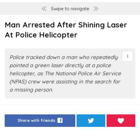
Swipe to navigate
Man Arrested After Shining Laser
At Police Helicopter
Police tracked down a man who repeatedly
pointed a green laser directly at a police
helicopter, as The National Police Air Service
(NPAS) crew were assisting in the search for
a missing person.
Share with friends