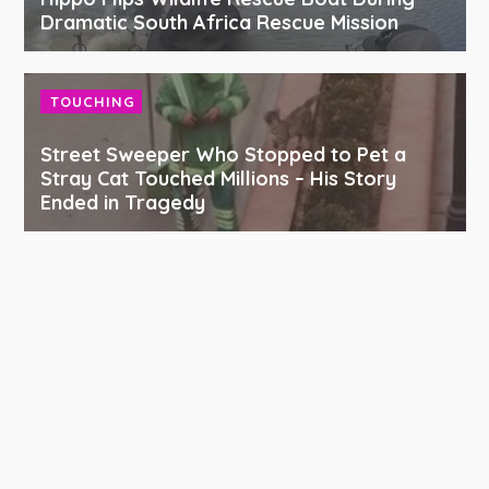
Dramatic South Africa Rescue Mission
TOUCHING
Street Sweeper Who Stopped to Pet a
Stray Cat Touched Millions – His Story
Ended in Tragedy