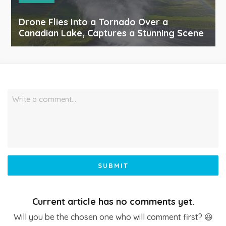
Drone Flies Into a Tornado Over a
Canadian Lake, Captures a Stunning Scene
Write a comment…
SUBMIT
Current article has no comments yet.
Will you be the chosen one who will comment first? 😆