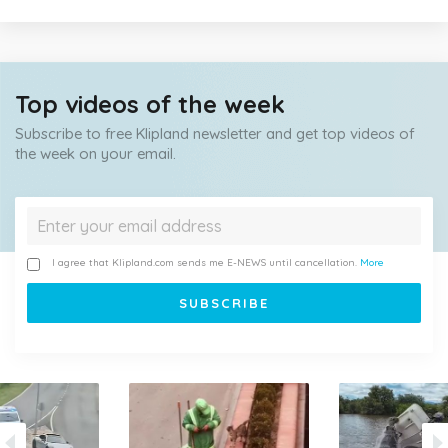
Top videos of the week
Subscribe to free Klipland newsletter and get top videos of
the week on your email.
I agree that Klipland.com sends me E-NEWS until cancellation.
More