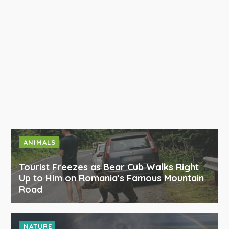
ANIMALS
Tourist Freezes as Bear Cub Walks Right
Up to Him on Romania's Famous Mountain
Road
NATURE