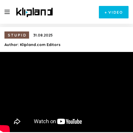
+
VIDEO
STUPID
31.08.2025
Author:
Klipland.com Editors