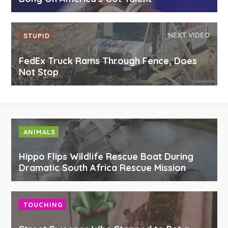
NEXT VIDEO
STUPID
FedEx Truck Rams Through Fence, Does
Not Stop
ANIMALS
Hippo Flips Wildlife Rescue Boat During
Dramatic South Africa Rescue Mission
TOUCHING