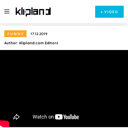
+
VIDEO
FUNNY
17.12.2019
Author:
Klipland.com Editors