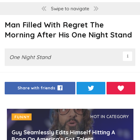
Swipe to navigate
Man Filled With Regret The
Morning After His One Night Stand
One Night Stand
Share with friends
HOT IN CATEGORY
FUNNY
Guy Seamlessly Edits Himself Hitting A
Bong On America's Got Talent