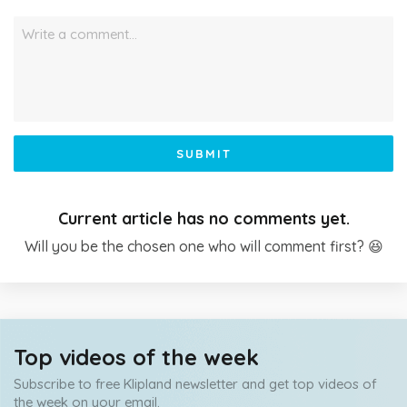
Write a comment…
SUBMIT
Current article has no comments yet.
Will you be the chosen one who will comment first? 😆
Top videos of the week
Subscribe to free Klipland newsletter and get top videos of
the week on your email.