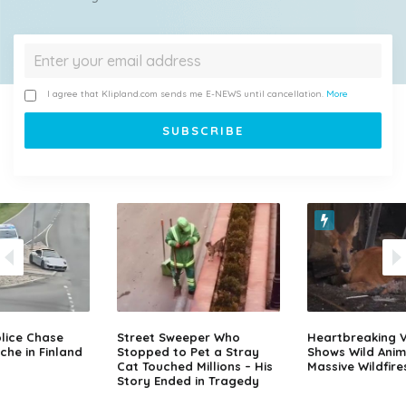
I agree that Klipland.com sends me E-NEWS until cancellation.
More
lice Chase
Street Sweeper Who
Heartbreaking 
che in Finland
Stopped to Pet a Stray
Shows Wild Anim
Cat Touched Millions – His
Massive Wildfire
Story Ended in Tragedy