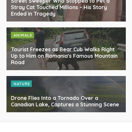
Street Sweeper Who Stopped to Pet a
Stray Cat Touched Millions – His Story
Ended in Tragedy
ANIMALS
Tourist Freezes as Bear Cub Walks Right
Up to Him on Romania's Famous Mountain
Road
NATURE
Drone Flies Into a Tornado Over a
Canadian Lake, Captures a Stunning Scene