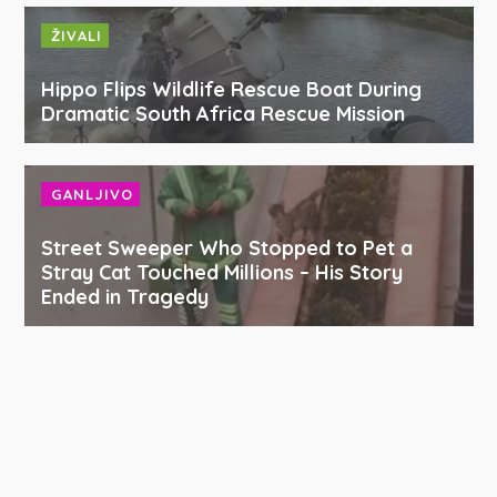
ŽIVALI
Hippo Flips Wildlife Rescue Boat During
Dramatic South Africa Rescue Mission
GANLJIVO
Street Sweeper Who Stopped to Pet a
Stray Cat Touched Millions – His Story
Ended in Tragedy