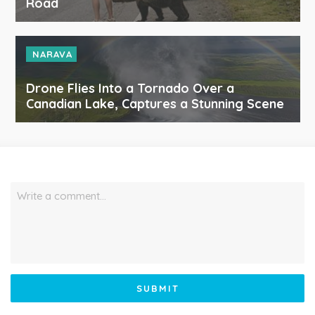
Road
NARAVA
Drone Flies Into a Tornado Over a
Canadian Lake, Captures a Stunning Scene
Write a comment…
SUBMIT