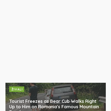
ŽIVALI
Tourist Freezes as Bear Cub Walks Right
Up to Him on Romania's Famous Mountain