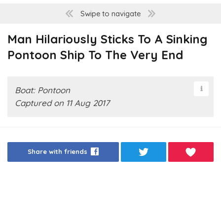
Swipe to navigate
Man Hilariously Sticks To A Sinking
Pontoon Ship To The Very End
Boat: Pontoon
Captured on 11 Aug 2017
Share with friends