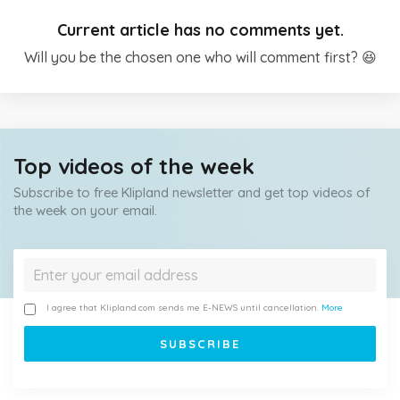
Current article has no comments yet.
Will you be the chosen one who will comment first? 😆
Top videos of the week
Subscribe to free Klipland newsletter and get top videos of
the week on your email.
I agree that Klipland.com sends me E-NEWS until cancellation.
More