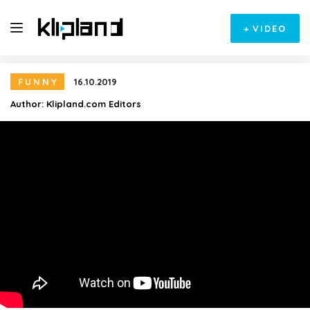
+
VIDEO
FUNNY
16.10.2019
Author:
Klipland.com Editors