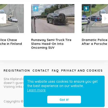
lice Chase
Runaway Semi-Truck Tire
Dramatic Police
che in Finland
Slams Head-On Into
After a Porsche 
Oncoming SUV
REGISTRATION
CONTACT
FAQ
PRIVACY AND COOKIES
Site Klipland.com is not responsible for submitted video clips and
This website uses cookies to ensure you get
doesn't guarantee you will like all contributions!
the best experience on our website.
Visiting links at your own risk!
Learn more
Got it!
Copyrights © Klipland.com 2012-2023