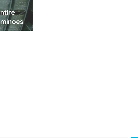
ntire
ominoes