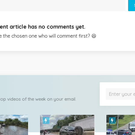
ent article has no comments yet.
e the chosen one who will comment first? 😆
 top videos of the week on your email.