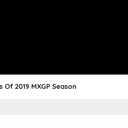
s Of 2019 MXGP Season