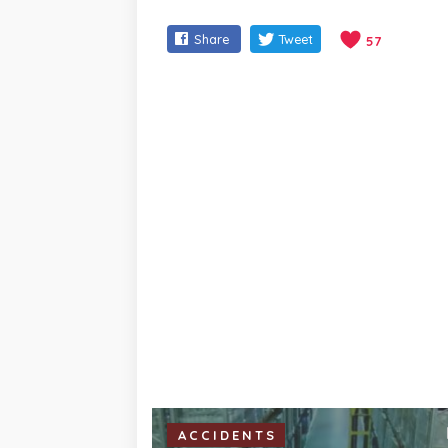
Share
Tweet
57
ACCIDENTS