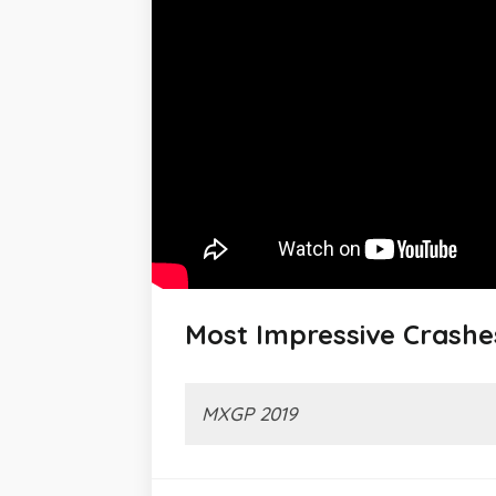
Most Impressive Crashe
MXGP 2019