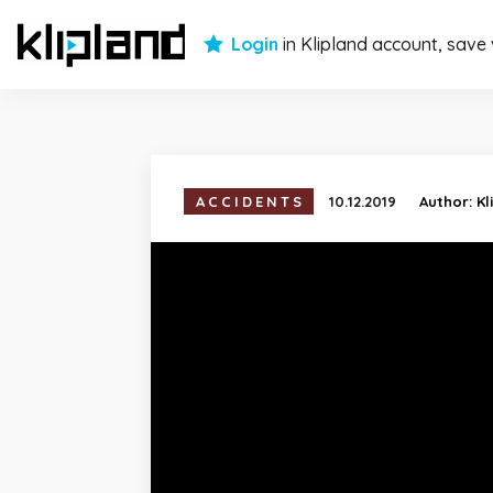
Login
in Klipland account, save
ACCIDENTS
10.12.2019
Author:
Kl