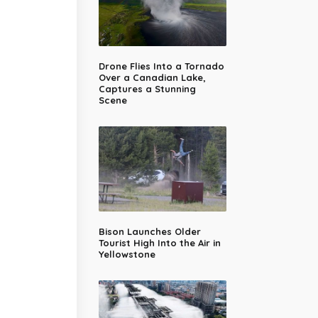
Drone Flies Into a Tornado
Over a Canadian Lake,
Captures a Stunning
Scene
Bison Launches Older
Tourist High Into the Air in
Yellowstone