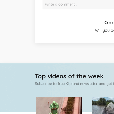
Write a comment…
Curr
Will you b
Top videos of the week
Subscribe to free Klipland newsletter and get