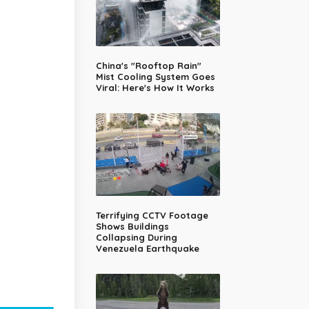
China's "Rooftop Rain"
Mist Cooling System Goes
Viral: Here's How It Works
Terrifying CCTV Footage
Shows Buildings
Collapsing During
Venezuela Earthquake