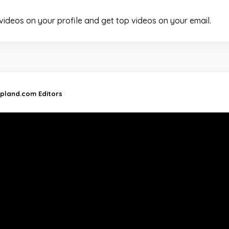
 videos on your profile and get top videos on your email.
ipland.com Editors