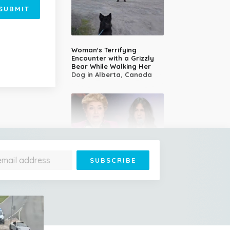
SUBMIT
Woman's Terrifying
Encounter with a Grizzly
Bear While Walking Her
Dog in Alberta, Canada
14-Year-Old Girl Stuns
Judges With Nessun
Dorma and Wins the
Golden Buzzer