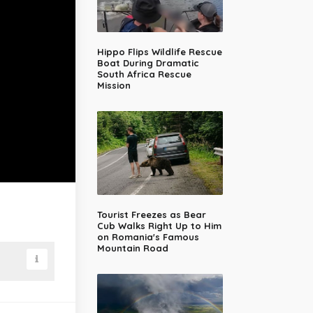
Hippo Flips Wildlife Rescue
Boat During Dramatic
South Africa Rescue
Mission
Tourist Freezes as Bear
Cub Walks Right Up to Him
on Romania's Famous
Mountain Road