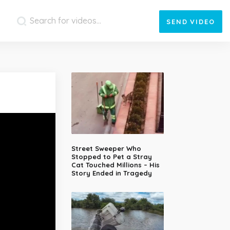
SEND
VIDEO
Street Sweeper Who
Stopped to Pet a Stray
Cat Touched Millions – His
Story Ended in Tragedy