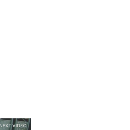
NEXT VIDEO