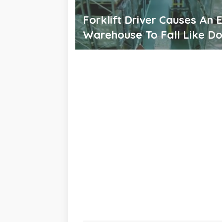
Forklift Driver Causes An E
Warehouse To Fall Like D