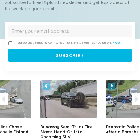
Subscribe to free Klipland newsletter and get top videos of
the week on your email.
I agree that Klipland.com sends me E-NEWS until cancellation.
More
lice Chase
Runaway Semi-Truck Tire
Dramatic Police
che in Finland
Slams Head-On Into
After a Porsche 
Oncoming SUV