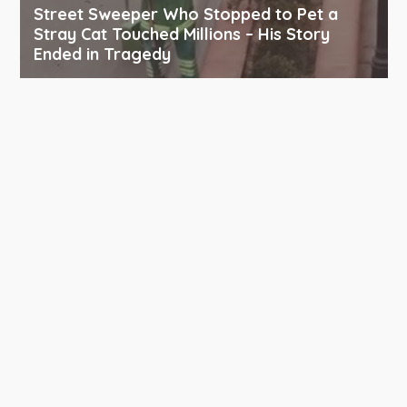
Street Sweeper Who Stopped to Pet a
Stray Cat Touched Millions – His Story
Ended in Tragedy