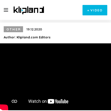
+
VIDEO
OTHER
19.12.2020
Author:
Klipland.com Editors