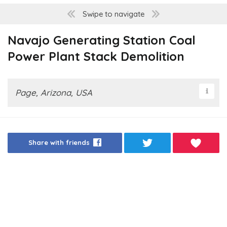
Swipe to navigate
Navajo Generating Station Coal
Power Plant Stack Demolition
Page, Arizona, USA
Share with friends