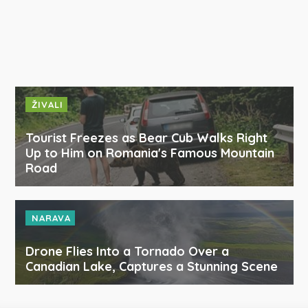
ŽIVALI
Tourist Freezes as Bear Cub Walks Right
Up to Him on Romania's Famous Mountain
Road
NARAVA
Drone Flies Into a Tornado Over a
Canadian Lake, Captures a Stunning Scene