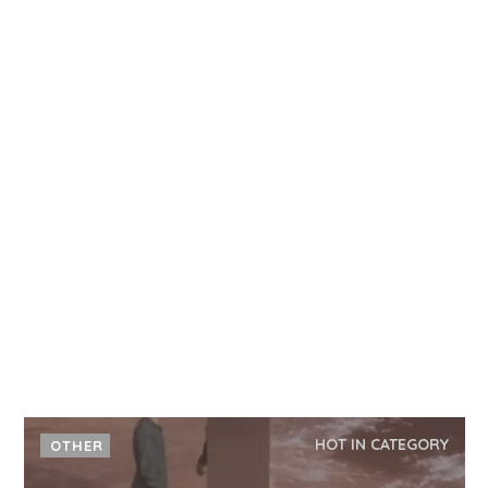
HOT IN CATEGORY
OTHER