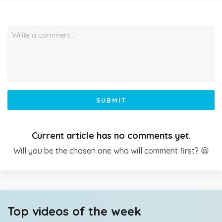
Write a comment…
SUBMIT
Current article has no comments yet.
Will you be the chosen one who will comment first? 😆
Top videos of the week