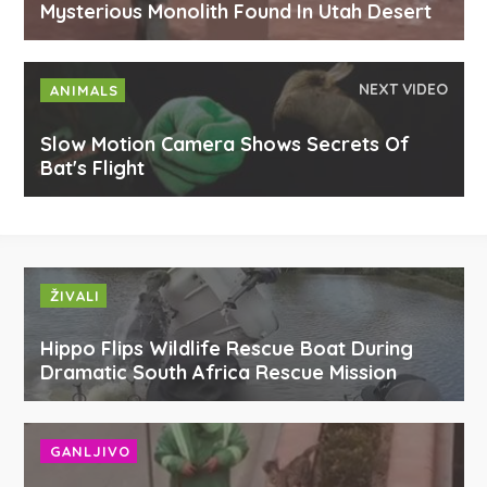
Mysterious Monolith Found In Utah Desert
NEXT VIDEO
ANIMALS
Slow Motion Camera Shows Secrets Of
Bat's Flight
ŽIVALI
Hippo Flips Wildlife Rescue Boat During
Dramatic South Africa Rescue Mission
GANLJIVO