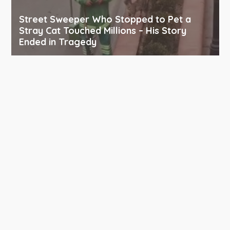
Street Sweeper Who Stopped to Pet a
Stray Cat Touched Millions – His Story
Ended in Tragedy