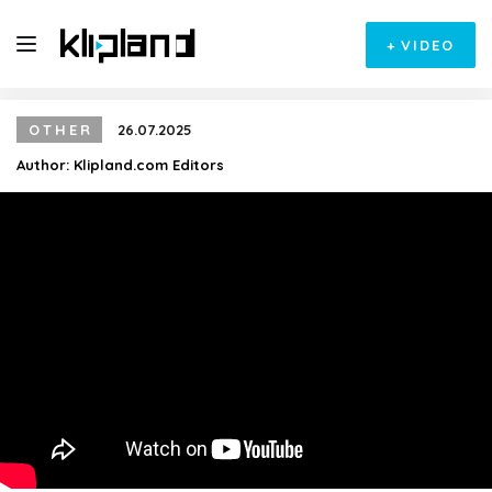
+
VIDEO
OTHER
26.07.2025
Author:
Klipland.com Editors