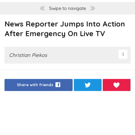
Swipe to navigate
News Reporter Jumps Into Action
After Emergency On Live TV
Christian Piekos
Share with friends