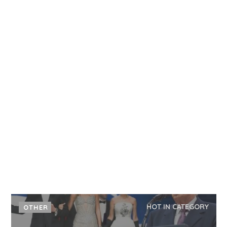
HOT IN CATEGORY
OTHER