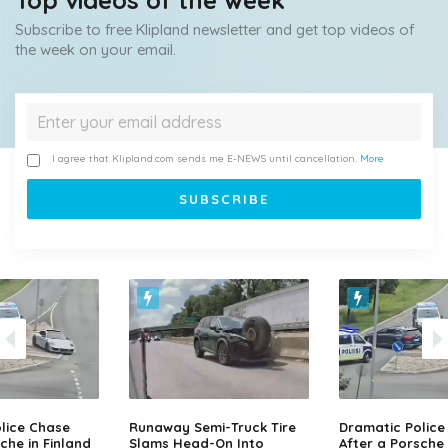
Top videos of the week
Subscribe to free Klipland newsletter and get top videos of
the week on your email.
I agree that Klipland.com sends me E-NEWS until cancellation.
More
lice Chase
Runaway Semi-Truck Tire
Dramatic Police
che in Finland
Slams Head-On Into
After a Porsche 