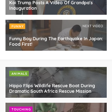
Kai Trump Posts A Video Of Grandpa's
Inauguration
NEXT VIDEO
FUNNY
Funny Boy During The Earthquake In Japan:
Food First!
ANIMALS
Hippo Flips Wildlife Rescue Boat During
Dramatic South Africa Rescue Mission
TOUCHING