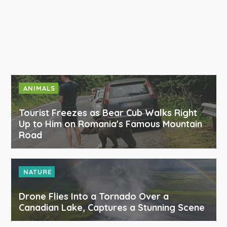
ANIMALS
Tourist Freezes as Bear Cub Walks Right
Up to Him on Romania's Famous Mountain
Road
NATURE
Drone Flies Into a Tornado Over a
Canadian Lake, Captures a Stunning Scene