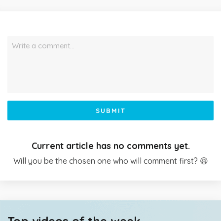
Write a comment…
SUBMIT
Current article has no comments yet.
Will you be the chosen one who will comment first? 😆