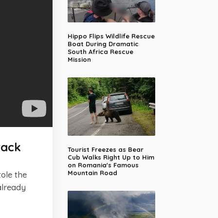
Hippo Flips Wildlife Rescue
Boat During Dramatic
South Africa Rescue
Mission
rack
Tourist Freezes as Bear
Cub Walks Right Up to Him
on Romania's Famous
Mountain Road
tole the
already