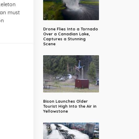
keleton
man must
on
Drone Flies Into a Tornado
Over a Canadian Lake,
Captures a Stunning
Scene
Bison Launches Older
Tourist High Into the Air in
Yellowstone