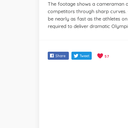
The footage shows a cameraman alo
competitors through sharp curves.
be nearly as fast as the athletes on
required to deliver dramatic Olymp
Share
Tweet
57