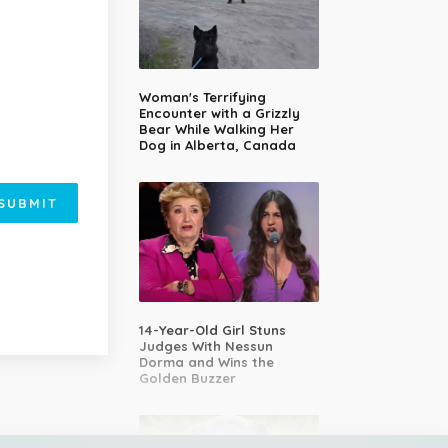
Woman's Terrifying
Encounter with a Grizzly
Bear While Walking Her
Dog in Alberta, Canada
SUBMIT
14-Year-Old Girl Stuns
Judges With Nessun
Dorma and Wins the
Golden Buzzer