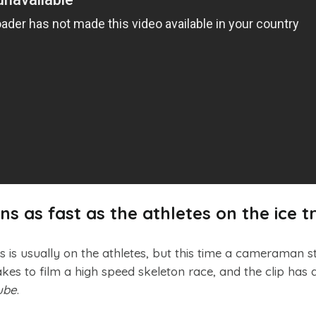
 as fast as the athletes on the ice t
s is usually on the athletes, but this time a cameraman s
takes to film a high speed skeleton race, and the clip has 
ube
.