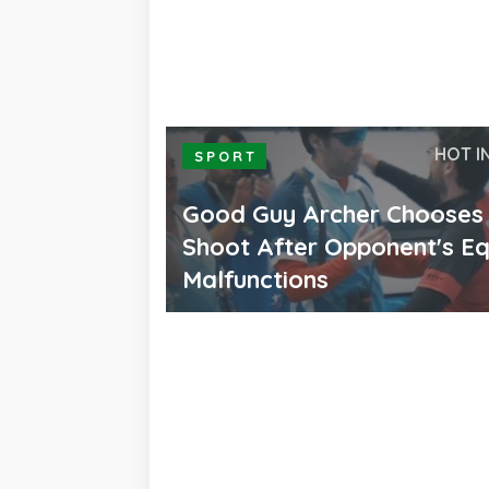
HOT I
SPORT
Good Guy Archer Chooses
Shoot After Opponent's E
Malfunctions