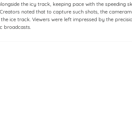
ngside the icy track, keeping pace with the speeding s
 Creators noted that to capture such shots, the camera
 the ice track. Viewers were left impressed by the precisi
ic broadcasts.