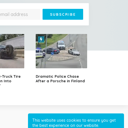
Jonathan Is 193 Years Old
– He's the Oldest Living
Land Animal on Earth
Truck Tire
Dramatic Police Chase
n Into
After a Porsche in Finland
V
Cessna Crashes Into
Paraglider Above Austrian
Alps, Woman Survives
This website uses cookies to ensure you get
the best experience on our website.