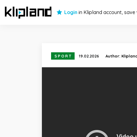
Login
in Klipland account, save
SPORT
19.02.2026
Author:
Kliplan