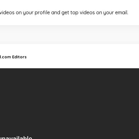
 videos on your profile and get top videos on your email.
d.com Editors