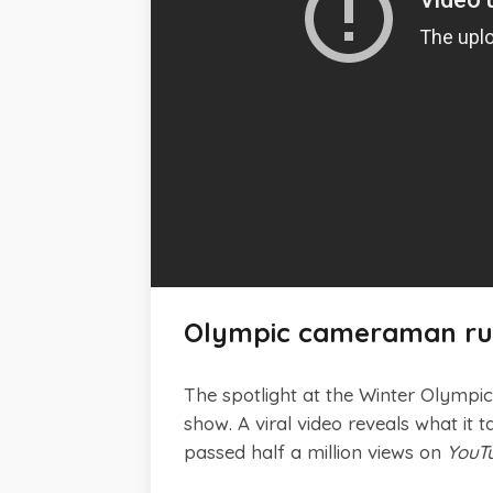
Olympic cameraman runs
The spotlight at the Winter Olympic
show. A viral video reveals what it 
passed half a million views on
YouT