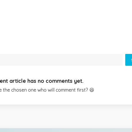
ent article has no comments yet.
e the chosen one who will comment first? 😆