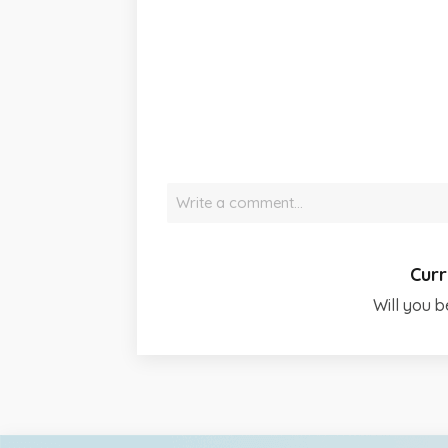
Write a comment…
Curr
Will you b