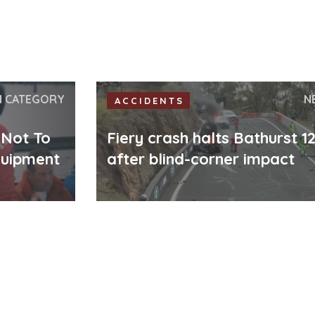
N CATEGORY
N
ACCIDENTS
 Not To
Fiery crash halts Bathurst 1
quipment
after blind-corner impact