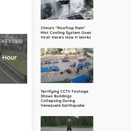
China's "Rooftop Rain"
Mist Cooling System Goes
Viral: Here's How It Works
EXT VIDEO
2 Hour
Terrifying CCTV Footage
Shows Buildings
Collapsing During
Venezuela Earthquake