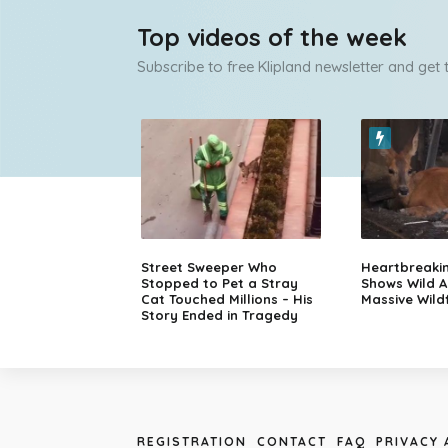
Top videos of the week
Subscribe to free Klipland newsletter and get
Street Sweeper Who
Heartbreaki
Stopped to Pet a Stray
Shows Wild A
Cat Touched Millions – His
Massive Wildf
Story Ended in Tragedy
REGISTRATION
CONTACT
FAQ
PRIVACY