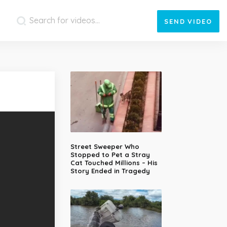
SEND
VIDEO
Street Sweeper Who
Stopped to Pet a Stray
Cat Touched Millions – His
Story Ended in Tragedy