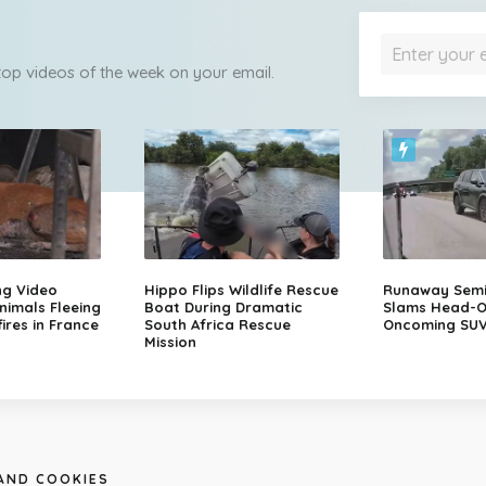
 top videos of the week on your email.
ng Video
Hippo Flips Wildlife Rescue
Runaway Semi-
nimals Fleeing
Boat During Dramatic
Slams Head-O
ires in France
South Africa Rescue
Oncoming SU
Mission
 AND COOKIES