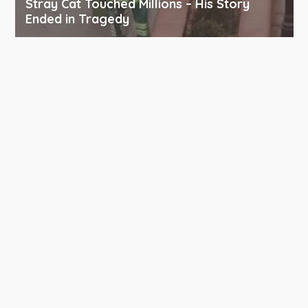
Stray Cat Touched Millions – His Story
Ended in Tragedy