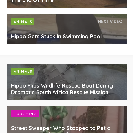
The End Of Time
NEXT VIDEO
ANIMALS
Hippo Gets Stuck In Swimming Pool
ANIMALS
Hippo Flips Wildlife Rescue Boat During
Dramatic South Africa Rescue Mission
TOUCHING
Street Sweeper Who Stopped to Pet a