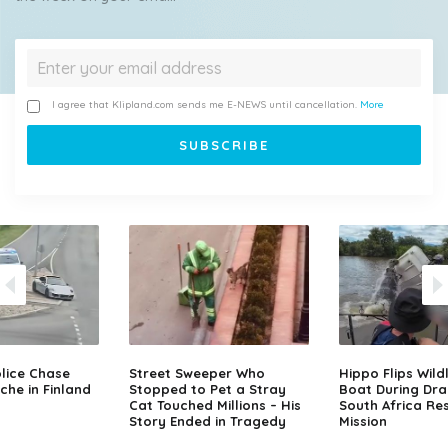
I agree that Klipland.com sends me E-NEWS until cancellation.
More
lice Chase
Street Sweeper Who
Hippo Flips Wild
che in Finland
Stopped to Pet a Stray
Boat During Dr
Cat Touched Millions – His
South Africa Re
Story Ended in Tragedy
Mission