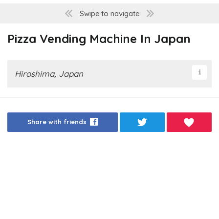
Swipe to navigate
Pizza Vending Machine In Japan
Hiroshima, Japan
Share with friends