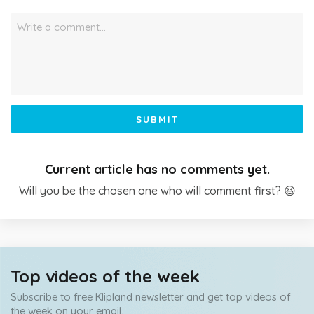
Write a comment…
SUBMIT
Current article has no comments yet.
Will you be the chosen one who will comment first? 😆
Top videos of the week
Subscribe to free Klipland newsletter and get top videos of
the week on your email.