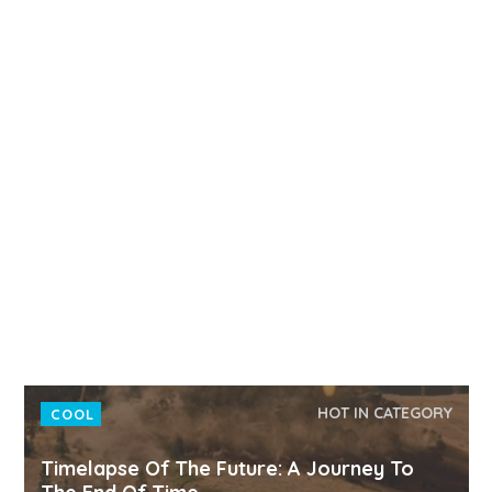
HOT IN CATEGORY
COOL
Timelapse Of The Future: A Journey To