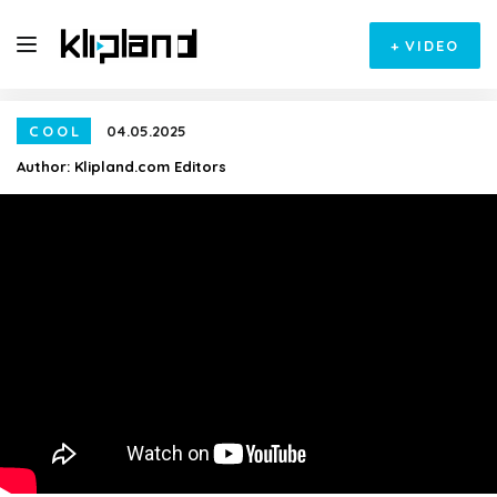
+
VIDEO
COOL
04.05.2025
Author:
Klipland.com Editors