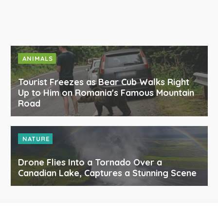
ANIMALS
Tourist Freezes as Bear Cub Walks Right
Up to Him on Romania's Famous Mountain
Road
NATURE
Drone Flies Into a Tornado Over a
Canadian Lake, Captures a Stunning Scene