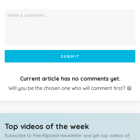
Write a comment…
SUBMIT
Current article has no comments yet.
Will you be the chosen one who will comment first? 😆
Top videos of the week
Subscribe to free Klipland newsletter and get top videos of