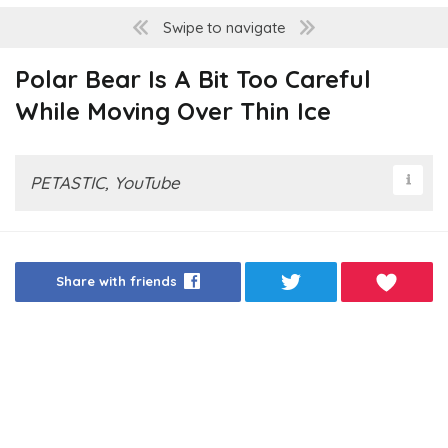
Swipe to navigate
Polar Bear Is A Bit Too Careful
While Moving Over Thin Ice
PETASTIC, YouTube
Share with friends