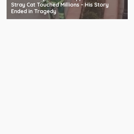
Stray Cat Touched Millions – His Story
Ended in Tragedy