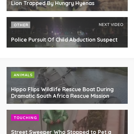
Lion Trapped By Hungry Hyenas
NEXT VIDEO
OTHER
Police Pursuit Of Child Abduction Suspect
ANIMALS
Hippo Flips Wildlife Rescue Boat During
Dramatic South Africa Rescue Mission
TOUCHING
Street Sweeper Who Stopped to Pet a