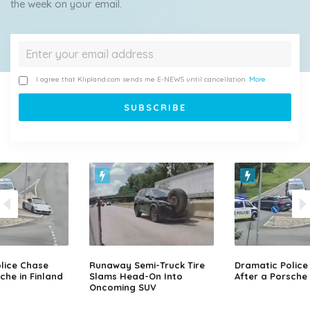
the week on your email.
I agree that Klipland.com sends me E-NEWS until cancellation.
More
lice Chase
Runaway Semi-Truck Tire
Dramatic Police
che in Finland
Slams Head-On Into
After a Porsche 
Oncoming SUV