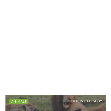
HOT IN CATEGORY
ANIMALS