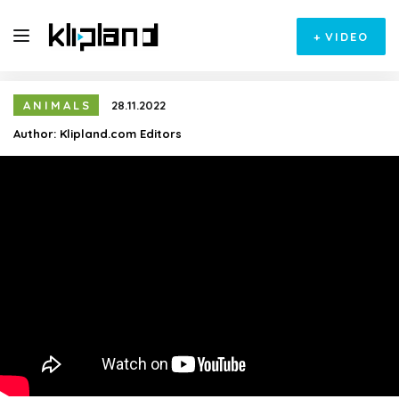
+
VIDEO
ANIMALS
28.11.2022
Author:
Klipland.com Editors