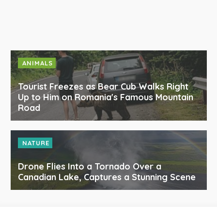
ANIMALS
Tourist Freezes as Bear Cub Walks Right
Up to Him on Romania's Famous Mountain
Road
NATURE
Drone Flies Into a Tornado Over a
Canadian Lake, Captures a Stunning Scene