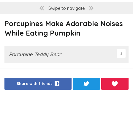
Swipe to navigate
Porcupines Make Adorable Noises
While Eating Pumpkin
Porcupine Teddy Bear
Share with friends