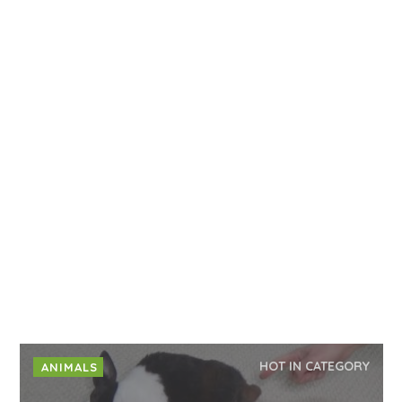
HOT IN CATEGORY
ANIMALS