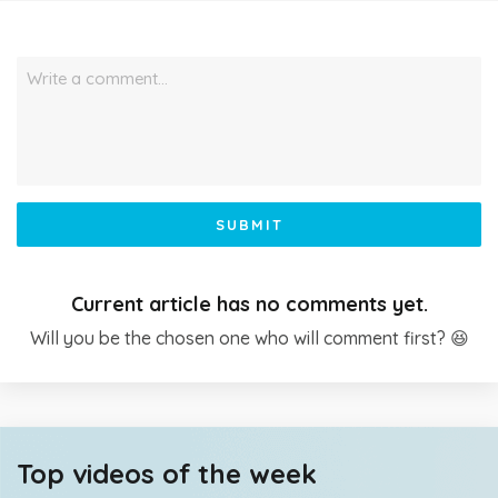
Write a comment…
SUBMIT
Current article has no comments yet.
Will you be the chosen one who will comment first? 😆
Top videos of the week