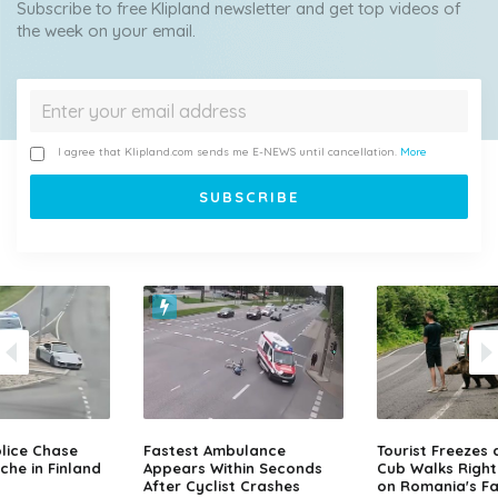
Subscribe to free Klipland newsletter and get top videos of
the week on your email.
I agree that Klipland.com sends me E-NEWS until cancellation.
More
lice Chase
Fastest Ambulance
Tourist Freezes 
che in Finland
Appears Within Seconds
Cub Walks Right
After Cyclist Crashes
on Romania's F