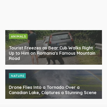
ANIMALS
Tourist Freezes as Bear Cub Walks Right
Up to Him on Romania's Famous Mountain
Road
NATURE
Drone Flies Into a Tornado Over a
Canadian Lake, Captures a Stunning Scene