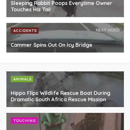
Sleeping Rabbit Poops Everytime Owner
Touches His Tail
NEXT VIDEO
ACCIDENTS
Cammer Spins Out On Icy Bridge
ANIMALS
Hippo Flips Wildlife Rescue Boat During
Dramatic South Africa Rescue Mission
TOUCHING