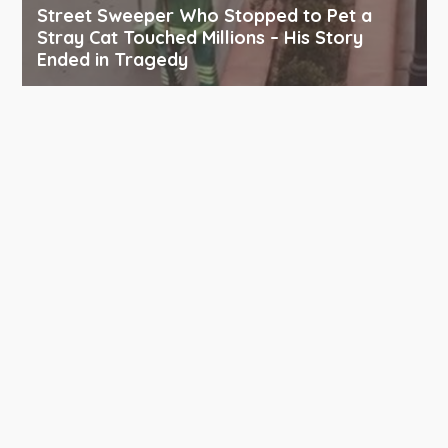
Street Sweeper Who Stopped to Pet a
Stray Cat Touched Millions – His Story
Ended in Tragedy