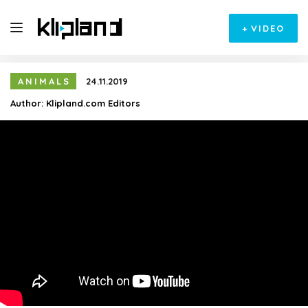
+
VIDEO
ANIMALS
24.11.2019
Author:
Klipland.com Editors