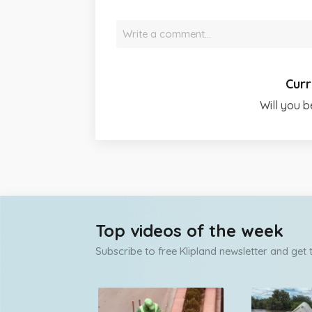
Write a comment…
Curr
Will you b
Top videos of the week
Subscribe to free Klipland newsletter and get