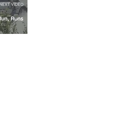
NEXT VIDEO
un, Runs