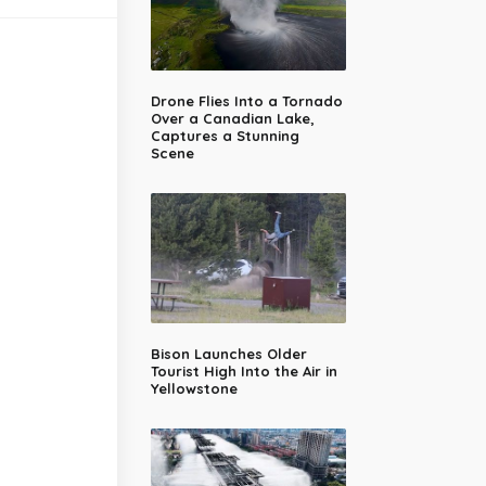
Drone Flies Into a Tornado
Over a Canadian Lake,
Captures a Stunning
Scene
Bison Launches Older
Tourist High Into the Air in
Yellowstone