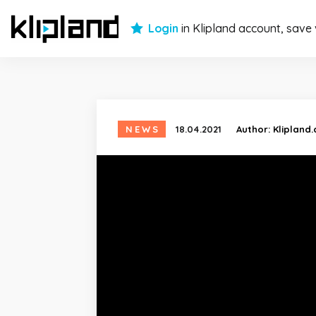
Login
in Klipland account, save
NEWS
18.04.2021
Author:
Klipland