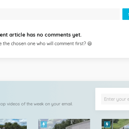
ent article has no comments yet.
e the chosen one who will comment first? 😆
 top videos of the week on your email.