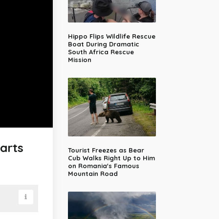
Hippo Flips Wildlife Rescue
Boat During Dramatic
South Africa Rescue
Mission
arts
Tourist Freezes as Bear
Cub Walks Right Up to Him
on Romania's Famous
Mountain Road