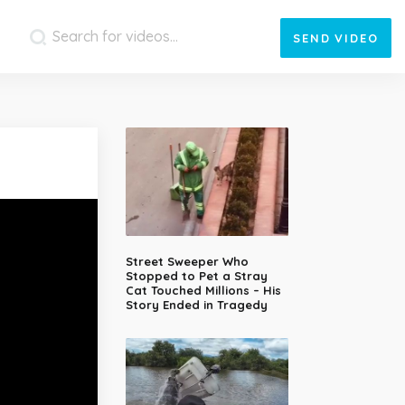
SEND
VIDEO
Street Sweeper Who
Stopped to Pet a Stray
Cat Touched Millions – His
Story Ended in Tragedy