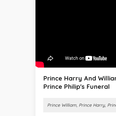
Prince Harry And Willi
Prince Philip's Funeral
Prince William, Prince Harry, Prin