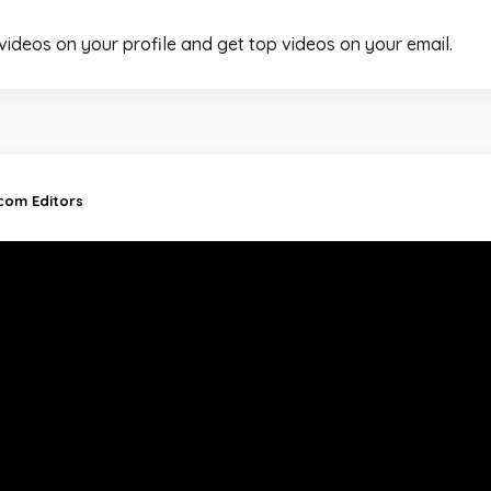
 videos on your profile and get top videos on your email.
.com Editors