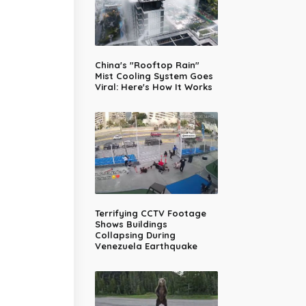
China's "Rooftop Rain"
Mist Cooling System Goes
Viral: Here's How It Works
Terrifying CCTV Footage
Shows Buildings
Collapsing During
Venezuela Earthquake