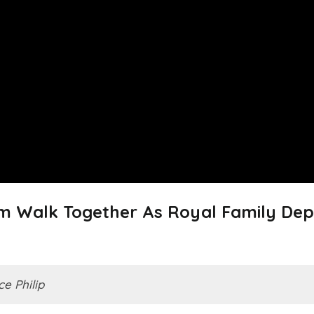
am Walk Together As Royal Family Dep
ce Philip