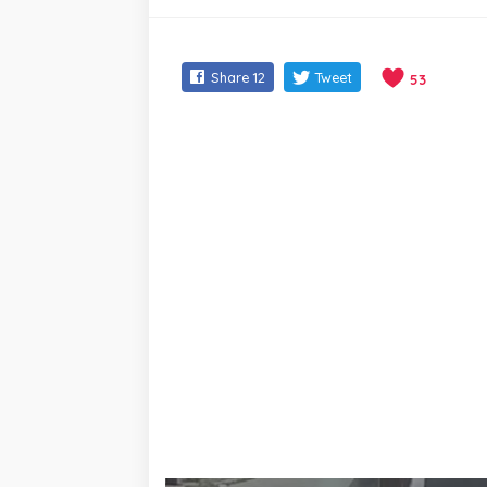
Share
12
Tweet
53