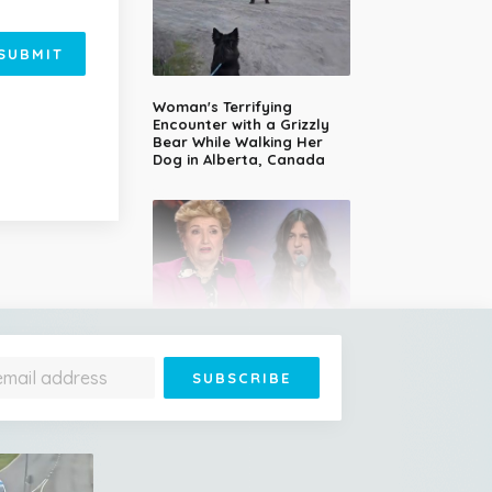
SUBMIT
Woman's Terrifying
Encounter with a Grizzly
Bear While Walking Her
Dog in Alberta, Canada
14-Year-Old Girl Stuns
Judges With Nessun
Dorma and Wins the
Golden Buzzer