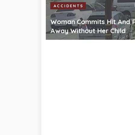
ACCIDENTS
Woman Commits Hit And R
Away Without Her Child