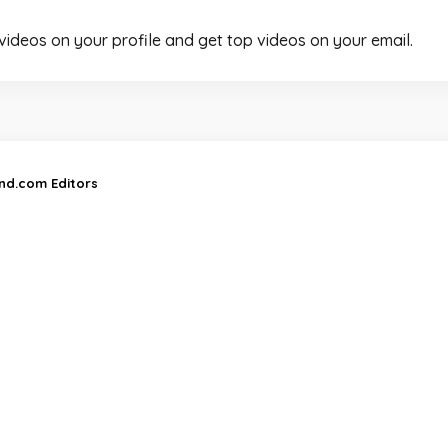
 videos on your profile and get top videos on your email.
and.com Editors