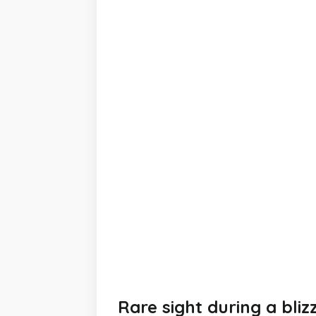
Rare sight during a bliz