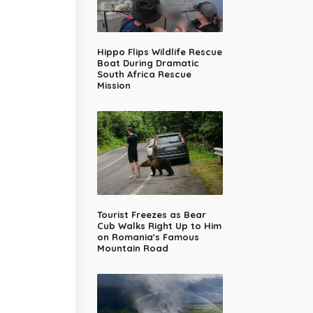
Hippo Flips Wildlife Rescue
Boat During Dramatic
South Africa Rescue
Mission
Tourist Freezes as Bear
Cub Walks Right Up to Him
on Romania's Famous
Mountain Road