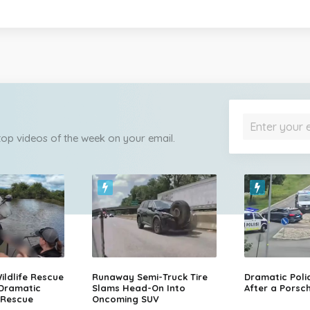
 top videos of the week on your email.
ildlife Rescue
Runaway Semi-Truck Tire
Dramatic Poli
 Dramatic
Slams Head-On Into
After a Porsch
 Rescue
Oncoming SUV