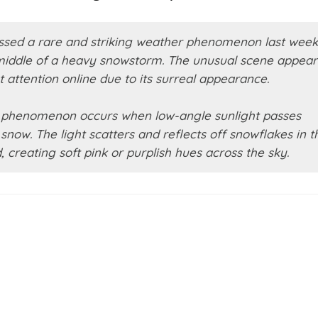
essed a rare and striking weather phenomenon last week
 middle of a heavy snowstorm. The unusual scene appea
 attention online due to its surreal appearance.
e phenomenon occurs when low-angle sunlight passes
snow. The light scatters and reflects off snowflakes in t
creating soft pink or purplish hues across the sky.