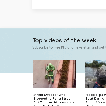
Top videos of the week
Subscribe to free Klipland newsletter and get
Street Sweeper Who
Hippo Flips W
Stopped to Pet a Stray
Boat During
Cat Touched Millions – His
South Africa