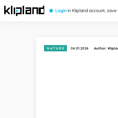
Login
in Klipland account, save
NATURE
06.01.2026
Author:
Klipl