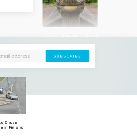
Jonathan Is 193 Years Old
– He's the Oldest Living
Land Animal on Earth
Cessna Crashes Into
Paraglider Above Austrian
Alps, Woman Survives
ce Chase
e in Finland