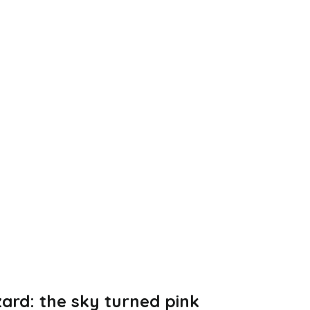
zard: the sky turned pink