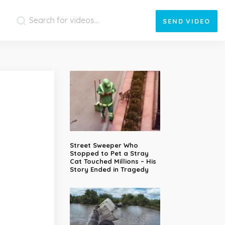
SEND
VIDEO
Street Sweeper Who
Stopped to Pet a Stray
Cat Touched Millions – His
Story Ended in Tragedy