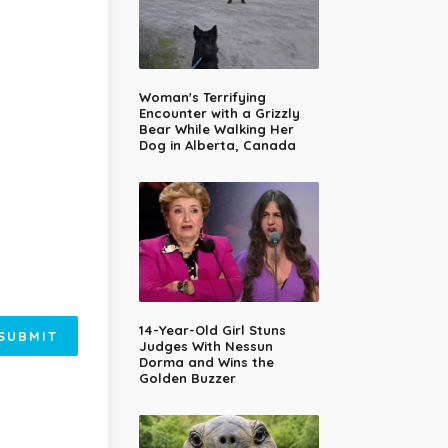
Woman's Terrifying
Encounter with a Grizzly
Bear While Walking Her
Dog in Alberta, Canada
14-Year-Old Girl Stuns
SUBMIT
Judges With Nessun
Dorma and Wins the
Golden Buzzer