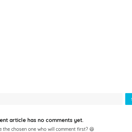
ent article has no comments yet.
e the chosen one who will comment first? 😆