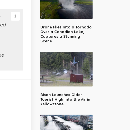
red
Drone Flies Into a Tornado
Over a Canadian Lake,
Captures a Stunning
Scene
he
Bison Launches Older
Tourist High Into the Air in
Yellowstone