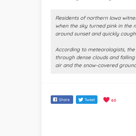
Residents of northern Iowa witn
when the sky turned pink in the
around sunset and quickly caught
According to meteorologists, th
through dense clouds and falling 
air and the snow-covered ground, 
Share
Tweet
60