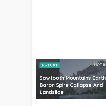
HOT I
NATURE
Sawtooth Mountains Eart
Baron Spire Collapse And
Landslide