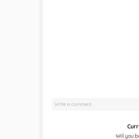
Write a comment…
Curr
Will you b