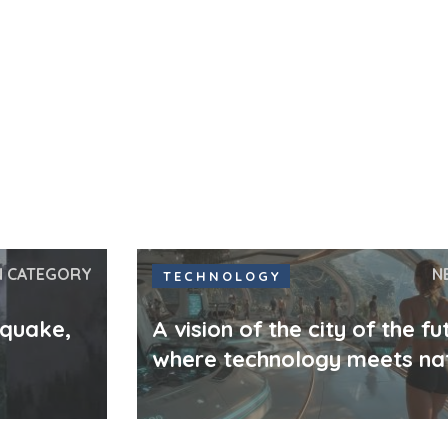
N CATEGORY
N
TECHNOLOGY
hquake,
A vision of the city of the fu
where technology meets na