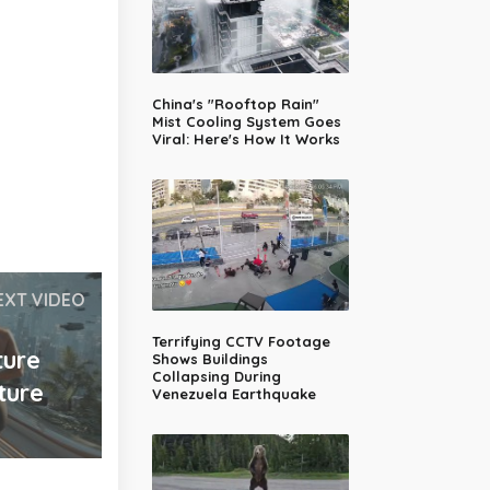
China's "Rooftop Rain"
Mist Cooling System Goes
Viral: Here's How It Works
EXT VIDEO
Terrifying CCTV Footage
ture
Shows Buildings
Collapsing During
ture
Venezuela Earthquake