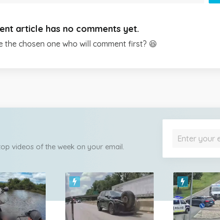
ent article has no comments yet.
e the chosen one who will comment first? 😆
 top videos of the week on your email.