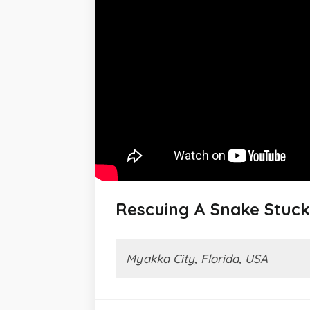
Rescuing A Snake Stuck
Myakka City, Florida, USA