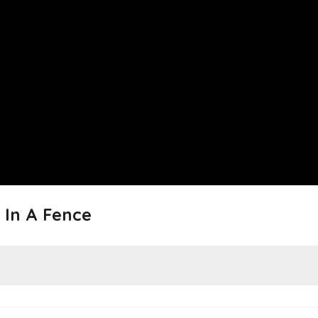
 In A Fence