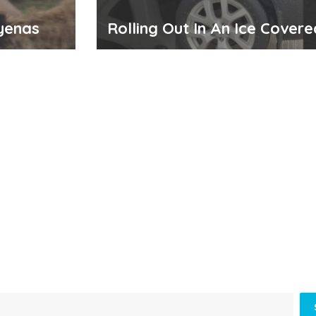
yenas
Rolling Out In An Ice Cover