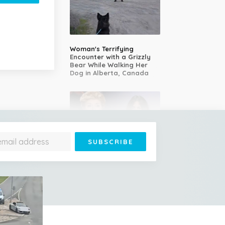
Woman's Terrifying
Encounter with a Grizzly
Bear While Walking Her
Dog in Alberta, Canada
14-Year-Old Girl Stuns
Judges With Nessun
Dorma and Wins the
Golden Buzzer