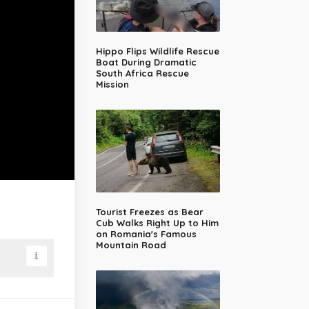
Hippo Flips Wildlife Rescue
Boat During Dramatic
South Africa Rescue
Mission
Tourist Freezes as Bear
Cub Walks Right Up to Him
on Romania's Famous
Mountain Road