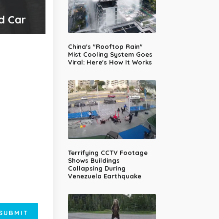
ed Car
China's "Rooftop Rain"
Mist Cooling System Goes
Viral: Here's How It Works
Terrifying CCTV Footage
Shows Buildings
Collapsing During
Venezuela Earthquake
SUBMIT