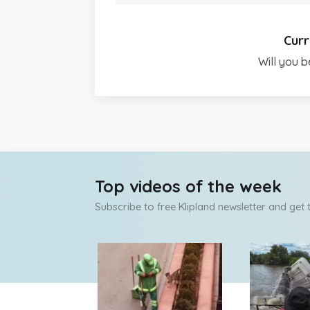
Curr
Will you b
Top videos of the week
Subscribe to free Klipland newsletter and get