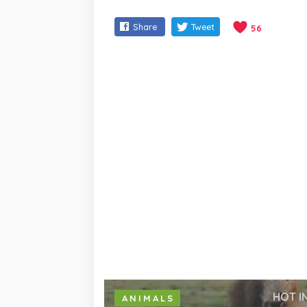
Share
Tweet
56
HOT I
ANIMALS