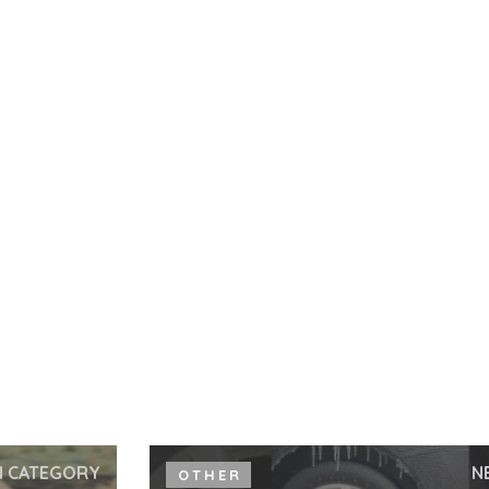
N CATEGORY
N
OTHER