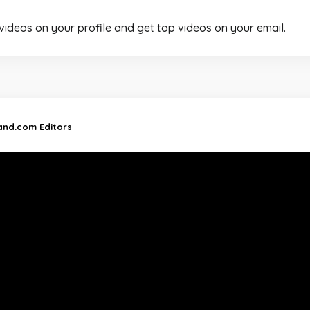
 videos on your profile and get top videos on your email.
land.com Editors