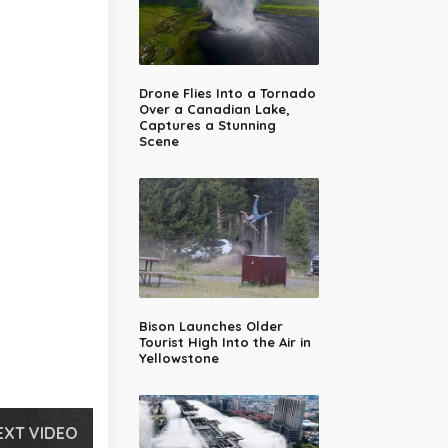
Drone Flies Into a Tornado
Over a Canadian Lake,
Captures a Stunning
Scene
Bison Launches Older
Tourist High Into the Air in
Yellowstone
EXT VIDEO