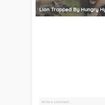
Lion Trapped By Hungry H
Write a comment…