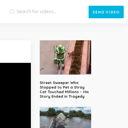
SEND
VIDEO
Street Sweeper Who
Stopped to Pet a Stray
Cat Touched Millions – His
Story Ended in Tragedy