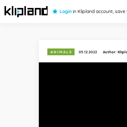
Login
in Klipland account, save
ANIMALS
05.12.2022
Author:
Klip