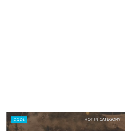
HOT IN CATEGORY
COOL