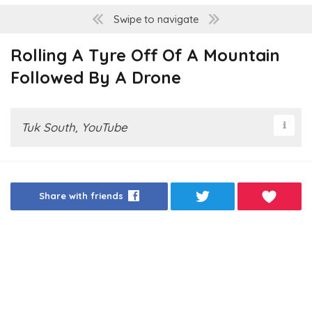
Swipe to navigate
Rolling A Tyre Off Of A Mountain
Followed By A Drone
Tuk South, YouTube
Share with friends