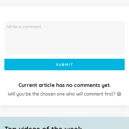
Write a comment…
SUBMIT
Current article has no comments yet.
Will you be the chosen one who will comment first? 😆