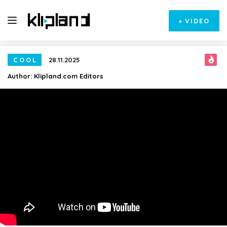
+
VIDEO
COOL
28.11.2025
Author:
Klipland.com Editors