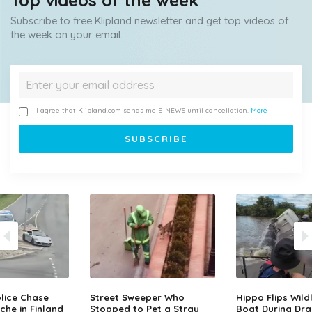
Top videos of the week
Subscribe to free Klipland newsletter and get top videos of
the week on your email.
I agree that Klipland.com sends me E-NEWS until cancellation.
More
lice Chase
Street Sweeper Who
Hippo Flips Wild
che in Finland
Stopped to Pet a Stray
Boat During Dr