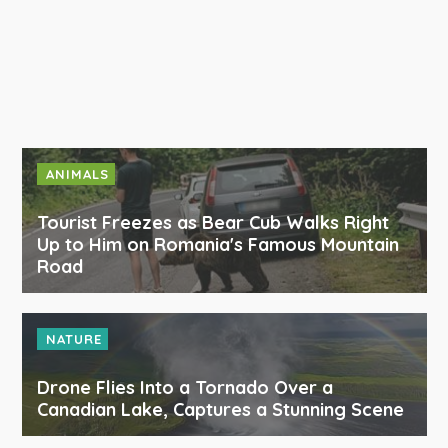
ANIMALS
Tourist Freezes as Bear Cub Walks Right
Up to Him on Romania's Famous Mountain
Road
NATURE
Drone Flies Into a Tornado Over a
Canadian Lake, Captures a Stunning Scene