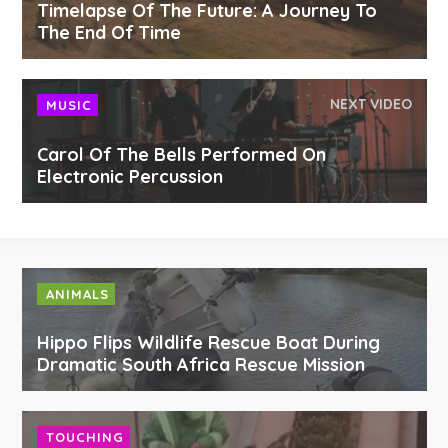
Timelapse Of The Future: A Journey To
The End Of Time
NEXT VIDEO
MUSIC
Carol Of The Bells Performed On
Electronic Percussion
ANIMALS
Hippo Flips Wildlife Rescue Boat During
Dramatic South Africa Rescue Mission
TOUCHING