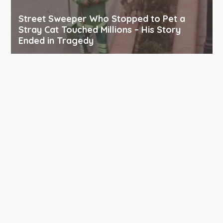
Street Sweeper Who Stopped to Pet a
Stray Cat Touched Millions – His Story
Ended in Tragedy