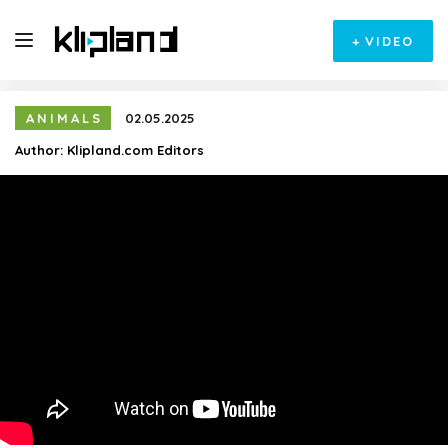
+
VIDEO
ANIMALS
02.05.2025
Author:
Klipland.com Editors