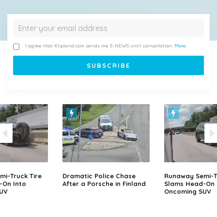
I agree that Klipland.com sends me E-NEWS until cancellation.
More
i-Truck Tire
Dramatic Police Chase
Runaway Semi-Tr
-On Into
After a Porsche in Finland
Slams Head-On 
UV
Oncoming SUV