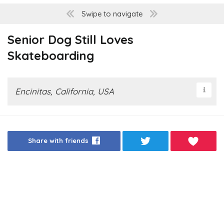
Swipe to navigate
Senior Dog Still Loves
Skateboarding
Encinitas, California, USA
Share with friends