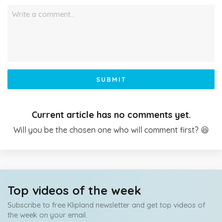
Write a comment…
SUBMIT
Current article has no comments yet.
Will you be the chosen one who will comment first? 😆
Top videos of the week
Subscribe to free Klipland newsletter and get top videos of
the week on your email.