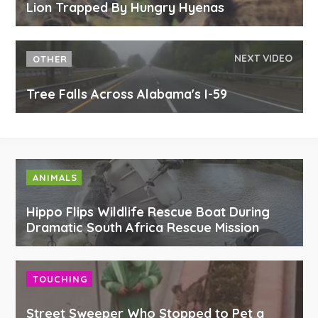
Lion Trapped By Hungry Hyenas
NEXT VIDEO
OTHER
Tree Falls Across Alabama's I-59
ANIMALS
Hippo Flips Wildlife Rescue Boat During
Dramatic South Africa Rescue Mission
TOUCHING
Street Sweeper Who Stopped to Pet a