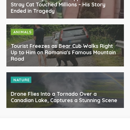
Stray Cat Touched Millions – His Story
Ended in Tragedy
ANIMALS
Tourist Freezes as Bear Cub Walks Right
Up to Him on Romania's Famous Mountain
Road
NATURE
Drone Flies Into a Tornado Over a
Canadian Lake, Captures a Stunning Scene