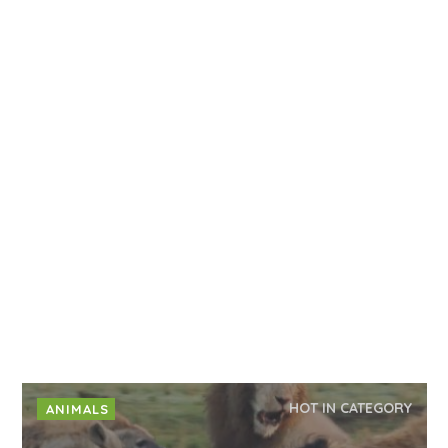
HOT IN CATEGORY
ANIMALS