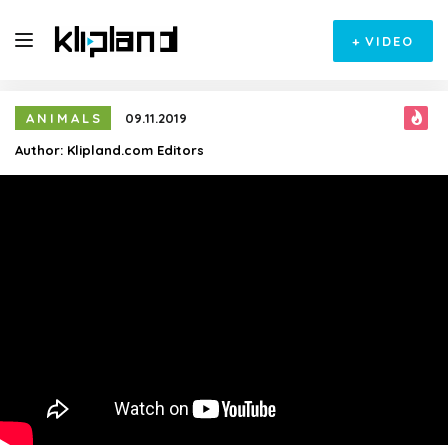
+
VIDEO
ANIMALS
09.11.2019
Author:
Klipland.com Editors