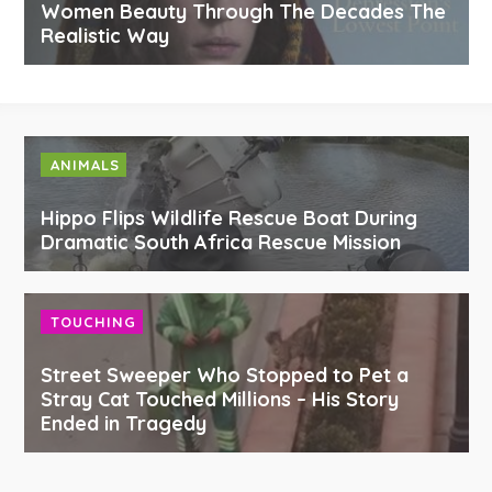
Women Beauty Through The Decades The
Realistic Way
ANIMALS
Hippo Flips Wildlife Rescue Boat During
Dramatic South Africa Rescue Mission
TOUCHING
Street Sweeper Who Stopped to Pet a
Stray Cat Touched Millions – His Story
Ended in Tragedy