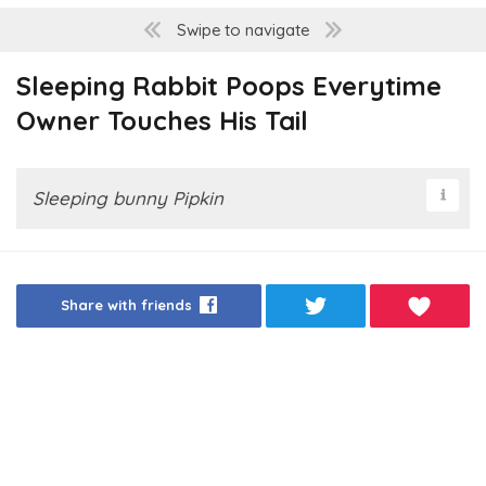
Swipe to navigate
Sleeping Rabbit Poops Everytime
Owner Touches His Tail
Sleeping bunny Pipkin
Share with friends