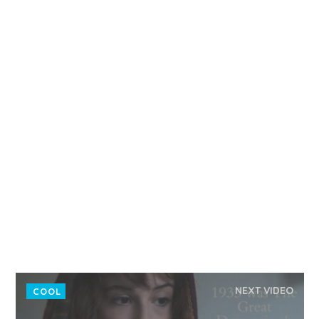
NEXT VIDEO
COOL