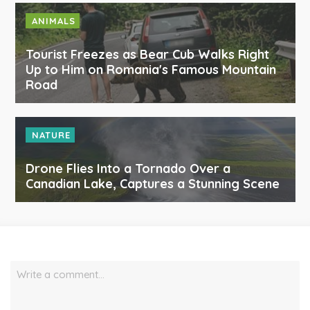
ANIMALS
Tourist Freezes as Bear Cub Walks Right
Up to Him on Romania's Famous Mountain
Road
NATURE
Drone Flies Into a Tornado Over a
Canadian Lake, Captures a Stunning Scene
Write a comment…