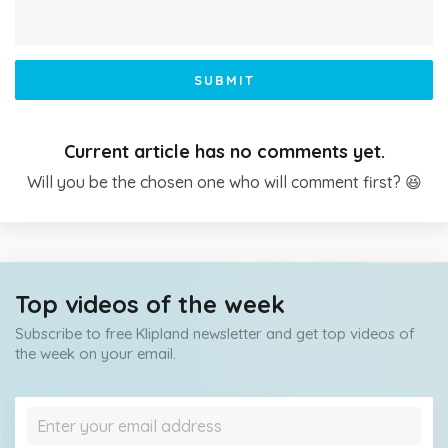
SUBMIT
Current article has no comments yet.
Will you be the chosen one who will comment first? 😆
Top videos of the week
Subscribe to free Klipland newsletter and get top videos of
the week on your email.