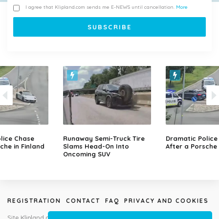
I agree that Klipland.com sends me E-NEWS until cancellation.
More
lice Chase
Runaway Semi-Truck Tire
Dramatic Police
che in Finland
Slams Head-On Into
After a Porsche 
Oncoming SUV
REGISTRATION
CONTACT
FAQ
PRIVACY AND COOKIES
Site Klipland.com is not responsible for submitted video clips and