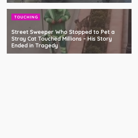
TOUCHING
Street Sweeper Who Stopped to Pet a
Stray Cat Touched Millions – His Story
Ended in Tragedy