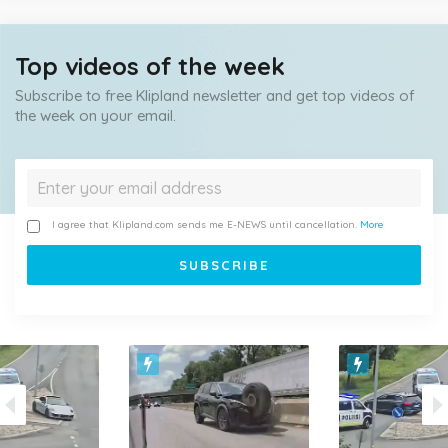
Top videos of the week
Subscribe to free Klipland newsletter and get top videos of
the week on your email.
I agree that Klipland.com sends me E-NEWS until cancellation.
More