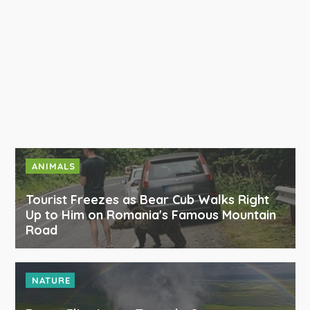
ANIMALS
Tourist Freezes as Bear Cub Walks Right
Up to Him on Romania's Famous Mountain
Road
NATURE