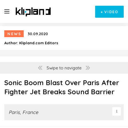
+
VIDEO
NEWS
30.09.2020
Author:
Klipland.com Editors
Swipe to navigate
Sonic Boom Blast Over Paris After
Fighter Jet Breaks Sound Barrier
Paris, France