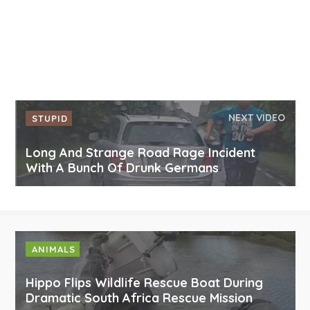
NEXT VIDEO
STUPID
Long And Strange Road Rage Incident
With A Bunch Of Drunk Germans
ANIMALS
Hippo Flips Wildlife Rescue Boat During
Dramatic South Africa Rescue Mission