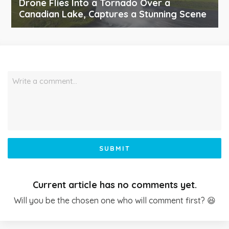
Drone Flies Into a Tornado Over a
Canadian Lake, Captures a Stunning Scene
Write a comment…
SUBMIT
Current article has no comments yet.
Will you be the chosen one who will comment first? 😆