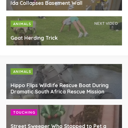
Ida Collapses Basement Wall
NEXT VIDEO
ANIMALS
Goat Herding Trick
ANIMALS
Hippo Flips Wildlife Rescue Boat During
Dramatic South Africa Rescue Mission
TOUCHING
Street Sweeper Who Stopped to Pet a