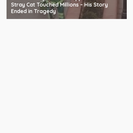
Stray Cat Touched Millions – His Story
Ended in Tragedy