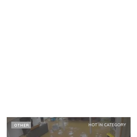
HOT IN CATEGORY
OTHER