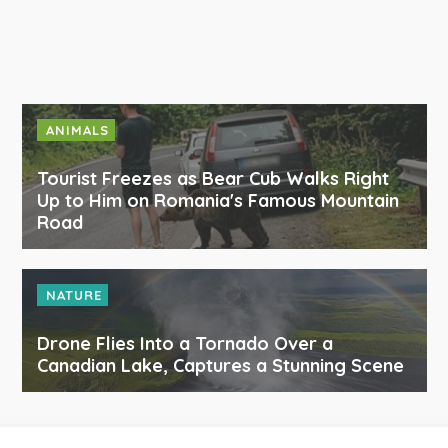
ANIMALS
Tourist Freezes as Bear Cub Walks Right
Up to Him on Romania's Famous Mountain
Road
NATURE
Drone Flies Into a Tornado Over a
Canadian Lake, Captures a Stunning Scene