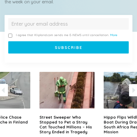
the week on your email.
I agree that Klipland.com sends me E-NEWS until cancellation.
More
lice Chase
Street Sweeper Who
Hippo Flips Wild
che in Finland
Stopped to Pet a Stray
Boat During Dr
Cat Touched Millions – His
South Africa Re
Story Ended in Tragedy
Mission