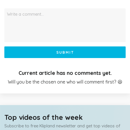
Write a comment…
SUBMIT
Current article has no comments yet.
Will you be the chosen one who will comment first? 😆
Top videos of the week
Subscribe to free Klipland newsletter and get top videos of