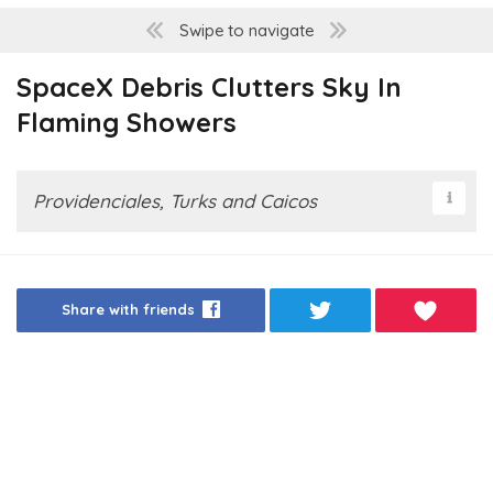
Swipe to navigate
SpaceX Debris Clutters Sky In
Flaming Showers
Providenciales, Turks and Caicos
Share with friends