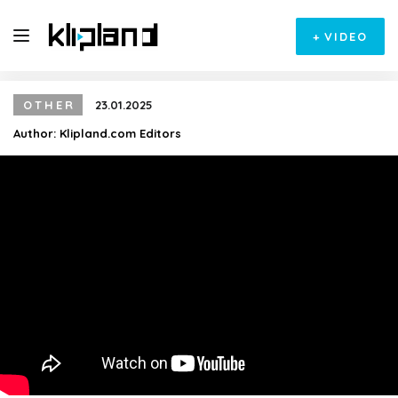
+
VIDEO
OTHER
23.01.2025
Author:
Klipland.com Editors