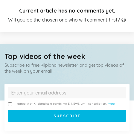
Current article has no comments yet.
Will you be the chosen one who will comment first? 😆
Top videos of the week
Subscribe to free Klipland newsletter and get top videos of
the week on your email.
I agree that Klipland.com sends me E-NEWS until cancellation.
More