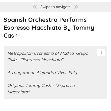
Swipe to navigate
Spanish Orchestra Performs
Espresso Macchiato By Tommy
Cash
Metropolitan Orchestra of Madrid, Grupo
Talía - "Espresso Macchiato"
Arrangement: Alejandro Vivas Puig
Original: Tommy Cash - "Espresso
Macchiato"