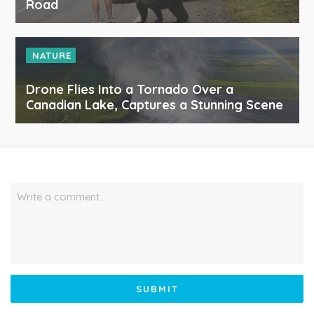
Road
NATURE
Drone Flies Into a Tornado Over a
Canadian Lake, Captures a Stunning Scene
Write a comment…
SUBMIT