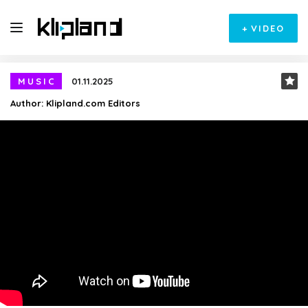
+
VIDEO
MUSIC
01.11.2025
Author:
Klipland.com Editors