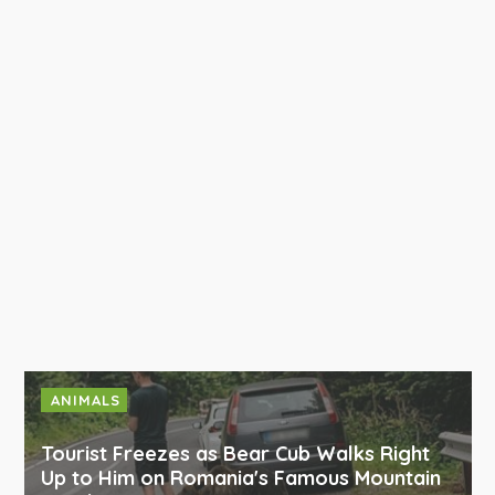
ANIMALS
Tourist Freezes as Bear Cub Walks Right
Up to Him on Romania's Famous Mountain