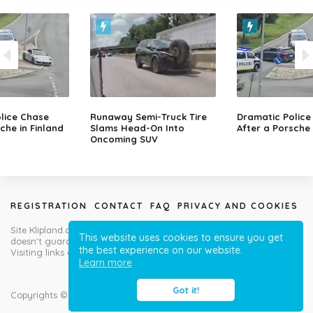
lice Chase
Runaway Semi-Truck Tire
Dramatic Police
che in Finland
Slams Head-On Into
After a Porsche 
Oncoming SUV
REGISTRATION
CONTACT
FAQ
PRIVACY AND COOKIES
Site Klipland.com is not responsible for submitted video clips and
This website uses cookies to ensure you get
doesn't guarantee you will like all contributions!
the best experience on our website.
Visiting links at your own risk!
Learn more
Got it!
Copyrights © Klipland.com 2012-2023