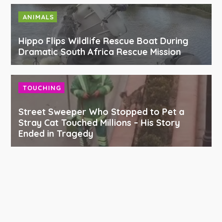
ANIMALS
Hippo Flips Wildlife Rescue Boat During
Dramatic South Africa Rescue Mission
TOUCHING
Street Sweeper Who Stopped to Pet a
Stray Cat Touched Millions – His Story
Ended in Tragedy