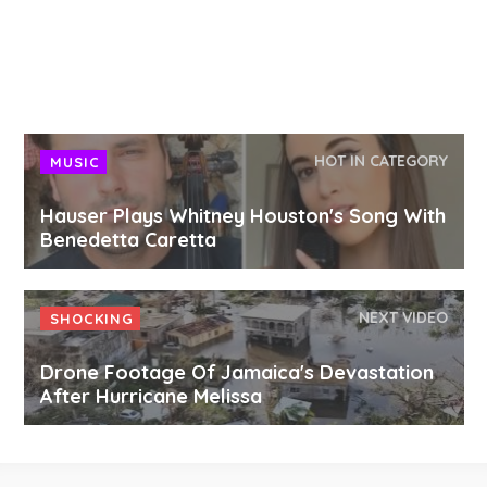
HOT IN CATEGORY
MUSIC
Hauser Plays Whitney Houston's Song With
Benedetta Caretta
NEXT VIDEO
SHOCKING
Drone Footage Of Jamaica's Devastation
After Hurricane Melissa