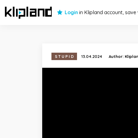
Login
in Klipland account, save
STUPID
13.04.2024
Author:
Klipla