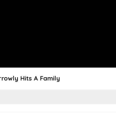
rowly Hits A Family