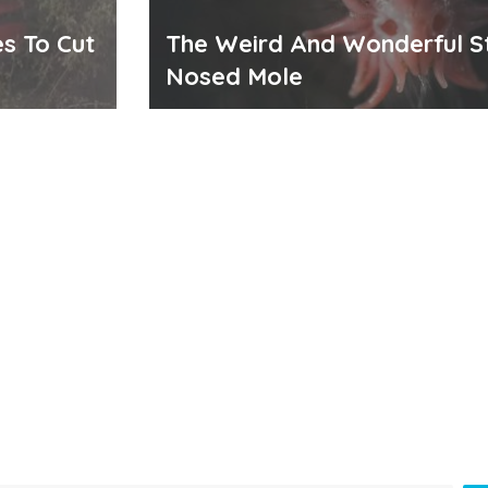
s To Cut
The Weird And Wonderful S
Nosed Mole