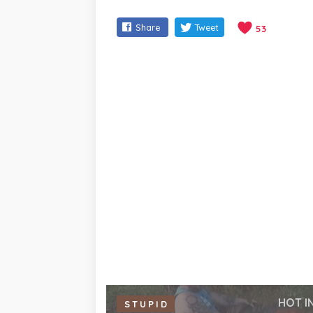
Share
Tweet
53
HOT I
STUPID