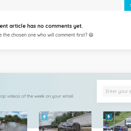
ent article has no comments yet.
e the chosen one who will comment first? 😆
 top videos of the week on your email.