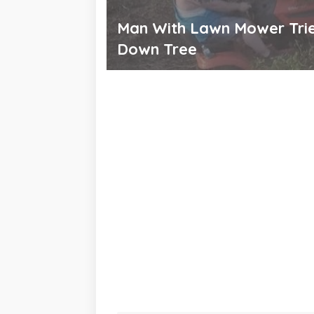
Man With Lawn Mower Trie
Down Tree