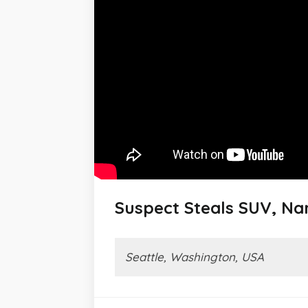
Suspect Steals SUV, Nar
Seattle, Washington, USA