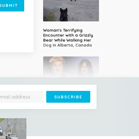
SUBMIT
Woman's Terrifying
Encounter with a Grizzly
Bear While Walking Her
Dog in Alberta, Canada
14-Year-Old Girl Stuns
Judges With Nessun
Dorma and Wins the
Golden Buzzer