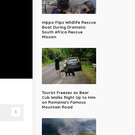
Hippo Flips Wildlife Rescue
Boat During Dramatic
South Africa Rescue
Mission
Tourist Freezes as Bear
Cub Walks Right Up to Him
on Romania's Famous
Mountain Road