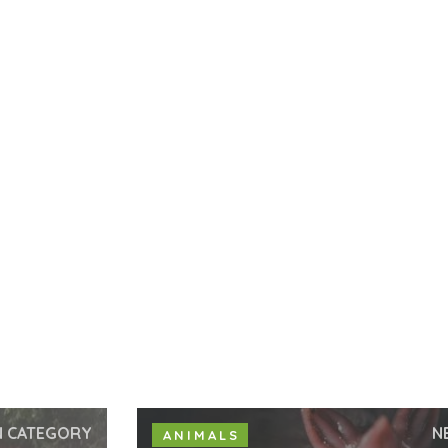
N CATEGORY
N
ANIMALS