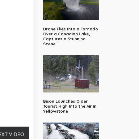
Drone Flies Into a Tornado
Over a Canadian Lake,
Captures a Stunning
Scene
Bison Launches Older
Tourist High Into the Air in
Yellowstone
EXT VIDEO