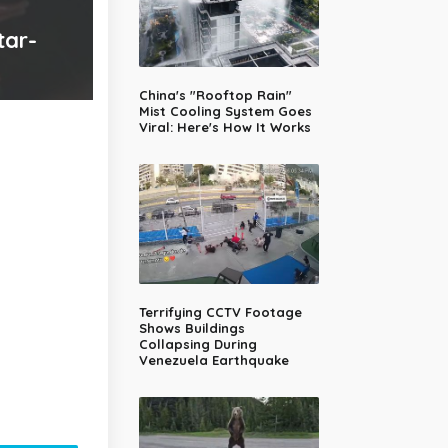
tar-
China's "Rooftop Rain"
Mist Cooling System Goes
Viral: Here's How It Works
Terrifying CCTV Footage
Shows Buildings
Collapsing During
Venezuela Earthquake