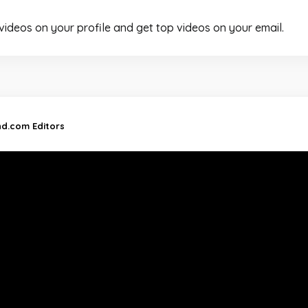
 videos on your profile and get top videos on your email.
nd.com Editors