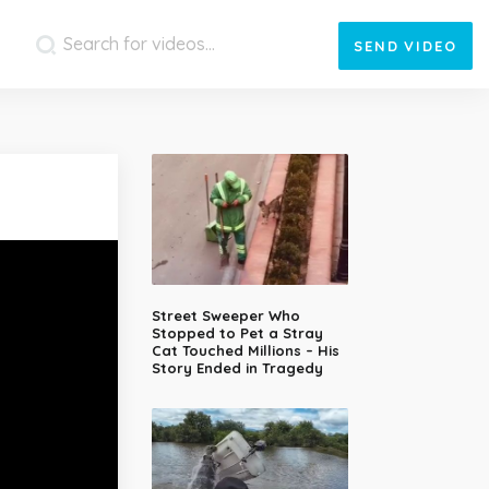
SEND
VIDEO
Street Sweeper Who
Stopped to Pet a Stray
Cat Touched Millions – His
Story Ended in Tragedy