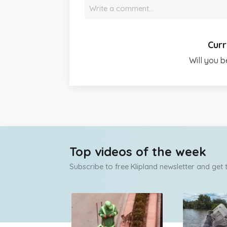
Write a comment…
Curr
Will you b
Top videos of the week
Subscribe to free Klipland newsletter and get