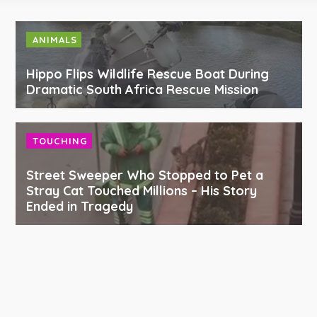
ANIMALS
Hippo Flips Wildlife Rescue Boat During
Dramatic South Africa Rescue Mission
TOUCHING
Street Sweeper Who Stopped to Pet a
Stray Cat Touched Millions – His Story
Ended in Tragedy