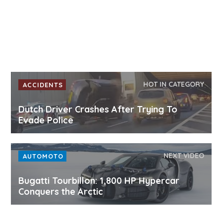
HOT IN CATEGORY
ACCIDENTS
Dutch Driver Crashes After Trying To
Evade Police
NEXT VIDEO
AUTOMOTO
Bugatti Tourbillon: 1,800 HP Hypercar
Conquers the Arctic