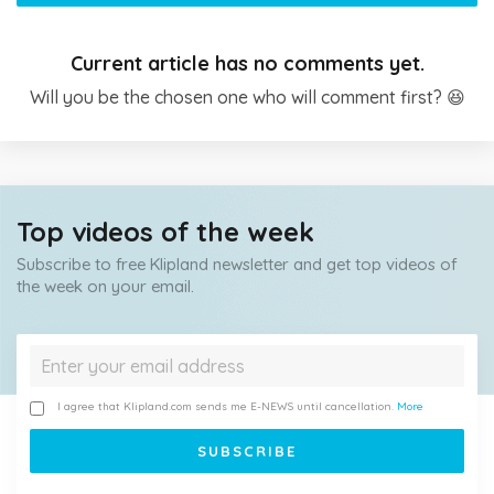
Current article has no comments yet.
Will you be the chosen one who will comment first? 😆
Top videos of the week
Subscribe to free Klipland newsletter and get top videos of
the week on your email.
I agree that Klipland.com sends me E-NEWS until cancellation.
More