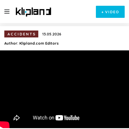
+
VIDEO
ACCIDENTS
13.05.2026
Author:
Klipland.com Editors