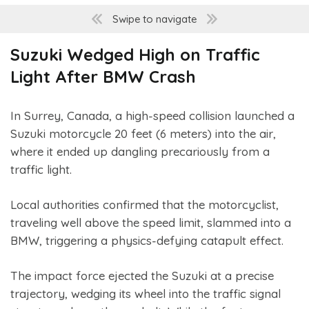
Swipe to navigate
Suzuki Wedged High on Traffic
Light After BMW Crash
In Surrey, Canada, a high-speed collision launched a
Suzuki motorcycle 20 feet (6 meters) into the air,
where it ended up dangling precariously from a
traffic light.
Local authorities confirmed that the motorcyclist,
traveling well above the speed limit, slammed into a
BMW, triggering a physics-defying catapult effect.
The impact force ejected the Suzuki at a precise
trajectory, wedging its wheel into the traffic signal