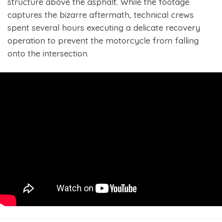
structure above the asphalt. While the footage
captures the bizarre aftermath, technical crews
spent several hours executing a delicate recovery
operation to prevent the motorcycle from falling
onto the intersection.