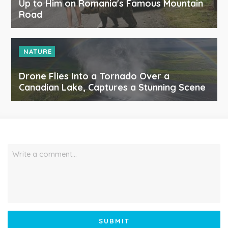
Up to Him on Romania's Famous Mountain
Road
NATURE
Drone Flies Into a Tornado Over a
Canadian Lake, Captures a Stunning Scene
Write a comment…
SUBMIT