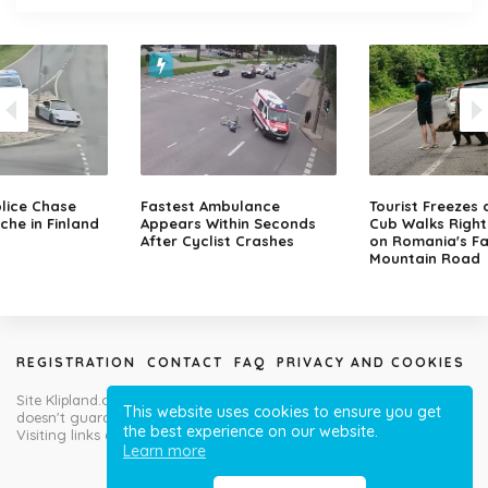
lice Chase
Fastest Ambulance
Tourist Freezes 
che in Finland
Appears Within Seconds
Cub Walks Right
After Cyclist Crashes
on Romania's F
Mountain Road
REGISTRATION
CONTACT
FAQ
PRIVACY AND COOKIES
Site Klipland.com is not responsible for submitted video clips and
This website uses cookies to ensure you get
doesn't guarantee you will like all contributions!
the best experience on our website.
Visiting links at your own risk!
Learn more