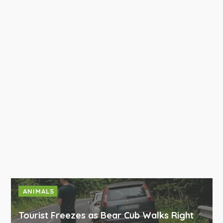
ANIMALS
Tourist Freezes as Bear Cub Walks Right