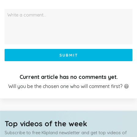
Write a comment…
SUBMIT
Current article has no comments yet.
Will you be the chosen one who will comment first? 😆
Top videos of the week
Subscribe to free Klipland newsletter and get top videos of