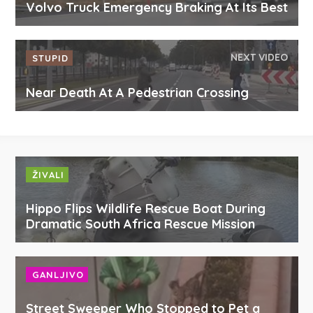
Volvo Truck Emergency Braking At Its Best
NEXT VIDEO
STUPID
Near Death At A Pedestrian Crossing
ŽIVALI
Hippo Flips Wildlife Rescue Boat During
Dramatic South Africa Rescue Mission
GANLJIVO
Street Sweeper Who Stopped to Pet a