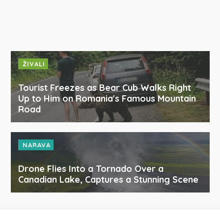
ŽIVALI
Tourist Freezes as Bear Cub Walks Right
Up to Him on Romania's Famous Mountain
Road
NARAVA
Drone Flies Into a Tornado Over a
Canadian Lake, Captures a Stunning Scene