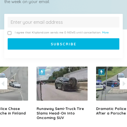
the week on your email.
I agree that Klipland.com sends me E-NEWS until cancellation.
More
lice Chase
Runaway Semi-Truck Tire
Dramatic Police
che in Finland
Slams Head-On Into
After a Porsche 
Oncoming SUV