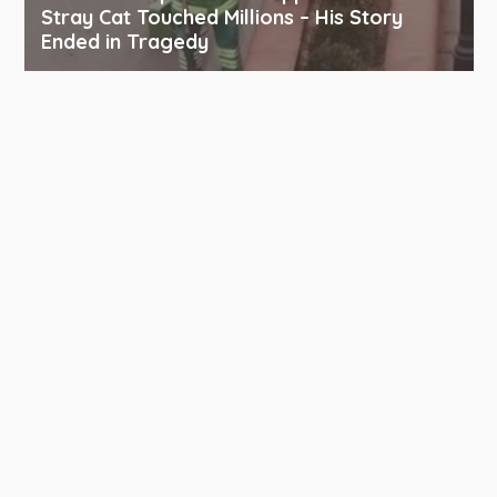
Stray Cat Touched Millions – His Story
Ended in Tragedy