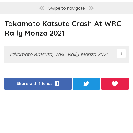
Swipe to navigate
Takamoto Katsuta Crash At WRC
Rally Monza 2021
Takamoto Katsuta, WRC Rally Monza 2021
Share with friends