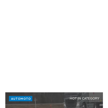
HOT IN CATEGORY
AUTOMOTO