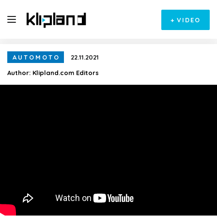
+
VIDEO
AUTOMOTO
22.11.2021
Author:
Klipland.com Editors