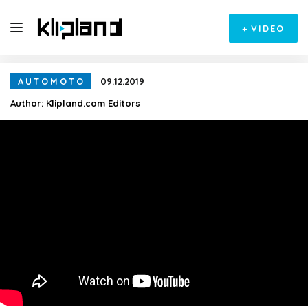
+
VIDEO
AUTOMOTO
09.12.2019
Author:
Klipland.com Editors