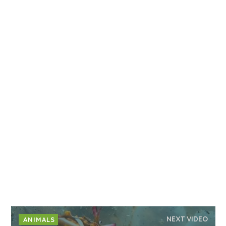
NEXT VIDEO
ANIMALS