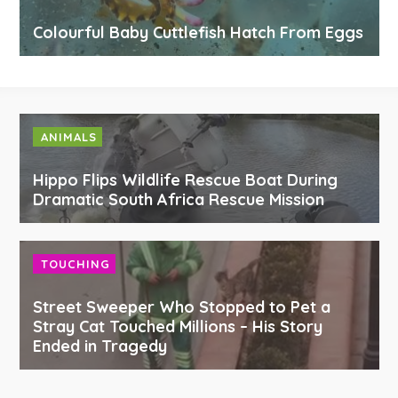
Colourful Baby Cuttlefish Hatch From Eggs
ANIMALS
Hippo Flips Wildlife Rescue Boat During
Dramatic South Africa Rescue Mission
TOUCHING
Street Sweeper Who Stopped to Pet a
Stray Cat Touched Millions – His Story
Ended in Tragedy