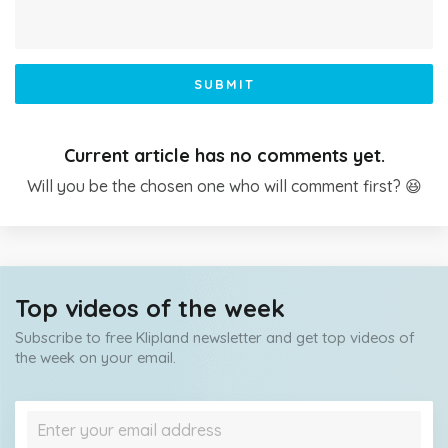
SUBMIT
Current article has no comments yet.
Will you be the chosen one who will comment first? 😆
Top videos of the week
Subscribe to free Klipland newsletter and get top videos of
the week on your email.