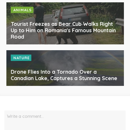
ANIMALS
Tourist Freezes as Bear Cub Walks Right
Up to Him on Romania's Famous Mountain
Road
NATURE
Drone Flies Into a Tornado Over a
Canadian Lake, Captures a Stunning Scene
Write a comment…