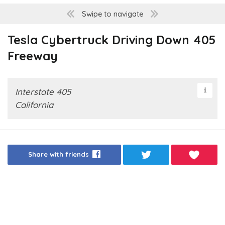
Swipe to navigate
Tesla Cybertruck Driving Down 405
Freeway
Interstate 405
California
Share with friends