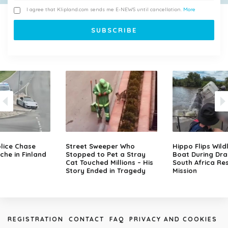
I agree that Klipland.com sends me E-NEWS until cancellation.
More
lice Chase
Street Sweeper Who
Hippo Flips Wild
che in Finland
Stopped to Pet a Stray
Boat During Dr
Cat Touched Millions – His
South Africa Re
Story Ended in Tragedy
Mission
REGISTRATION
CONTACT
FAQ
PRIVACY AND COOKIES